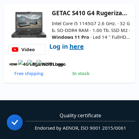
GETAC
S410 G4 Rugerizado 14''
Intel Core i5 1145G7 2.6 GHz. · 32 G
b. SO-DDR4 RAM · 1.00 Tb. SSD M2 ·
Windows 11 Pro
· Led 14 '' FullHD 1
6:9 · Webcam ·
2xBattery
·
Interna
Log in
here
Video
tional Keyboard
Free shipping
In stock
Quality certificate
Endorsed by AENOR, ISO 9001 2015/0061