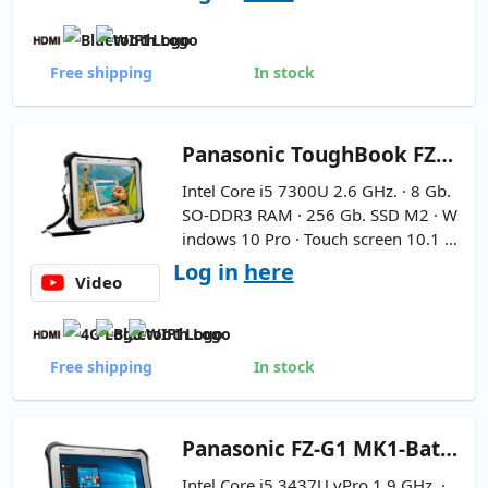
Free shipping
In stock
Panasonic
ToughBook FZ-G1 MK5 Rugged 10.1''
Intel Core i5 7300U 2.6 GHz. · 8 Gb.
SO-DDR3 RAM · 256 Gb. SSD M2 · W
indows 10 Pro · Touch screen 10.1 ''
FullHD 16:9 ·
High Capacity Batte
Log in
here
Video
ry - Includes Handle - Includes Pe
ncil
Free shipping
In stock
Panasonic
FZ-G1 MK1-Batería Nueva 10.1''
Intel Core i5 3437U vPro 1.9 GHz. ·