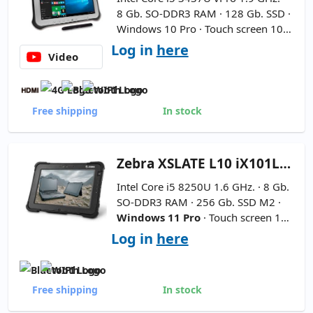
8 Gb. SO-DDR3 RAM · 128 Gb. SSD ·
Windows 10 Pro · Touch screen 10.1
'' FullHD 16:9 ·
New Battery - Stylu
Log in
here
Video
s Included
Free shipping
In stock
Zebra
XSLATE L10 iX101L2 10''
Intel Core i5 8250U 1.6 GHz. · 8 Gb.
SO-DDR3 RAM · 256 Gb. SSD M2 ·
Windows 11 Pro
· Touch screen 10
'' FullHD 16:9 ·
Includes pencil
Log in
here
Free shipping
In stock