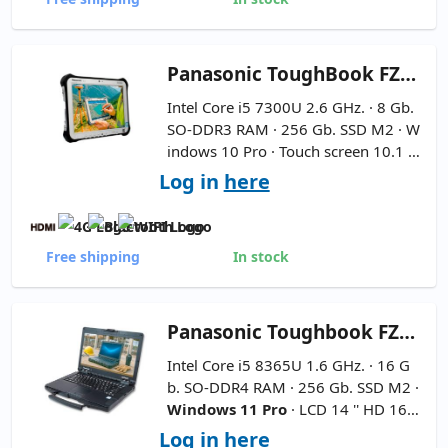
Panasonic
ToughBook FZ-G1 MK5 Rugged 10.1''
Intel Core i5 7300U 2.6 GHz. · 8 Gb.
SO-DDR3 RAM · 256 Gb. SSD M2 · W
indows 10 Pro · Touch screen 10.1 ''
FullHD 16:9 ·
Includes 2D Barcode
Log in
here
Reader - Includes Holding Handl
e
-
Pencil Not Included
Free shipping
In stock
Panasonic
Toughbook FZ-55 MK1-SemiNuevo 14''
Intel Core i5 8365U 1.6 GHz. · 16 G
b. SO-DDR4 RAM · 256 Gb. SSD M2 ·
Windows 11 Pro
· LCD 14 '' HD 16:9
·
International Keyboard
Log in
here