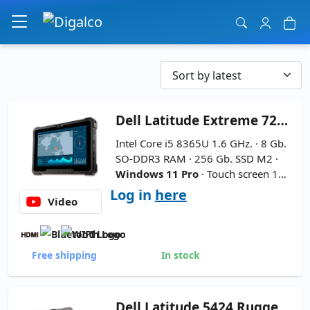
Main Navigation
Dell
Latitude Extreme 7220 Rugged 11.6''
Intel Core i5 8365U 1.6 GHz. · 8 Gb.
SO-DDR3 RAM · 256 Gb. SSD M2 ·
Windows 11 Pro
· Touch screen 11.
6 '' FullHD 16:9 ·
2xBattery - Inclu
Log in
here
Video
des Pencil
Free shipping
In stock
Dell
Latitude 5424 Rugged Extreme 14''