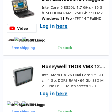
Intel Core i5 8350U 1.7 GHz. · 16 G
b. SO-DDR4 RAM · 256 Gb. SSD M2 ·
Windows 11 Pro
· TFT 14 '' FullHD 1
6:9 ·
WebCam not included
-
Inte
Log in
here
Video
rnational Keyboard
Free shipping
In stock
Honeywell
THOR VM3 12.1''
Intel Atom E3826 Dual Core 1.5 GH
z. · 4 Gb. DDR3 RAM · 64 Gb. SSD M
2 · - No OS - · Touch screen 12.1 '' H
D 4:3 · Resolution 1024x768 ·
Batte
Log in
here
ry and Charger Not Included
Free shipping
In stock