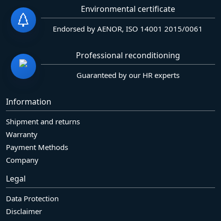
Environmental certificate
Endorsed by AENOR, ISO 14001 2015/0061
Professional reconditioning
Guaranteed by our HR experts
Information
Shipment and returns
Warranty
Payment Methods
Company
Legal
Data Protection
Disclaimer