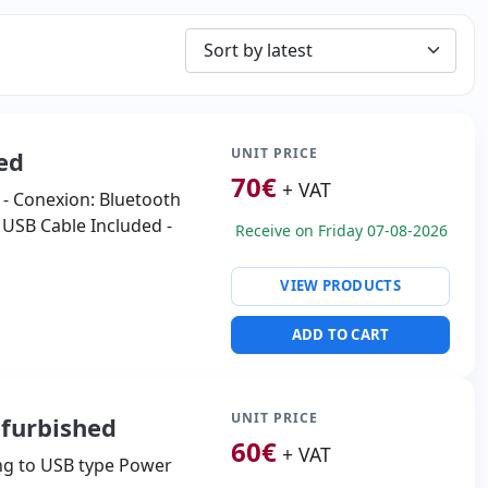
UNIT PRICE
ed
70
€
+ VAT
 - Conexion: Bluetooth
o USB Cable Included -
Receive on Friday 07-08-2026
VIEW PRODUCTS
ADD TO CART
UNIT PRICE
efurbished
60
€
+ VAT
ng to USB type Power