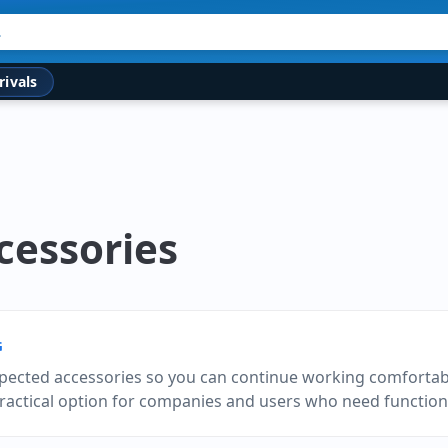
rivals
cessories
G
pected accessories so you can continue working comfortabl
practical option for companies and users who need function