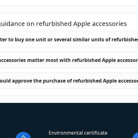
guidance on refurbished Apple accessories
etter to buy one unit or several similar units of refurbish
ccessories matter most with refurbished Apple accessor
uld approve the purchase of refurbished Apple accessor
Environmental certificate