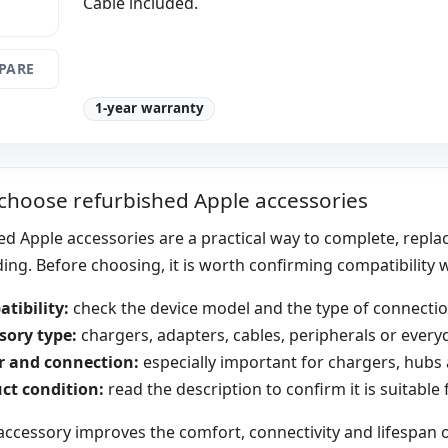
Cable included.
PARE
1-year warranty
choose refurbished Apple accessories
d Apple accessories are a practical way to complete, repla
ng. Before choosing, it is worth confirming compatibility
tibility:
check the device model and the type of connection
sory type:
chargers, adapters, cables, peripherals or every
 and connection:
especially important for chargers, hubs
ct condition:
read the description to confirm it is suitable
accessory improves the comfort, connectivity and lifespan