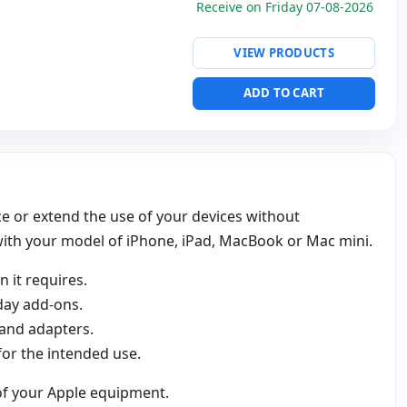
Receive on Friday 07-08-2026
VIEW PRODUCTS
ADD TO CART
ce or extend the use of your devices without
 with your model of iPhone, iPad, MacBook or Mac mini.
 it requires.
day add‑ons.
 and adapters.
 for the intended use.
 of your Apple equipment.