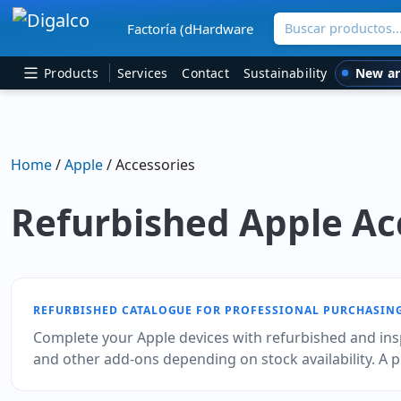
Buscar productos
Factoría (dHardware
Main Navigation
New ar
Products
Services
Contact
Sustainability
Home
/
Apple
/ Accessories
Refurbished Apple Ac
REFURBISHED CATALOGUE FOR PROFESSIONAL PURCHASIN
Complete your Apple devices with refurbished and ins
and other add‑ons depending on stock availability. A 