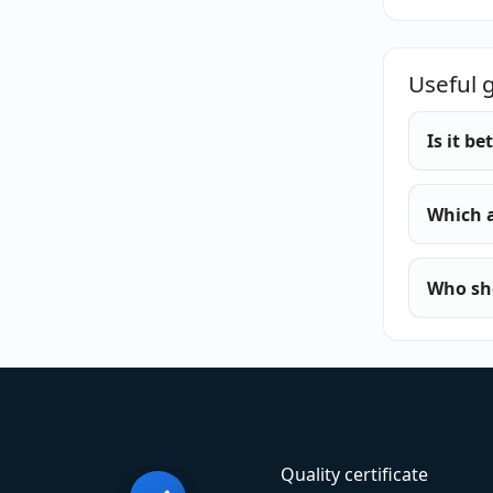
Useful 
Is it b
Which a
Who sho
Quality certificate