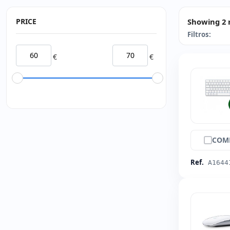
PRICE
Showing 2 
Filtros:
€
€
COM
Ref.
A1644