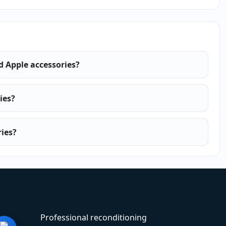
ed Apple accessories?
ies?
ies?
Professional reconditioning