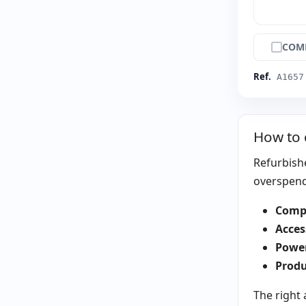
COM
Ref.
A1657
How to 
Refurbishe
overspendi
Compa
Acces
Power
Produ
The right 