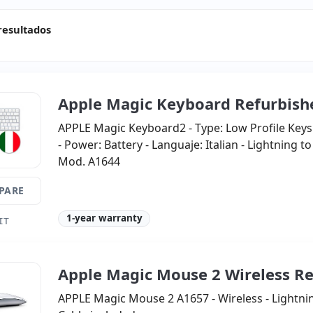
resultados
Apple Magic Keyboard Refurbish
APPLE Magic Keyboard2 - Type: Low Profile Keys
- Power: Battery - Languaje: Italian - Lightning t
Mod. A1644
PARE
1-year warranty
IT
Apple Magic Mouse 2 Wireless R
APPLE Magic Mouse 2 A1657 - Wireless - Lightni