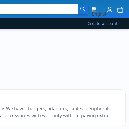
Create account
y. We have chargers, adapters, cables, peripherals
al accessories with warranty without paying extra.