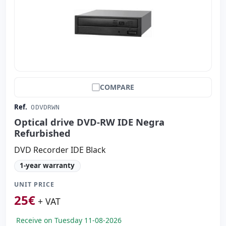
COMPARE
Ref.
ODVDRWN
Optical drive DVD-RW IDE Negra
Refurbished
DVD Recorder IDE Black
1-year warranty
UNIT PRICE
25
€
+ VAT
Receive on Tuesday 11-08-2026