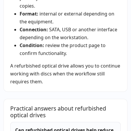
copies.
Format:
internal or external depending on
the equipment.
Connection:
SATA, USB or another interface
depending on the workstation.
Condition:
review the product page to
confirm functionality.
A refurbished optical drive allows you to continue
working with discs when the workflow still
requires them.
Practical answers about refurbished
optical drives
Can refurbished optical drives help reduce