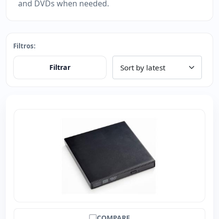
and DVDs when needed.
Filtros:
Filtrar
COMPARE