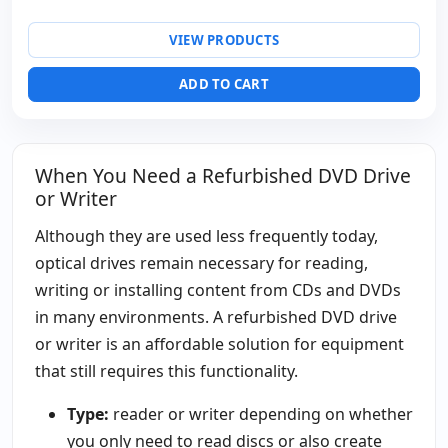
VIEW PRODUCTS
ADD TO CART
When You Need a Refurbished DVD Drive
or Writer
Although they are used less frequently today,
optical drives remain necessary for reading,
writing or installing content from CDs and DVDs
in many environments. A refurbished DVD drive
or writer is an affordable solution for equipment
that still requires this functionality.
Type:
reader or writer depending on whether
you only need to read discs or also create