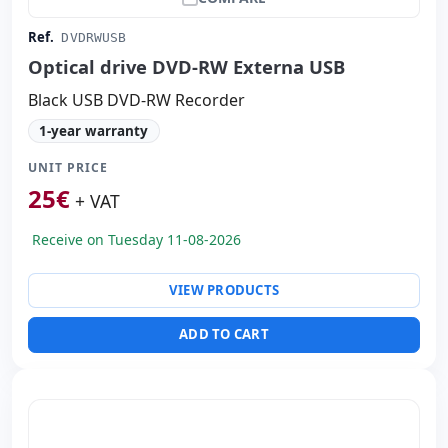
Ref.
DVDRWUSB
Optical drive DVD-RW Externa USB
Black USB DVD-RW Recorder
1-year warranty
UNIT PRICE
25
€
+ VAT
Receive on Tuesday 11-08-2026
VIEW PRODUCTS
ADD TO CART