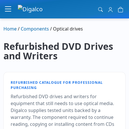
Main Navigation
Home
/
Components
/ Optical drives
Refurbished DVD Drives
and Writers
REFURBISHED CATALOGUE FOR PROFESSIONAL
PURCHASING
Refurbished DVD drives and writers for
equipment that still needs to use optical media.
Digalco supplies tested units backed by a
warranty. The component required to continue
reading, copying or installing content from CDs