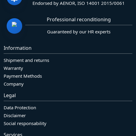
Endorsed by AENOR, ISO 14001 2015/0061
Professional reconditioning
Guaranteed by our HR experts
Information
Shipment and returns
Warranty
Payment Methods
Company
Legal
Data Protection
Disclaimer
Social responsability
Services