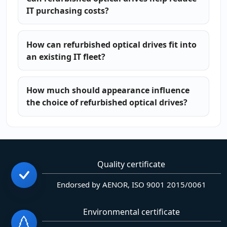
IT purchasing costs?
How can refurbished optical drives fit into
an existing IT fleet?
How much should appearance influence
the choice of refurbished optical drives?
Quality certificate
Endorsed by AENOR, ISO 9001 2015/0061
Environmental certificate