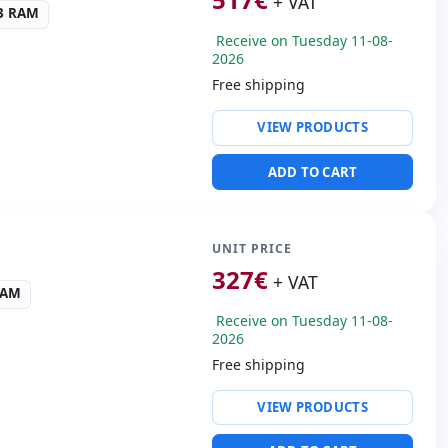
+ VAT
R3 RAM
Receive on Tuesday 11-08-
2026
Free shipping
ty:
Intel Ethernet
VIEW PRODUCTS
n I219-LM
ntel Hd Graphics 520
ADD TO CART
ws 10 Pro
ders:
SD Reader
s:
35x30x7 cm.
UNIT PRICE
327
€
+ VAT
RAM
Receive on Tuesday 11-08-
2026
Free shipping
ty:
WIFI · Bluetooth · 4G
VIEW PRODUCTS
 Audio
 3.0