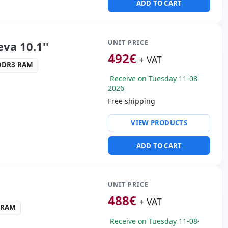
ADD TO CART
ders:
Rear camera · Front
s:
28x20x4 cm.
UNIT PRICE
va 10.1''
492
€
+ VAT
-DDR3 RAM
Receive on Tuesday 11-08-
2026
Free shipping
ty:
82577LM
VIEW PRODUCTS
NTEL GRAPHICS 4000
ADD TO CART
ws 10 Pro
s:
HDMI
 Box
UNIT PRICE
02 Kg.
488
€
+ VAT
3 RAM
Receive on Tuesday 11-08-