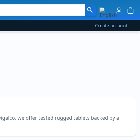
Create account
Digalco, we offer tested rugged tablets backed by a