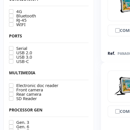
4G
Bluetooth
RJ-45
WIFI
COM
PORTS
Serial
USB 2.0
Ref.
PANA0
USB 3.0
USB-C
MULTIMEDIA
Electronic doc reader
Front camera
Rear camera
SD Reader
PROCESSOR GEN
COM
Gen. 3
Gen. 6