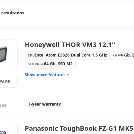
 resultados
Honeywell THOR VM3 12.1''
Intel Atom E3826 Dual Core 1.5 GHz
4 Gb.
CPU
RAM
64 Gb. SSD M2
STORAGE
Show more features +
PARE
Display:
3 · Resolution 1024x768
Connectivi
Connectivity:
RJ-45 · WIFI ·
Graphic:
i
Bluetooth · 4G
1-year warranty
Sound:
HD Audio
OS:
No OS
008
Ports:
3x Serial · USB 2.0
Video port
Dimensions:
31.8x26x6.2 cm.
Weight:
3.
Panasonic ToughBook FZ-G1 MK5 