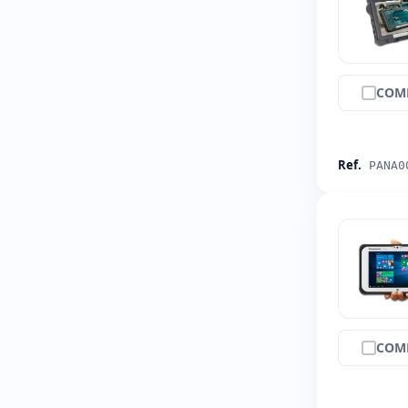
COM
Ref.
PANA0
COM