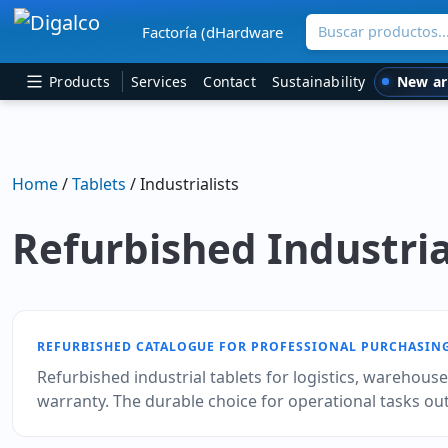
Buscar productos
Factoría (dHardware
Main Navigation
New ar
Products
Services
Contact
Sustainability
Home
/
Tablets
/ Industrialists
Refurbished Industria
REFURBISHED CATALOGUE FOR PROFESSIONAL PURCHASIN
Refurbished industrial tablets for logistics, warehous
warranty. The durable choice for operational tasks outs