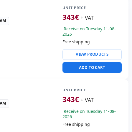
UNIT PRICE
343
€
+ VAT
RAM
Receive on Tuesday 11-08-
2026
Free shipping
ty:
WIFI · Bluetooth
VIEW PRODUCTS
 Audio
 3.0
ADD TO CART
 Box
50 Kg.
UNIT PRICE
343
€
+ VAT
RAM
Receive on Tuesday 11-08-
2026
Free shipping
ty:
WIFI · Bluetooth · 4G