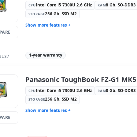
Intel Core i5 7300U 2.6 GHz
8 Gb. SO-DDR
CPU
RAM
256 Gb. SSD M2
STORAGE
Show more features +
PARE
Display:
9 · Resolution 1920x1200
Connectivi
Graphic:
Intel Graphics 620
Sound:
Re
OS:
Windows 10 Pro
Ports:
USB
1-year warranty
0137
Video ports:
HDMI
Media rea
camera
Others:
hR Box
Dimension
Panasonic ToughBook FZ-G1 MK5 
Weight:
1.40 Kg.
Intel Core i5 7300U 2.6 GHz
8 Gb. SO-DDR
CPU
RAM
256 Gb. SSD M2
STORAGE
Show more features +
PARE
Display:
9 · Resolution 1920x1200
Connectivi
Graphic:
Intel Graphics 620
Sound:
Re
OS:
Windows 10 Pro
Ports:
USB