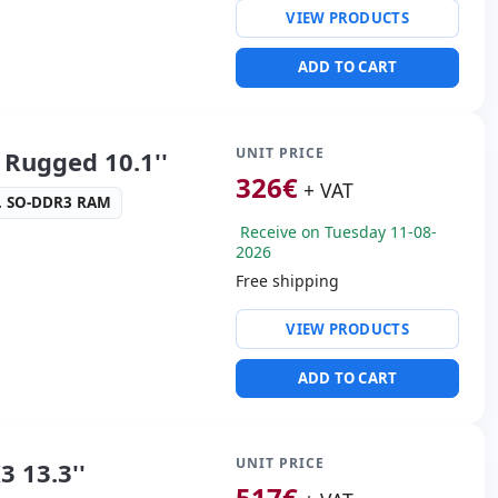
VIEW PRODUCTS
 Audio
 3.0
ADD TO CART
 Box
50 Kg.
UNIT PRICE
Rugged 10.1''
326
€
+ VAT
. SO-DDR3 RAM
Receive on Tuesday 11-08-
2026
Free shipping
ty:
WIFI · Bluetooth · 4G
VIEW PRODUCTS
altek High Definition
ADD TO CART
 3.0
ders:
Webcam · Rear
ront camera
s:
28x20x4 cm.
UNIT PRICE
 13.3''
517
€