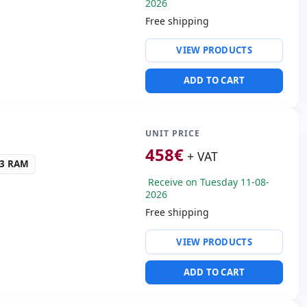
2026
Free shipping
ty:
intel(R) ethernet l219-
VIEW PRODUCTS
ntel UHD Graphincs 620
ADD TO CART
ws 11 Pro
ders:
Rear camera · Front
UNIT PRICE
s:
28x19x2 cm.
458
€
+ VAT
R3 RAM
Receive on Tuesday 11-08-
2026
Free shipping
ty:
WIFI · Bluetooth
VIEW PRODUCTS
gh Definition Audio
 3.0 · USB-C
ADD TO CART
ders:
Front camera
40 Kg.