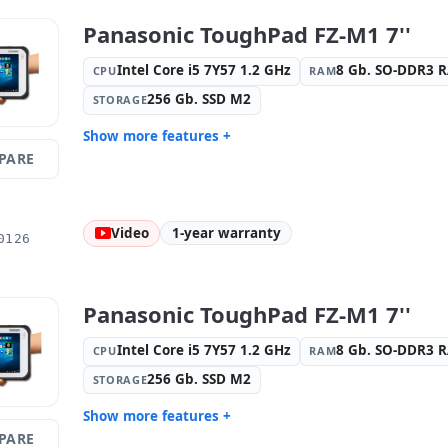
Panasonic ToughPad FZ-M1 7''
Intel Core i5 7Y57 1.2 GHz
8 Gb. SO-DDR3 
CPU
RAM
256 Gb. SSD M2
STORAGE
Show more features +
PARE
Display:
9 · Resolution 1280x800
Connectivi
Graphic:
Intel HD Graphics 615
Sound:
HD
OS:
Windows 10 Pro
Ports:
USB
Video
1-year warranty
0126
Media readers:
Rear camera · Front
Others:
hR
camera
Dimensions:
20.3x13.2x1.8 cm.
Weight:
0.
Panasonic ToughPad FZ-M1 7''
Intel Core i5 7Y57 1.2 GHz
8 Gb. SO-DDR3 
CPU
RAM
256 Gb. SSD M2
STORAGE
Show more features +
PARE
Display:
9 · Resolution 1280x800
Connectivi