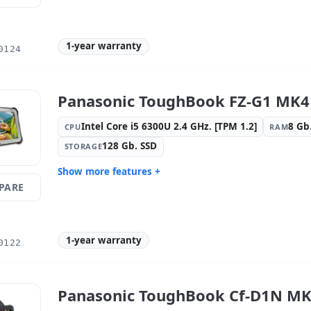
Graphic:
Intel HD Graphics 615
Sound:
HD
OS:
Windows 10 Pro
Ports:
USB
1-year warranty
0124
Media readers:
Rear camera · Front
Others:
hR
camera
Dimensions:
20.3x13.2x1.8 cm.
Weight:
0.
Panasonic ToughBook FZ-G1 MK4 
Intel Core i5 6300U 2.4 GHz. [TPM 1.2]
8 Gb
CPU
RAM
128 Gb. SSD
STORAGE
Show more features +
PARE
Display:
9 · Resolution 1920x1200
Connectivi
Graphic:
Intel Graphics 620
Sound:
Re
Audio
1-year warranty
OS:
Windows 10 Pro
Ports:
USB
0122
Video ports:
HDMI
Media rea
camera · F
Others:
hR Box
Dimension
Panasonic ToughBook Cf-D1N MK3
Weight:
1.40 Kg.