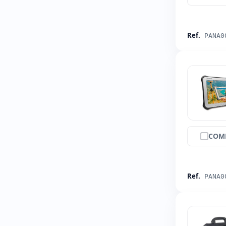
Ref.
PANA0
COM
Ref.
PANA0