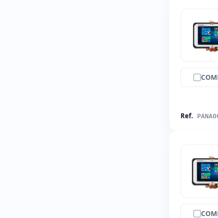
COM
Ref.
PANA0
COM