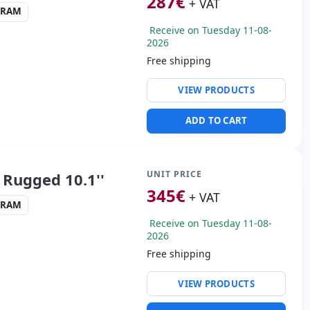
287
€
+ VAT
3 RAM
Receive on Tuesday 11-08-
2026
Free shipping
ty:
WIFI · Bluetooth · 4G
VIEW PRODUCTS
altek Audio
 3.0
ADD TO CART
ders:
Rear camera · Front
s:
28x20x4 cm.
UNIT PRICE
Rugged 10.1''
345
€
+ VAT
3 RAM
Receive on Tuesday 11-08-
2026
Free shipping
ty:
WIFI · Bluetooth · 4G
VIEW PRODUCTS
altek Audio
 3.0