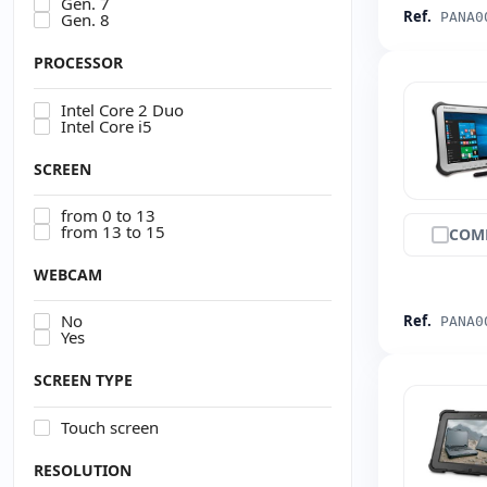
Gen. 7
Ref.
Gen. 8
PANA0
PROCESSOR
Intel Core 2 Duo
Intel Core i5
SCREEN
from 0 to 13
from 13 to 15
COM
WEBCAM
No
Ref.
PANA0
Yes
SCREEN TYPE
Touch screen
RESOLUTION