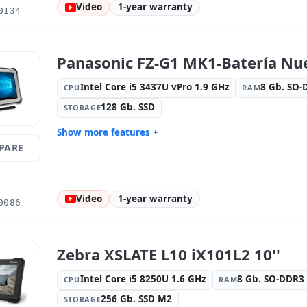
Video
1-year warranty
0134
Video ports:
HDMI
Media rea
camera
Others:
hR Box
Dimension
Panasonic FZ-G1 MK1-Batería Nue
Weight:
1.40 Kg.
Intel Core i5 3437U vPro 1.9 GHz
8 Gb. SO
CPU
RAM
128 Gb. SSD
STORAGE
Show more features +
PARE
Display:
9 · Resolution 1920x1200
Connectivi
Connectivity:
RJ-45 · WIFI ·
Graphic:
I
Bluetooth · 4G
Video
1-year warranty
Sound:
High Definition Audio
OS:
Windo
0086
Ports:
USB 3.0
Video port
Media readers:
Rear camera · Front
Others:
hR
camera
Zebra XSLATE L10 iX101L2 10''
Dimensions:
28x20x4 cm.
Weight:
1.
Intel Core i5 8250U 1.6 GHz
8 Gb. SO-DDR
CPU
RAM
256 Gb. SSD M2
STORAGE