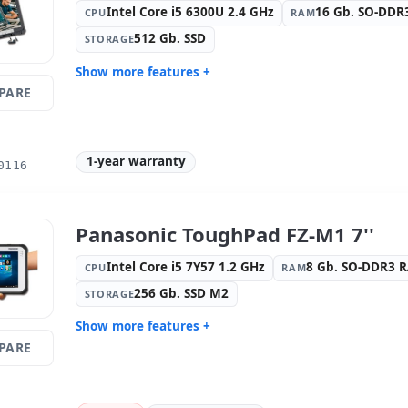
Intel Core i5 6300U 2.4 GHz
16 Gb. SO-DD
CPU
RAM
512 Gb. SSD
STORAGE
Show more features +
PARE
Display:
9 · Resolution 1366x768
Connectivi
Connectio
Connectivity:
RJ-45 · WIFI ·
Graphic:
I
Bluetooth
1-year warranty
0116
Sound:
High Definition Audio
OS:
Windo
Ports:
3x USB 2.0 · USB 3.0
Media rea
Others:
hR Box
Dimension
Panasonic ToughPad FZ-M1 7''
Weight:
2.55 Kg.
Intel Core i5 7Y57 1.2 GHz
8 Gb. SO-DDR3 
CPU
RAM
256 Gb. SSD M2
STORAGE
Show more features +
PARE
Display:
9 · Resolution 1280x800
Connectivi
Graphic:
Intel HD Graphics 615
Sound:
HD
OS:
Windows 10 Pro
Ports:
USB