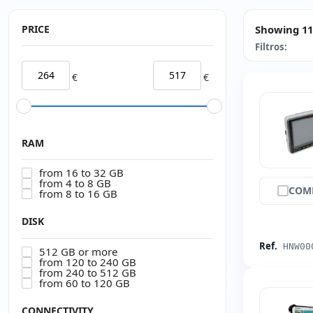
PRICE
Showing 11
Filtros:
€
€
RAM
from 16 to 32 GB
from 4 to 8 GB
COM
from 8 to 16 GB
DISK
Ref.
HNW00
512 GB or more
from 120 to 240 GB
from 240 to 512 GB
from 60 to 120 GB
CONNECTIVITY