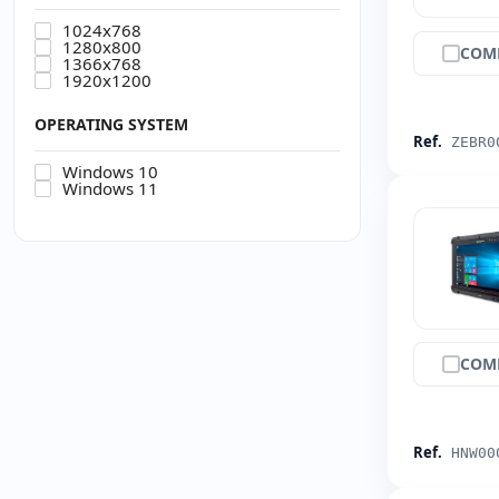
1024x768
1280x800
COM
1366x768
1920x1200
OPERATING SYSTEM
Ref.
ZEBR0
Windows 10
Windows 11
COM
Ref.
HNW00