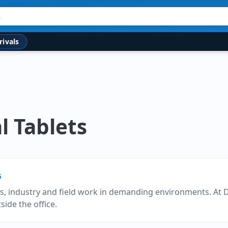
rivals
l Tablets
G
es, industry and field work in demanding environments. At 
ide the office.