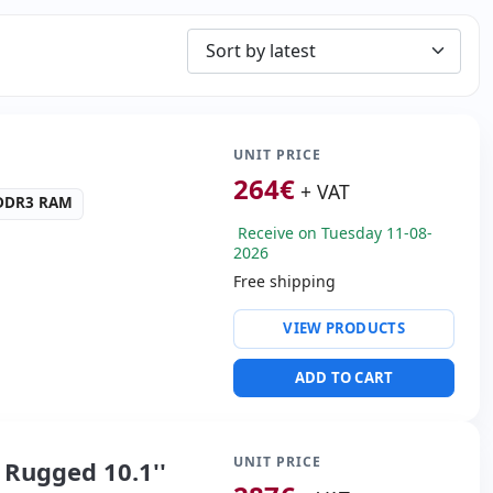
UNIT PRICE
264
€
+ VAT
 DDR3 RAM
Receive on Tuesday 11-08-
2026
Free shipping
ty:
Ethernet
VIEW PRODUCTS
ntel HD Graphics
ADD TO CART
s:
VGA
00 Kg.
UNIT PRICE
Rugged 10.1''