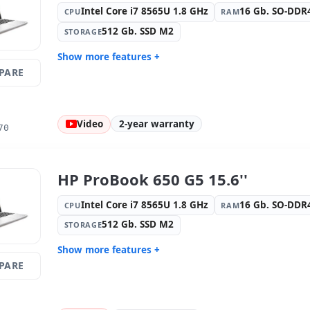
Reader · Electronic doc reader
Keyboard l
Intel Core i7 8565U 1.8 GHz
16 Gb. SO-DD
CPU
RAM
(Spanish s
512 Gb. SSD M2
STORAGE
Others:
hR Box
Dimension
Weight:
2.15 Kg.
Show more features +
PARE
Display:
9 · Resolution 1920x1080
Connectivi
Connectivity:
RJ-45 · WIFI ·
Graphic:
I
Bluetooth
Video
2-year warranty
Sound:
Conexant ISST audio
OS:
Windo
70
Ports:
Serial · 2x USB 3.0 · USB-C
Video port
Media readers:
Webcam ·
Laptop spe
Fingerprint reader · Electronic doc
Spanish ·
HP ProBook 650 G5 15.6''
reader
Others:
hR Box
Dimension
Intel Core i7 8565U 1.8 GHz
16 Gb. SO-DD
CPU
RAM
Weight:
2.40 Kg.
512 Gb. SSD M2
STORAGE
Show more features +
PARE
Connectivity:
Intel I219LM
Connectivi
Bluetooth
Graphic:
Intel UHD 620 Graphics
Sound:
Co