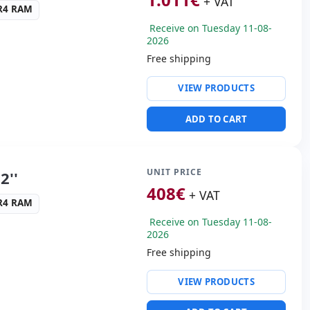
+ VAT
45 Kg.
DR4 RAM
Receive on Tuesday 11-08-
2026
Free shipping
ty:
RJ-45 · WIFI ·
VIEW PRODUCTS
ng & Olufsen audio
ADD TO CART
SB-C · 3x USB 3.1
s:
HDMI · Mini Display
UNIT PRICE
2''
408
€
+ VAT
cific:
Keyboard layout
DR4 RAM
 Keypad
Receive on Tuesday 11-08-
2026
s:
40x27x3 cm.
Free shipping
ty:
WIFI · Bluetooth
VIEW PRODUCTS
altek HDA