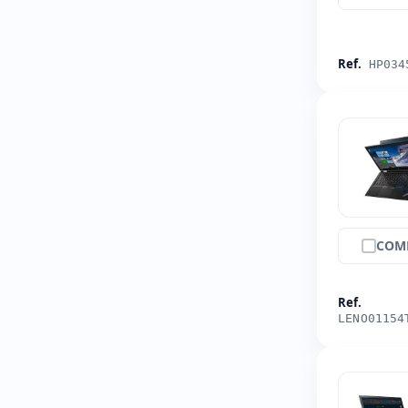
Ref.
HP034
COM
Ref.
LENO01154