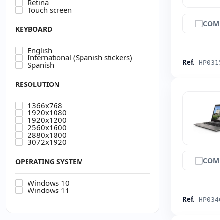
Retina
Touch screen
COM
KEYBOARD
English
International (Spanish stickers)
Ref.
HP031
Spanish
RESOLUTION
1366x768
1920x1080
1920x1200
2560x1600
2880x1800
3072x1920
COM
OPERATING SYSTEM
Windows 10
Windows 11
Ref.
HP034