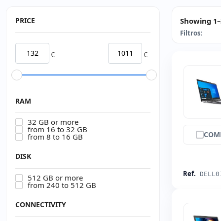
PRICE
Showing 1–3
Filtros:
€
€
RAM
32 GB or more
from 16 to 32 GB
COM
from 8 to 16 GB
DISK
Ref.
DELL0
512 GB or more
from 240 to 512 GB
CONNECTIVITY