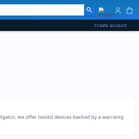
Create account
Digalco, we offer tested devices backed by a warranty.