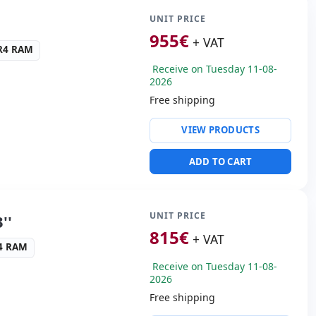
UNIT PRICE
cific:
Keyboard layout
955
€
+ VAT
 Keypad
DR4 RAM
Receive on Tuesday 11-08-
s:
37.5x26x3 cm.
2026
Free shipping
ty:
RJ-45 · WIFI ·
VIEW PRODUCTS
ng & Olufsen audio
ADD TO CART
SB-C · 3x USB 3.1
s:
HDMI · Mini Display
UNIT PRICE
''
cific:
Keyboard layout
815
€
+ VAT
 Keypad
R4 RAM
Receive on Tuesday 11-08-
s:
40x27x3 cm.
2026
Free shipping
ty:
RJ-45 · WIFI ·