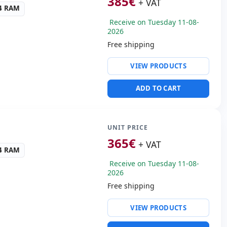
385
€
+ VAT
ayout International
R4 RAM
tickers) · Keypad
Receive on Tuesday 11-08-
s:
36x23.7x3 cm.
2026
Free shipping
ty:
Intel I219LM
VIEW PRODUCTS
ntel UHD 620 Graphics
ADD TO CART
ws 11 Pro
s:
HDMI
cific:
Keyboard layout
 Keypad
UNIT PRICE
365
€
+ VAT
s:
37.2x25x2.8 cm.
R4 RAM
Receive on Tuesday 11-08-
2026
Free shipping
ty:
RJ-45 · WIFI ·
VIEW PRODUCTS
nexant ISST audio