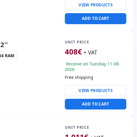
VIEW PRODUCTS
ng & Olufsen audio
ADD TO CART
SB 3.0 · 2x USB-C
s:
HDMI · Mini Display
UNIT PRICE
2''
cific:
Keyboard layout
408
€
+ VAT
 Keypad
DR4 RAM
Receive on Tuesday 11-08-
s:
41.6x29x3 cm.
2026
Free shipping
ty:
WIFI · Bluetooth
VIEW PRODUCTS
altek HDA
ADD TO CART
USB 3.0
ders:
Webcam · SD
 Box
UNIT PRICE
1.011
€