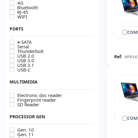
4G
Bluetooth
RJ-45
WIFI
PORTS
COM
e-SATA
Serial
Thunderbolt
USB 2.0
Ref.
HP034
USB 3.0
USB 3.1
USB-C
MULTIMEDIA
Electronic doc reader
Fingerprint reader
SD Reader
PROCESSOR GEN
COM
Gen. 10
Gen. 11