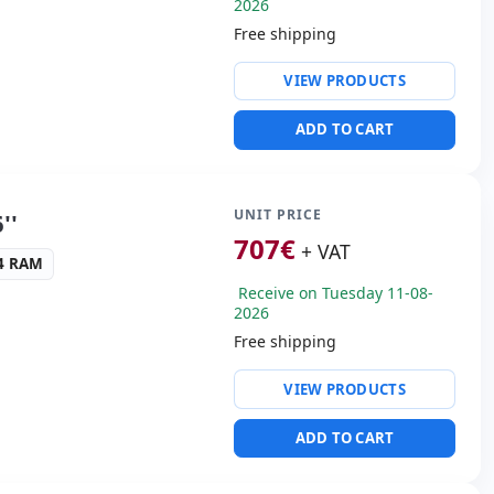
2026
Free shipping
ty:
RJ-45 · WIFI ·
VIEW PRODUCTS
ng & Olufsen audio
ADD TO CART
Thunderbolt · 3x USB 3.0
s:
HDMI
UNIT PRICE
''
cific:
Keyboard layout
707
€
+ VAT
 Keypad
R4 RAM
Receive on Tuesday 11-08-
s:
37.5x26x3 cm.
2026
Free shipping
ty:
RJ-45 · WIFI ·
VIEW PRODUCTS
ng & Olufsen audio
ADD TO CART
Thunderbolt · 3x USB 3.0
s:
HDMI