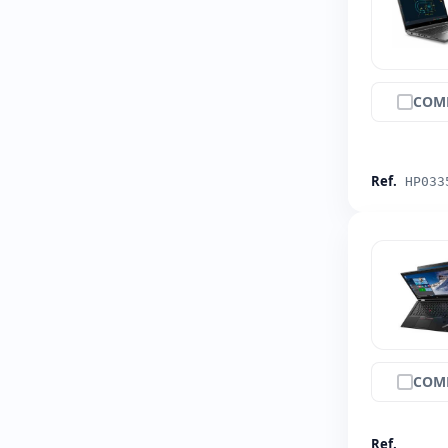
COM
Ref.
HP033
COM
Ref.