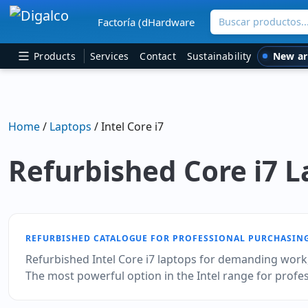
Buscar productos
Factoría (dHardware
Main Navigation
New ar
Products
Services
Contact
Sustainability
Home
/
Laptops
/ Intel Core i7
Refurbished Core i7 
REFURBISHED CATALOGUE FOR PROFESSIONAL PURCHASIN
Refurbished Intel Core i7 laptops for demanding work, 
The most powerful option in the Intel range for prof