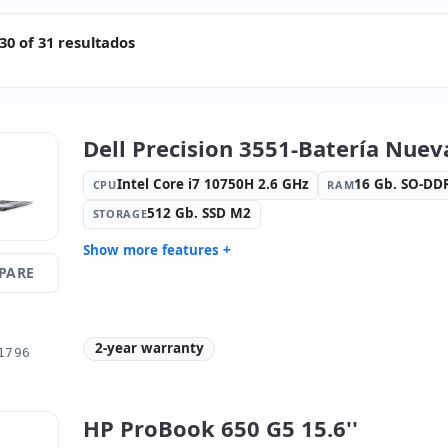
0 of 31 resultados
Dell Precision 3551-Batería Nueva
Intel Core i7 10750H 2.6 GHz
16 Gb. SO-D
CPU
RAM
512 Gb. SSD M2
STORAGE
Show more features +
PARE
Connectivity:
intel(R) ethernet l219-
Connectivi
LM
Bluetooth
Graphic:
Nvidia Quadro P620- 4Gb
Sound:
Re
GDDR5
2-year warranty
1796
OS:
Windows 11 Pro
Ports:
3x 
Led 15.6 '' FullHD 16:
9 · Resolution
Video port
1920x1080
HP ProBook 650 G5 15.6''
Media readers:
Webcam · SD
Laptop spe