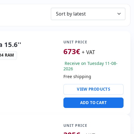
UNIT PRICE
 15.6''
673
€
+ VAT
DR4 RAM
Receive on Tuesday 11-08-
2026
Free shipping
ty:
RJ-45 · WIFI ·
VIEW PRODUCTS
altek ALC3204
ADD TO CART
USB 3.0 · USB-C
s:
HDMI
UNIT PRICE
cific:
Battery New ·