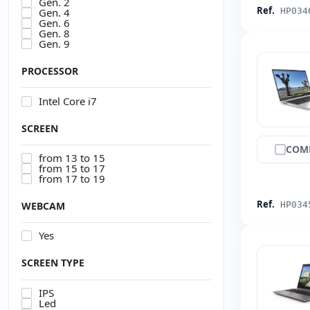
Gen. 2
Ref.
Gen. 4
HP034
Gen. 6
Gen. 8
Gen. 9
PROCESSOR
Intel Core i7
SCREEN
COM
from 13 to 15
from 15 to 17
from 17 to 19
Ref.
WEBCAM
HP034
Yes
SCREEN TYPE
IPS
Led