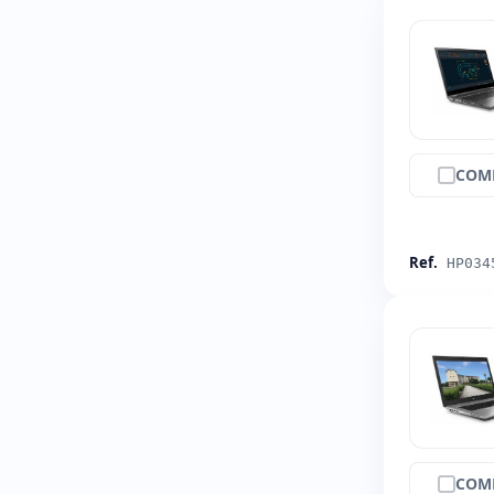
COM
Ref.
HP034
COM