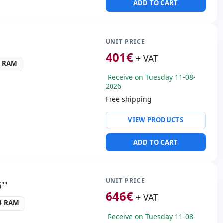
ADD TO CART
al · 2x USB 3.0 · USB-C
s:
HDMI
cific:
Keyboard layout
UNIT PRICE
 Keypad
401
€
+ VAT
4 RAM
s:
37.2x25x2.8 cm.
Receive on Tuesday 11-08-
2026
Free shipping
ris Xe Graphics
VIEW PRODUCTS
ws 11 Pro
ullHD 16:
9 · Resolution
ADD TO CART
ders:
Webcam ·
t reader · Electronic doc
UNIT PRICE
''
 Box
646
€
+ VAT
R4 RAM
33 Kg.
Receive on Tuesday 11-08-