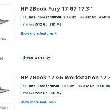
1920x1080
HP ZBook Fury 17 G7 17.3''
Media readers:
Webcam · SD
Laptop spe
Reader · Fingerprint reader ·
Spanish ·
Intel Core i7 10850H 2.7 GHz
32 Gb. SO-D
CPU
RAM
Electronic doc reader
512 Gb. SSD M2
STORAGE
Others:
hR Box
Dimension
Weight:
2.40 Kg.
Show more features +
PARE
Connectivity:
Intel Connection
Connectivi
L219-LM
Bluetooth
Graphic:
nVidia Quadro RTX 3000
Sound:
Ba
Max-Q 6GB GDDR6
2-year warranty
56
OS:
Windows 11 Pro
Ports:
2x U
IPS 17.3 '' FullHD 16:
9 · Resolution
Video port
1920x1080
Port
HP ZBook 17 G6 WorkStation 17.3
Media readers:
Webcam · SD
Laptop spe
Reader · Fingerprint reader ·
Spanish ·
Intel Core i7 9850H 2.6 GHz
32 Gb. SO-DD
CPU
RAM
Electronic doc reader
512 Gb. SSD M2
STORAGE
Others:
hR Box
Dimension
Weight:
2.90 Kg.
Show more features +
PARE
Connectivity:
intel(R) ethernet l219-
Connectivi