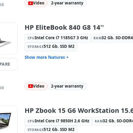
Video
2-year warranty
OS:
Windows 11 Pro
Ports:
Seri
60
Led 15.6 '' FullHD 16:
9 · Resolution
Video port
1920x1080
Media readers:
Webcam ·
Laptop spe
HP EliteBook 840 G8 14''
Fingerprint reader · Electronic doc
Spanish ·
reader
Intel Core i7 1185G7 3 GHz
32 Gb. SO-DDR
CPU
RAM
Others:
hR Box
Dimension
512 Gb. SSD M2
STORAGE
Weight:
2.40 Kg.
Show more features +
PARE
Connectivity:
WIFI · Bluetooth · 4G
Graphic:
I
Sound:
Bang y Olufsen audio
OS:
Windo
Ports:
2x USB-C · 2x USB 3.1
IPS 14 '' F
Video
2-year warranty
1920x1080
50
Video ports:
HDMI
Media rea
Fingerprin
reader
HP Zbook 15 G6 WorkStation 15.6
Laptop specific:
Keyboard layout
Others:
hR
Spanish
Intel Core i7 9850H 2.6 GHz
32 Gb. SO-DD
CPU
RAM
Dimensions:
32x21x2 cm.
Weight:
1.
512 Gb. SSD M2
STORAGE