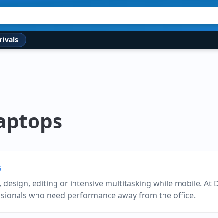
rivals
Laptops
G
design, editing or intensive multitasking while mobile. At 
essionals who need performance away from the office.