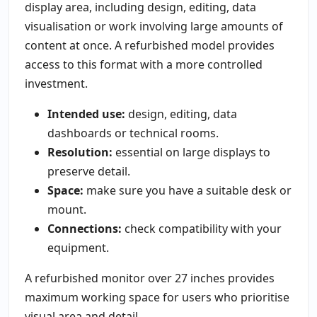
display area, including design, editing, data
visualisation or work involving large amounts of
content at once. A refurbished model provides
access to this format with a more controlled
investment.
Intended use:
design, editing, data
dashboards or technical rooms.
Resolution:
essential on large displays to
preserve detail.
Space:
make sure you have a suitable desk or
mount.
Connections:
check compatibility with your
equipment.
A refurbished monitor over 27 inches provides
maximum working space for users who prioritise
visual area and detail.