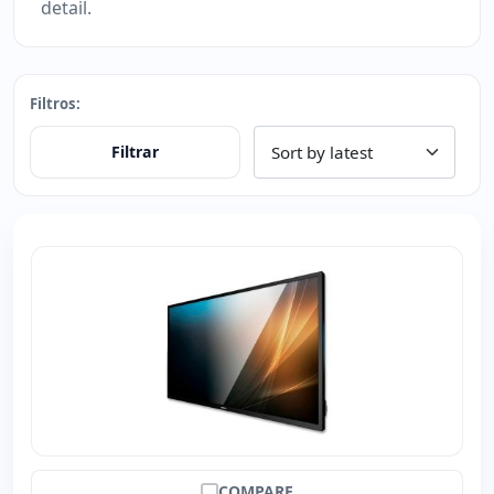
detail.
Filtros:
Filtrar
COMPARE