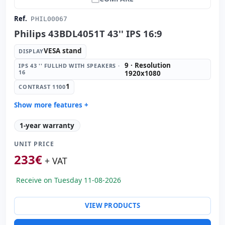
Ref.
PHIL00067
Philips 43BDL4051T 43'' IPS 16:9
VESA stand
DISPLAY
9 · Resolution
IPS 43 '' FULLHD WITH SPEAKERS ·
16
1920x1080
1
CONTRAST 1100
Show more features +
Display:
VESA stand
1-year warranty
IPS 43 '' FullHD with Speakers · 16:
9 · Resolution
1920x1080
UNIT PRICE
Contrast 1100:
1
233
€
+ VAT
Video ports:
2x HDMI · 2x Display Port · 2x DVI
Others:
hR Box
Receive on Tuesday 11-08-2026
Dimensions:
105x59x9.5 cm.
Weight:
19.40 Kg.
VIEW PRODUCTS