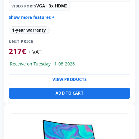
VGA · 3x HDMI
VIDEO PORTS
Show more features +
Led 42 '' FullHD with Speakers · 16:
9 · Resolution
1-year warranty
1920x1080
Video ports:
VGA · 3x HDMI
UNIT PRICE
Dimensions:
98x59.5x5 cm.
217
€
+ VAT
Weight:
13.00 Kg.
Receive on Tuesday 11-08-2026
VIEW PRODUCTS
ADD TO CART