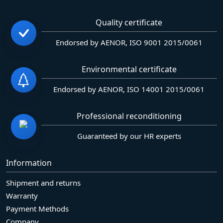
Quality certificate
Endorsed by AENOR, ISO 9001 2015/0061
Environmental certificate
Endorsed by AENOR, ISO 14001 2015/0061
Professional reconditioning
Guaranteed by our HR experts
Information
Shipment and returns
Warranty
Payment Methods
Company