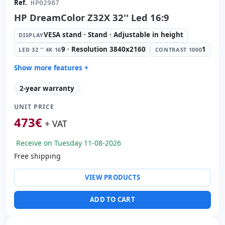
Ref.
HP02987
HP DreamColor Z32X 32'' Led 16:9
VESA stand · Stand · Adjustable in height
DISPLAY
9 · Resolution 3840x2160
1
LED 32 '' 4K 16
CONTRAST 1000
Show more features +
Display:
VESA stand · Stand · Adjustable in height
2-year warranty
Led 32 '' 4K 16:
9 · Resolution 3840x2160
UNIT PRICE
Contrast 1000:
1
473
€
Video ports:
2x HDMI · Display Port · Mini Display Port
+ VAT
Others:
hR Box
Receive on Tuesday 11-08-2026
Dimensions:
74x47.7x24.5 cm.
Free shipping
Weight:
11.00 Kg.
VIEW PRODUCTS
ADD TO CART