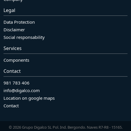
Legal
Data Protection
Disclaimer
Social responsability
Services
Components
Contact
981 783 406
info@digalco.com
Location on google maps
Contact
© 2026 Grupo Digalco SL Pol. Ind. Bergondo. Naves R7-R8 - 15165.