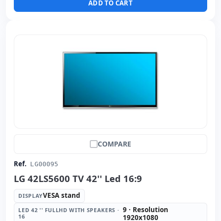
ADD TO CART
COMPARE
Ref.
LG00095
LG 42LS5600 TV 42'' Led 16:9
VESA stand
DISPLAY
9 · Resolution
LED 42 '' FULLHD WITH SPEAKERS ·
16
1920x1080