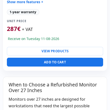
Show more features +
Display:
External PS · External PS Voltage 24V
1-year warranty
LCD 65 '' FullHD 16:
9 · Resolution 1920x1080
UNIT PRICE
Contrast 4000:
1
287
€
Video ports:
VGA · 3x HDMI
+ VAT
Others:
hR Box
Receive on Tuesday 11-08-2026
Dimensions:
158x95.3x7 cm.
Weight:
56.00 Kg.
VIEW PRODUCTS
ADD TO CART
When to Choose a Refurbished Monitor
Over 27 Inches
Monitors over 27 inches are designed for
workstations that need the largest possible