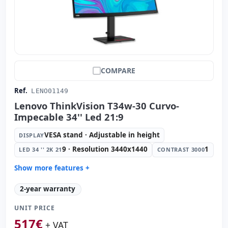
COMPARE
Ref.
LENO01149
Lenovo ThinkVision T34w-30 Curvo-
Impecable 34'' Led 21:9
VESA stand · Adjustable in height
DISPLAY
9 · Resolution 3440x1440
1
LED 34 '' 2K 21
CONTRAST 3000
Show more features +
Display:
VESA stand · Adjustable in height
2-year warranty
Led 34 '' 2K 21:
9 · Resolution 3440x1440
UNIT PRICE
Contrast 3000:
1
517
€
Video ports:
HDMI · Display Port
+ VAT