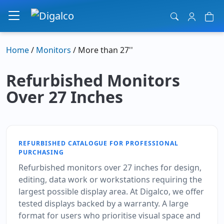
Main Navigation
Home
/
Monitors
/ More than 27''
Refurbished Monitors
Over 27 Inches
REFURBISHED CATALOGUE FOR PROFESSIONAL
PURCHASING
Refurbished monitors over 27 inches for design,
editing, data work or workstations requiring the
largest possible display area. At Digalco, we offer
tested displays backed by a warranty. A large
format for users who prioritise visual space and