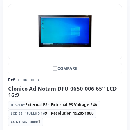
COMPARE
Ref.
CLON00038
Clonico Ad Notam DFU-0650-006 65'' LCD
16:9
External PS · External PS Voltage 24V
DISPLAY
9 · Resolution 1920x1080
LCD 65 '' FULLHD 16
1
CONTRAST 4000