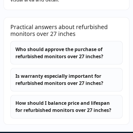
Practical answers about refurbished
monitors over 27 inches
Who should approve the purchase of
refurbished monitors over 27 inches?
Is warranty especially important for
refurbished monitors over 27 inches?
How should I balance price and lifespan
for refurbished monitors over 27 inches?