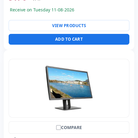
Dimensions:
81x41.5x22.1 cm.
Receive on Tuesday 11-08-2026
Weight:
9.50 Kg.
VIEW PRODUCTS
ADD TO CART
COMPARE