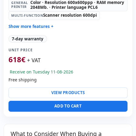
Color · Resolution 600x600ppp · RAM memory
GENERAL
PRINTER
2048Mb. · Printer language PCL6
Scanner resolution 600dpi
MULTI-FUNCTION
Show more features +
General printer:
Color · Resolution 600x600ppp · RAM
7-day warranty
memory 2048Mb. · Printer language PCL6
Multi-function:
Scanner resolution 600dpi
UNIT PRICE
Copies:
Black & white 26 ppm · Color 26 ppm
618
€
+ VAT
ADF:
100 sheets
Tray:
500 sheets
Receive on Tuesday 11-08-2026
Manual tray:
100 sheets
Free shipping
Tray 2:
500 sheets
VIEW PRODUCTS
Paper management:
Duplex
Dimensions:
122x64x62 cm.
ADD TO CART
Weight:
90.00 Kg.
What to Consider When Buying a