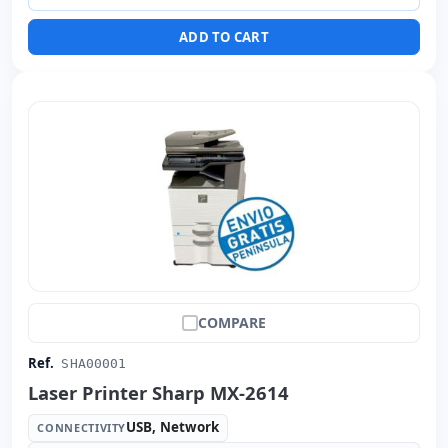
Dimensions:
110x62x58 cm.
ADD TO CART
Weight:
76.00 Kg.
COMPARE
Ref.
SHA00001
Laser Printer Sharp MX-2614
USB, Network
CONNECTIVITY