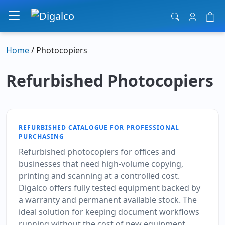
Main Navigation
Home
/ Photocopiers
Refurbished Photocopiers
REFURBISHED CATALOGUE FOR PROFESSIONAL
PURCHASING
Refurbished photocopiers for offices and
businesses that need high-volume copying,
printing and scanning at a controlled cost.
Digalco offers fully tested equipment backed by
a warranty and permanent available stock. The
ideal solution for keeping document workflows
running without the cost of new equipment.