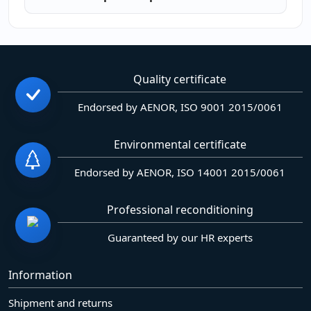
Quality certificate
Endorsed by AENOR, ISO 9001 2015/0061
Environmental certificate
Endorsed by AENOR, ISO 14001 2015/0061
Professional reconditioning
Guaranteed by our HR experts
Information
Shipment and returns