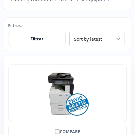
Filtros:
Filtrar
COMPARE