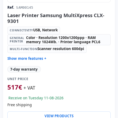
Ref.
SAM00145
Laser Printer Samsung MultiXpress CLX-
9301
USB, Network
CONNECTIVITY
Color · Resolution 1200x1200ppp · RAM
GENERAL
PRINTER
memory 1024Mb. · Printer language PCL6
Scanner resolution 600dpi
MULTI-FUNCTION
Show more features +
General printer:
Color · Resolution 1200x1200ppp · RAM
7-day warranty
memory 1024Mb. · Printer language PCL6
Multi-function:
Scanner resolution 600dpi
UNIT PRICE
Copies:
Black & white 30 ppm · Color 30 ppm
517
€
+ VAT
ADF:
100 sheets
Tray:
520 sheets
Receive on Tuesday 11-08-2026
Manual tray:
100 sheets
Free shipping
Tray 2:
520 sheets
VIEW PRODUCTS
Paper management:
Duplex