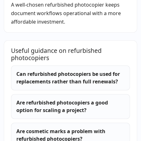
A well-chosen refurbished photocopier keeps
document workflows operational with a more
affordable investment.
Useful guidance on refurbished
photocopiers
Can refurbished photocopiers be used for
replacements rather than full renewals?
Are refurbished photocopiers a good
option for scaling a project?
Are cosmetic marks a problem with
refurbished photocopiers?