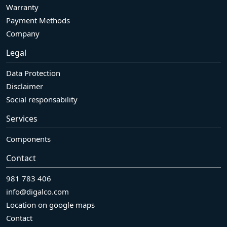
Warranty
Payment Methods
Company
Legal
Data Protection
Disclaimer
Social responsability
Services
Components
Contact
981 783 406
info@digalco.com
Location on google maps
Contact