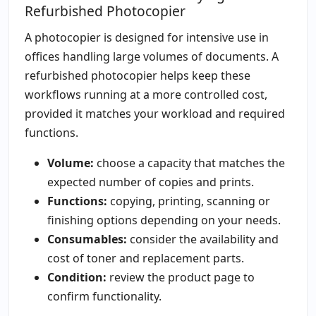
Refurbished Photocopier
A photocopier is designed for intensive use in
offices handling large volumes of documents. A
refurbished photocopier helps keep these
workflows running at a more controlled cost,
provided it matches your workload and required
functions.
Volume:
choose a capacity that matches the
expected number of copies and prints.
Functions:
copying, printing, scanning or
finishing options depending on your needs.
Consumables:
consider the availability and
cost of toner and replacement parts.
Condition:
review the product page to
confirm functionality.