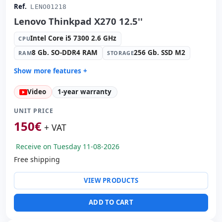
Ref.
LENO01218
Lenovo Thinkpad X270 12.5''
Intel Core i5 7300 2.6 GHz
CPU
8 Gb. SO-DDR4 RAM
256 Gb. SSD M2
RAM
STORAGE
Show more features +
Connectivity:
Intel I219-LM
Video
1-year warranty
Connectivity:
RJ-45 · WIFI · Bluetooth
Graphic:
Intel HD Graphics 620
UNIT PRICE
Sound:
Realtek High Definition Audio
150
€
+ VAT
OS:
Windows 10 Pro
Receive on Tuesday 11-08-2026
Ports:
2x USB 3.0 · USB-C
Free shipping
Led 12.5 '' HD 16:
9 · Resolution 1366x768
Video ports:
HDMI
VIEW PRODUCTS
Media readers:
Webcam · SD Reader
Laptop specific:
Keyboard layout Spanish
ADD TO CART
Others:
hR Box
Dimensions:
30.5x21x2.5 cm.