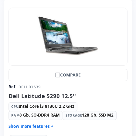
Weight:
1.36 Kg.
COMPARE
Ref.
DELL01639
Dell Latitude 5290 12.5''
Intel Core i3 8130U 2.2 GHz
CPU
8 Gb. SO-DDR4 RAM
128 Gb. SSD M2
RAM
STORAGE
Show more features +
Connectivity:
Intel Ethernet Connection I219-LM