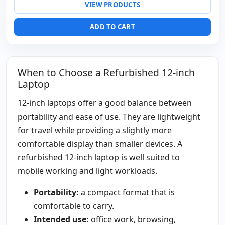
VIEW PRODUCTS
Video ports:
VGA
Laptop specific:
Keyboard layout Spanish
ADD TO CART
Others:
hR Box
Dimensions:
28x24x3.5 cm.
Weight:
1.00 Kg.
When to Choose a Refurbished 12-inch
Laptop
12-inch laptops offer a good balance between
portability and ease of use. They are lightweight
for travel while providing a slightly more
comfortable display than smaller devices. A
refurbished 12-inch laptop is well suited to
mobile working and light workloads.
Portability:
a compact format that is
comfortable to carry.
Intended use:
office work, browsing,