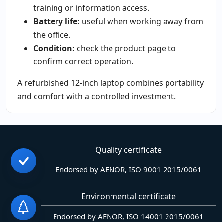
training or information access.
Battery life:
useful when working away from
the office.
Condition:
check the product page to
confirm correct operation.
A refurbished 12-inch laptop combines portability
and comfort with a controlled investment.
Quality certificate
Endorsed by AENOR, ISO 9001 2015/0061
Environmental certificate
Endorsed by AENOR, ISO 14001 2015/0061