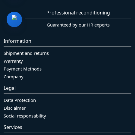
Professional reconditioning
Guaranteed by our HR experts
Information
Shipment and returns
Warranty
Payment Methods
Company
Legal
Data Protection
Disclaimer
Social responsability
Services