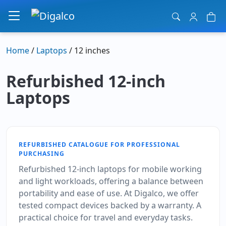
Main Navigation
Home
/
Laptops
/ 12 inches
Refurbished 12-inch
Laptops
REFURBISHED CATALOGUE FOR PROFESSIONAL
PURCHASING
Refurbished 12-inch laptops for mobile working
and light workloads, offering a balance between
portability and ease of use. At Digalco, we offer
tested compact devices backed by a warranty. A
practical choice for travel and everyday tasks.