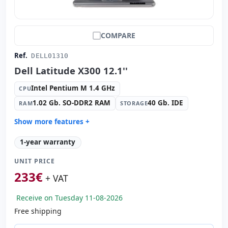
COMPARE
Ref.
DELL01310
Dell Latitude X300 12.1''
Intel Pentium M 1.4 GHz
CPU
1.02 Gb. SO-DDR2 RAM
40 Gb. IDE
RAM
STORAGE
Show more features +
Connectivity:
Broadcom 570x Gigabit
1-year warranty
Connectivity:
RJ-45 · WIFI · Bluetooth · Modem
UNIT PRICE
Graphic:
Intel Graphics 82852/82855 GM/GME
233
€
Sound:
SigmaTel C-Mejor audio
+ VAT
OS:
Windows XP Home
Receive on Tuesday 11-08-2026
Ports:
Serial · Parallel · 2x USB 2.0 · PS2 · Firewire
Free shipping
TFT 12.1 '' HD 4:
3 · Resolution 1024x768
Other ports:
PCMCIA