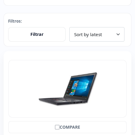
Filtros:
Filtrar
COMPARE