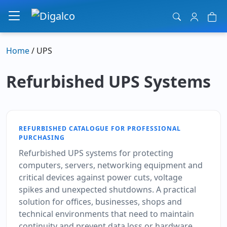
Main Navigation
Home
/ UPS
Refurbished UPS Systems
REFURBISHED CATALOGUE FOR PROFESSIONAL
PURCHASING
Refurbished UPS systems for protecting
computers, servers, networking equipment and
critical devices against power cuts, voltage
spikes and unexpected shutdowns. A practical
solution for offices, businesses, shops and
technical environments that need to maintain
continuity and prevent data loss or hardware