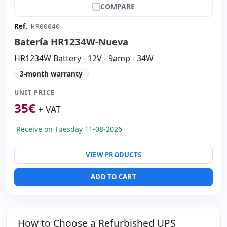
COMPARE
Ref.
HR00040
Batería HR1234W-Nueva
HR1234W Battery - 12V - 9amp - 34W
3-month warranty
UNIT PRICE
35
€
+ VAT
Receive on Tuesday 11-08-2026
VIEW PRODUCTS
ADD TO CART
How to Choose a Refurbished UPS