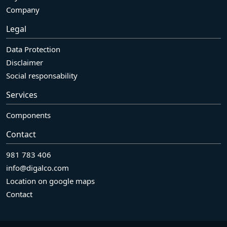
Company
Legal
Data Protection
Disclaimer
Social responsability
Services
Components
Contact
981 783 406
info@digalco.com
Location on google maps
Contact