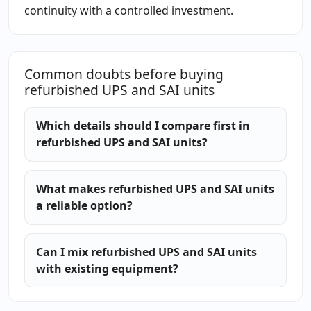
continuity with a controlled investment.
Common doubts before buying
refurbished UPS and SAI units
Which details should I compare first in
refurbished UPS and SAI units?
What makes refurbished UPS and SAI units
a reliable option?
Can I mix refurbished UPS and SAI units
with existing equipment?