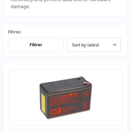
damage.
Filtros:
Filtrar