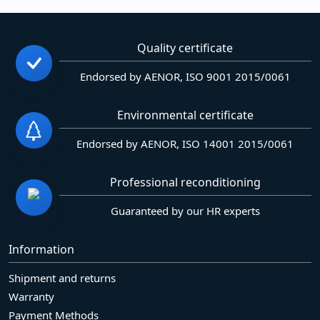
Quality certificate
Endorsed by AENOR, ISO 9001 2015/0061
Environmental certificate
Endorsed by AENOR, ISO 14001 2015/0061
Professional reconditioning
Guaranteed by our HR experts
Information
Shipment and returns
Warranty
Payment Methods