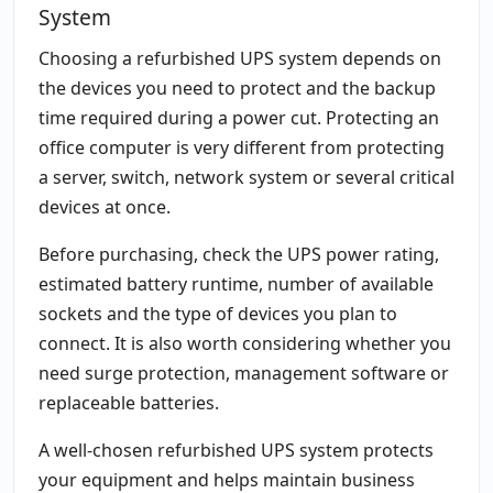
System
Choosing a refurbished UPS system depends on
the devices you need to protect and the backup
time required during a power cut. Protecting an
office computer is very different from protecting
a server, switch, network system or several critical
devices at once.
Before purchasing, check the UPS power rating,
estimated battery runtime, number of available
sockets and the type of devices you plan to
connect. It is also worth considering whether you
need surge protection, management software or
replaceable batteries.
A well-chosen refurbished UPS system protects
your equipment and helps maintain business