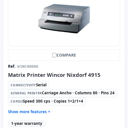
COMPARE
Ref.
WINC00006
Matrix Printer Wincor Nixdorf 4915
Serial
CONNECTIVITY
Carriage Ancho · Columns 80 · Pins 24
GENERAL PRINTER
Speed 300 cps · Copies 1+2/1+4
COPIES
Show more features +
General printer:
Carriage Ancho · Columns 80 · Pins 24
1-year warranty
Copies:
Speed 300 cps · Copies 1+2/1+4