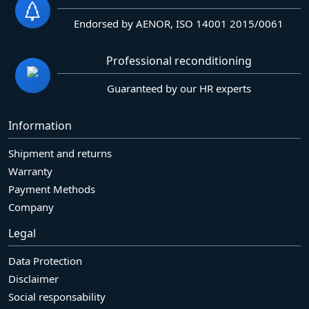
Endorsed by AENOR, ISO 14001 2015/0061
Professional reconditioning
Guaranteed by our HR experts
Information
Shipment and returns
Warranty
Payment Methods
Company
Legal
Data Protection
Disclaimer
Social responsability