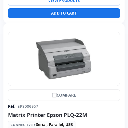
VIEW PRODUCTS
ADD TO CART
COMPARE
Ref.
EPSO00057
Matrix Printer Epson PLQ-22M
Serial, Parallel, USB
CONNECTIVITY