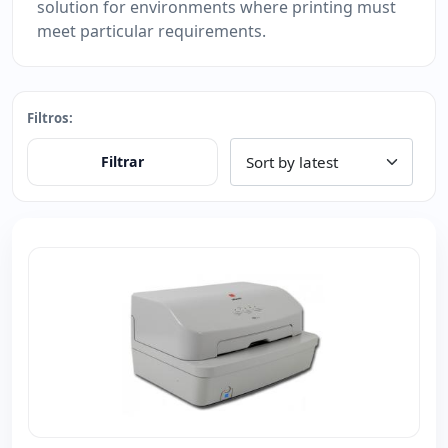
solution for environments where printing must
meet particular requirements.
Filtros:
Filtrar