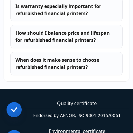
Is warranty especially important for
refurbished financial printers?
How should I balance price and lifespan
for refurbished financial printers?
When does it make sense to choose
refurbished financial printers?
Quality certificate
Endorsed by AENOR, ISO 9001 2015/0061
Environmental certificate