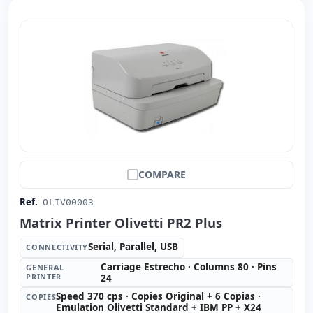
COMPARE
Ref.
OLIV00003
Matrix Printer Olivetti PR2 Plus
Serial, Parallel, USB
CONNECTIVITY
Carriage Estrecho · Columns 80 · Pins
GENERAL
PRINTER
24
Speed 370 cps · Copies Original + 6 Copias ·
COPIES
Emulation Olivetti Standard + IBM PP + X24