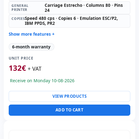
Carriage Estrecho · Columns 80 · Pins
GENERAL
PRINTER
24
Speed 480 cps · Copies 6 · Emulation ESC/P2,
COPIES
IBM PPDS, PR2
Show more features +
General printer:
Carriage Estrecho · Columns 80 · Pins
6-month warranty
24
Copies:
Speed 480 cps · Copies 6 · Emulation ESC/P2,
UNIT PRICE
IBM PPDS, PR2
132
€
+ VAT
Paper format:
Inserts
Consumable:
Ribbon (included)
Receive on Monday 10-08-2026
Others:
hR Box
Dimensions:
38.5x28x23 cm.
VIEW PRODUCTS
Weight:
8.50 Kg.
ADD TO CART