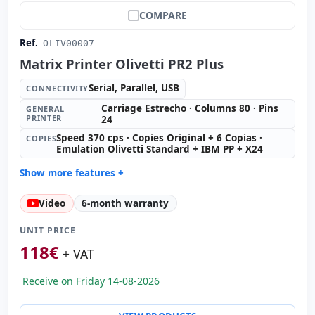
COMPARE
Ref.
OLIV00007
Matrix Printer Olivetti PR2 Plus
Serial, Parallel, USB
CONNECTIVITY
Carriage Estrecho · Columns 80 · Pins
GENERAL
PRINTER
24
Speed 370 cps · Copies Original + 6 Copias ·
COPIES
Emulation Olivetti Standard + IBM PP + X24
Show more features +
General printer:
Carriage Estrecho · Columns 80 · Pins
Video
6-month warranty
24
Copies:
Speed 370 cps · Copies Original + 6 Copias ·
UNIT PRICE
Emulation Olivetti Standard + IBM PP + X24
118
€
+ VAT
Paper format:
Inserts
Others:
hR Box
Receive on Friday 14-08-2026
Dimensions:
38.4x29.6x20.4 cm.
Weight:
10.50 Kg.