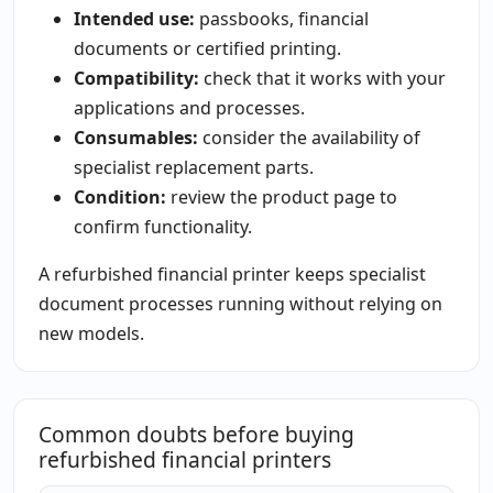
Intended use:
passbooks, financial
documents or certified printing.
Compatibility:
check that it works with your
applications and processes.
Consumables:
consider the availability of
specialist replacement parts.
Condition:
review the product page to
confirm functionality.
A refurbished financial printer keeps specialist
document processes running without relying on
new models.
Common doubts before buying
refurbished financial printers