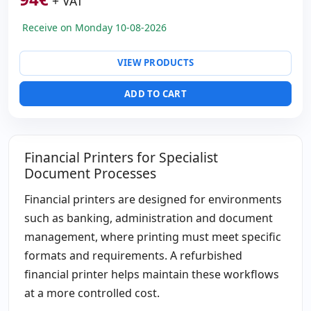
+ VAT
Paper format:
Inserts
Others:
hR Box
Receive on Monday 10-08-2026
Dimensions:
38.4x29.6x20.4 cm.
Weight:
10.50 Kg.
VIEW PRODUCTS
ADD TO CART
Financial Printers for Specialist
Document Processes
Financial printers are designed for environments
such as banking, administration and document
management, where printing must meet specific
formats and requirements. A refurbished
financial printer helps maintain these workflows
at a more controlled cost.