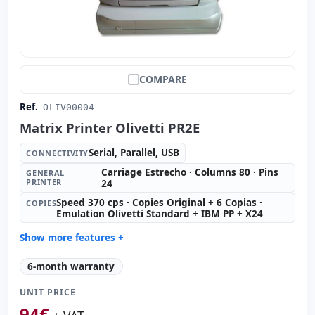
COMPARE
Ref.
OLIV00004
Matrix Printer Olivetti PR2E
Serial, Parallel, USB
CONNECTIVITY
Carriage Estrecho · Columns 80 · Pins
GENERAL
PRINTER
24
Speed 370 cps · Copies Original + 6 Copias ·
COPIES
Emulation Olivetti Standard + IBM PP + X24
Show more features +
General printer:
Carriage Estrecho · Columns 80 · Pins
6-month warranty
24
Copies:
Speed 370 cps · Copies Original + 6 Copias ·
UNIT PRICE
Emulation Olivetti Standard + IBM PP + X24
94
€