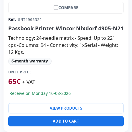
COMPARE
Ref.
SNI4905N21
Passbook Printer Wincor Nixdorf 4905-N21
Technology: 24-needle matrix - Speed: Up to 221
cps -Columns: 94 - Connectivity: 1xSerial - Weight:
12 Kgs.
6-month warranty
UNIT PRICE
65
€
+ VAT
Receive on Monday 10-08-2026
VIEW PRODUCTS
ADD TO CART