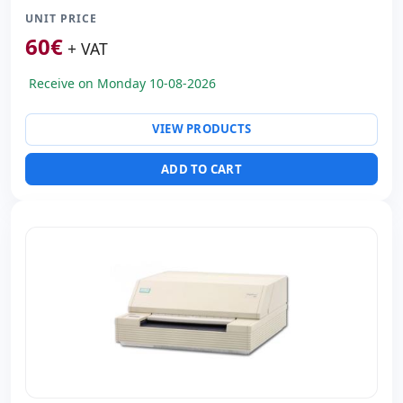
UNIT PRICE
Paper format:
Inserts
60
€
Consumable:
Ribbon (included)
+ VAT
Dimensions:
38x34x17 cm.
Receive on Monday 10-08-2026
Weight:
9.15 Kg.
VIEW PRODUCTS
ADD TO CART