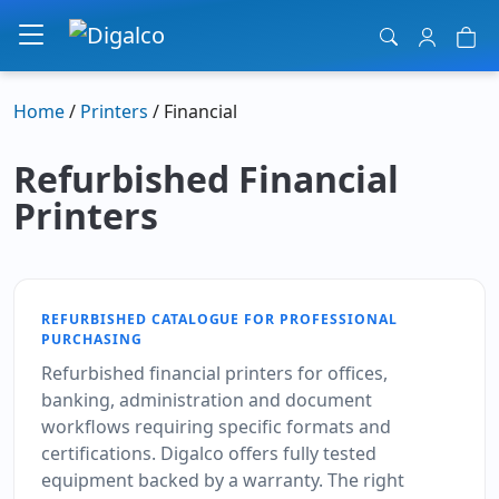
Main Navigation
Home
/
Printers
/ Financial
Refurbished Financial
Printers
REFURBISHED CATALOGUE FOR PROFESSIONAL
PURCHASING
Refurbished financial printers for offices,
banking, administration and document
workflows requiring specific formats and
certifications. Digalco offers fully tested
equipment backed by a warranty. The right