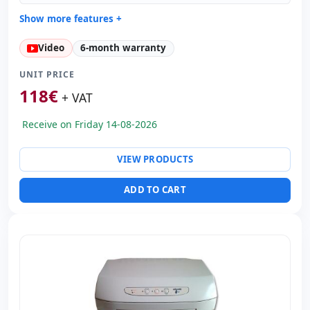
Show more features +
General printer:
Carriage Estrecho · Columns 80 · Pins
Video
6-month warranty
24
Copies:
Speed 370 cps · Copies Original + 6 Copias ·
UNIT PRICE
Emulation Olivetti Standard + IBM PP + X24
118
€
+ VAT
Paper format:
Inserts
Others:
hR Box
Receive on Friday 14-08-2026
Dimensions:
38.4x29.6x20.4 cm.
Weight:
10.50 Kg.
VIEW PRODUCTS
ADD TO CART