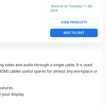
Receive on Tuesday 11-08-
2026
VIEW PRODUCTS
ADD TO CART
g video and audio through a single cable. It is used
HDMI cables useful spares for almost any workplace or
eatures.
 your display.