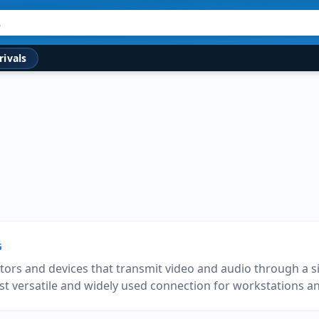
rivals
G
tors and devices that transmit video and audio through a si
st versatile and widely used connection for workstations 