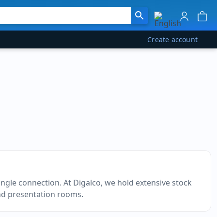
Create account
ngle connection. At Digalco, we hold extensive stock
and presentation rooms.