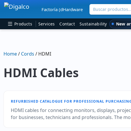
Buscar productos
Factoría (dHardware
Main Navigation
New ar
Products
Services
Contact
Sustainability
Home
/
Cords
/ HDMI
HDMI Cables
REFURBISHED CATALOGUE FOR PROFESSIONAL PURCHASIN
HDMI cables for connecting monitors, displays, projec
for businesses, technicians and professionals. The mo