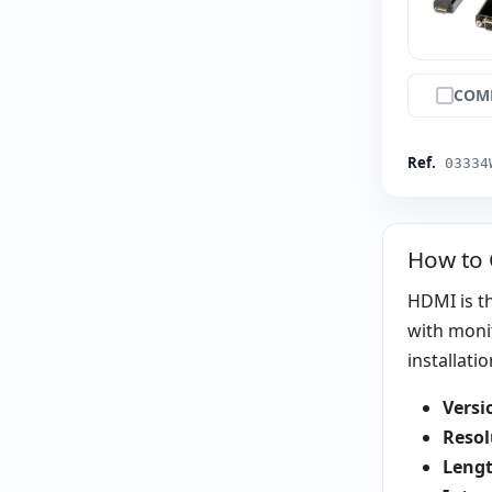
COM
Ref.
03334
How to
HDMI is th
with moni
installatio
Versi
Resol
Lengt