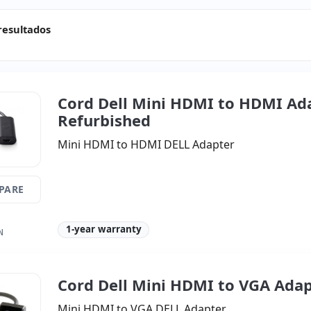
resultados
Cord Dell Mini HDMI to HDMI Ad
Refurbished
Mini HDMI to HDMI DELL Adapter
PARE
1-year warranty
N
Cord Dell Mini HDMI to VGA Ada
Mini HDMI to VGA DELL Adapter