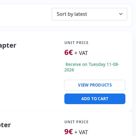
UNIT PRICE
apter
6
€
+ VAT
Receive on Tuesday 11-08-
2026
VIEW PRODUCTS
ADD TO CART
UNIT PRICE
pter
9
€
+ VAT