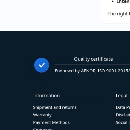
Inten
The right 
Quality certificate
Endorsed by AENOR, ISO 9001 2015
Information
Legal
Shipment and returns
Data P
Warranty
Discla
Payment Methods
Social 
Company