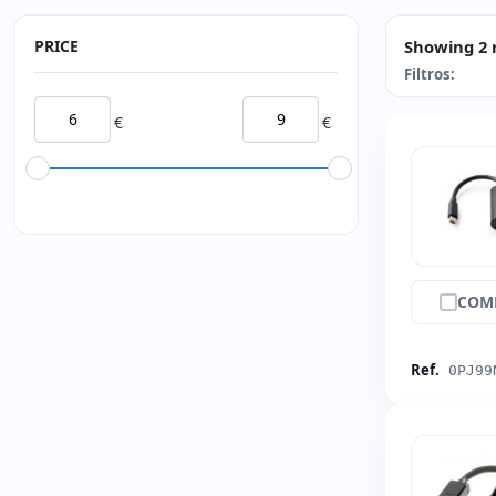
PRICE
Showing 2 
Filtros:
€
€
COM
Ref.
0PJ99