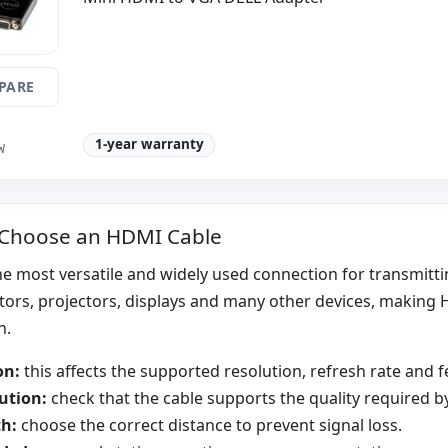
PARE
1-year warranty
W
 Choose an HDMI Cable
e most versatile and widely used connection for transmittin
tors, projectors, displays and many other devices, making 
n.
on:
this affects the supported resolution, refresh rate and f
ution:
check that the cable supports the quality required by
h:
choose the correct distance to prevent signal loss.