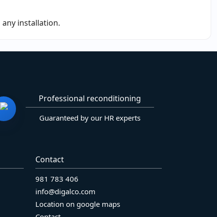
any installation.
Professional reconditioning
Guaranteed by our HR experts
Contact
981 783 406
info@digalco.com
Location on google maps
Contact