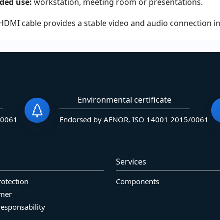
ded use:
workstation, meeting room or presentations.
HDMI cable provides a stable video and audio connection in 
Environmental certificate
/0061
Endorsed by AENOR, ISO 14001 2015/0061
Services
rotection
Components
imer
responsability