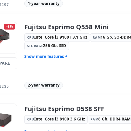
1-year warranty
0297
OS:
Windows 10 Pro
Ports:
8x U
Video ports:
4x Display Port
Others:
hR
Dimensions:
18.5x47.5x43 cm.
Weight:
15
Fujitsu Esprimo Q558 Mini
-8%
Intel Core i3 9100T 3.1 GHz
16 Gb. SO-DDR
CPU
RAM
256 Gb. SSD
STORAGE
Show more features +
PARE
Format:
Mini
Connectivi
family
Connectivity:
RJ-45
Graphic:
I
2-year warranty
Sound:
High Definition Audio
OS:
Windo
0235
Ports:
4x USB 2.0 · 4x USB 3.0
Video port
Others:
hR Box
Dimension
Fujitsu Esprimo D538 SFF
Weight:
1.71 Kg.
Intel Core i3 8100 3.6 GHz
8 Gb. DDR4 RAM
CPU
RAM