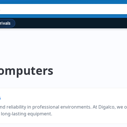
rivals
Computers
G
d reliability in professional environments. At Digalco, we o
 long-lasting equipment.