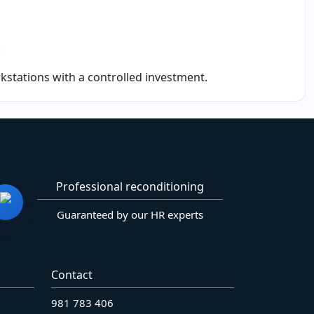
.
rkstations with a controlled investment.
Professional reconditioning
Guaranteed by our HR experts
Contact
981 783 406