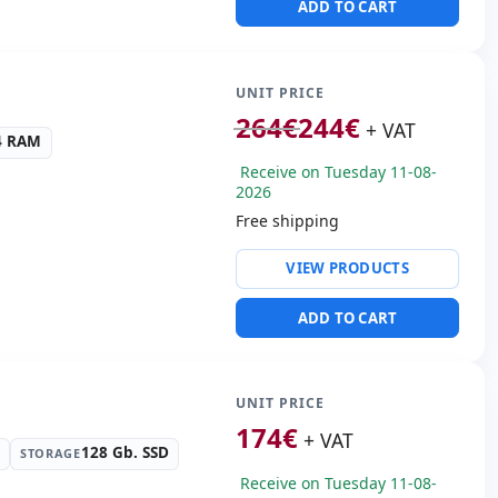
ADD TO CART
SB 2.0 · 2x USB 3.0
 Box
.00 Kg.
UNIT PRICE
264
€
244
€
+ VAT
4 RAM
Receive on Tuesday 11-08-
2026
Free shipping
ty:
Realtek PCIe GBe
VIEW PRODUCTS
ntel HD Graphics UHD 630
ADD TO CART
ws 11 Pro
s:
Display Port · DVI
s:
20x18.5x6 cm.
UNIT PRICE
174
€
+ VAT
128 Gb. SSD
STORAGE
Receive on Tuesday 11-08-