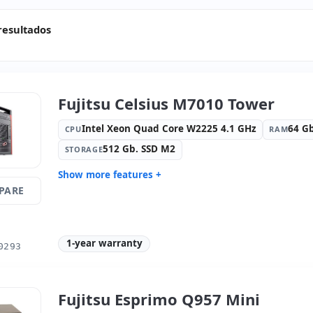
resultados
Fujitsu Celsius M7010 Tower
Intel Xeon Quad Core W2225 4.1 GHz
64 G
CPU
RAM
512 Gb. SSD M2
STORAGE
Show more features +
PARE
Format:
Tower
Connectivi
Connectio
Connectivity:
RJ-45
Optical dr
1-year warranty
Graphic:
nVIDIA Quadro RTX 4000-
Sound:
NV
0293
8GB
audio / re
OS:
Windows 11 Pro
Ports:
8x U
Video ports:
3x Display Port
Media rea
Fujitsu Esprimo Q957 Mini
Dimensions:
17x50x43 cm.
Weight:
17