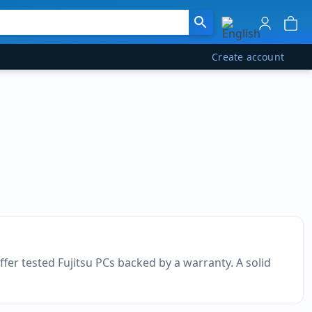
Create account
ffer tested Fujitsu PCs backed by a warranty. A solid