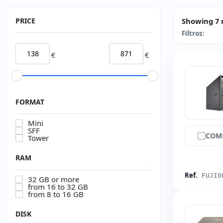
PRICE
Showing 7 
Filtros:
€
€
FORMAT
Mini
SFF
COM
Tower
RAM
Ref.
FUJI0
32 GB or more
from 16 to 32 GB
from 8 to 16 GB
DISK