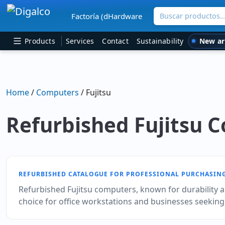
Buscar productos
Factoría (dHardware
Main Navigation
New ar
Products
Services
Contact
Sustainability
Home
/
Computers
/ Fujitsu
Refurbished Fujitsu 
REFURBISHED CATALOGUE FOR PROFESSIONAL PURCHASIN
Refurbished Fujitsu computers, known for durability an
choice for office workstations and businesses seeking