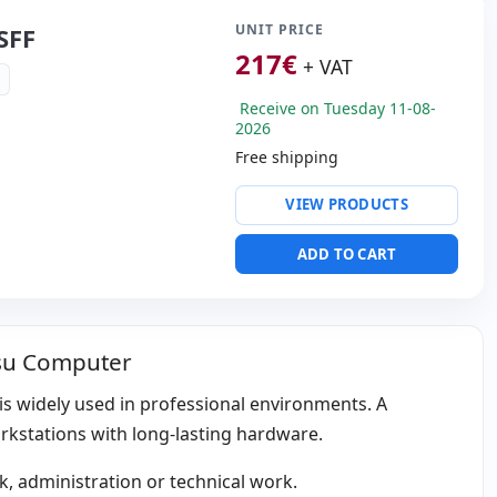
35 Kg.
UNIT PRICE
SFF
217
€
+ VAT
Receive on Tuesday 11-08-
2026
Free shipping
ty:
Intel Ethernet
VIEW PRODUCTS
 I219-v
ntel UHD Graphics 630
ADD TO CART
ws 11 Pro
s:
2x Display Port · DVI
tsu Computer
s:
31x28x9 cm.
d is widely used in professional environments. A
orkstations with long-lasting hardware.
, administration or technical work.