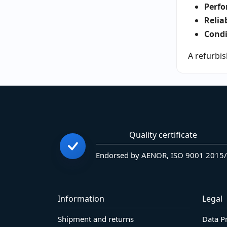
Perfo
Reliab
Condi
A refurbis
Quality certificate
Endorsed by AENOR, ISO 9001 2015
Information
Legal
Shipment and returns
Data P