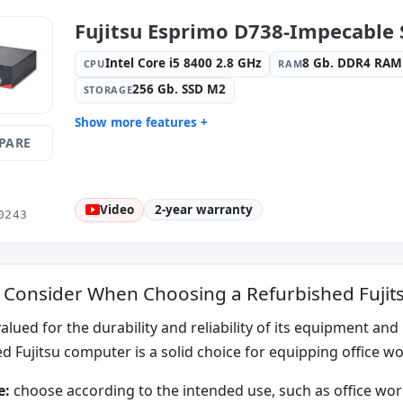
Dimensions:
31x28x9 cm.
Weight:
4.
Fujitsu Esprimo D738-Impecable 
Intel Core i5 8400 2.8 GHz
8 Gb. DDR4 RAM
CPU
RAM
256 Gb. SSD M2
STORAGE
Show more features +
PARE
Format:
SFF
Connectivi
Connection
Connectivity:
RJ-45
Graphic:
I
Video
2-year warranty
Sound:
Realtec High Definition
OS:
Windo
0243
Audio
Ports:
4x USB 2.0 · 2x PS2 · 6x USB
Video port
3.0 · USB-C
 Consider When Choosing a Refurbished Fuji
Others:
hR Box
Dimension
Weight:
4.35 Kg.
 valued for the durability and reliability of its equipment an
d Fujitsu computer is a solid choice for equipping office w
e:
choose according to the intended use, such as office work