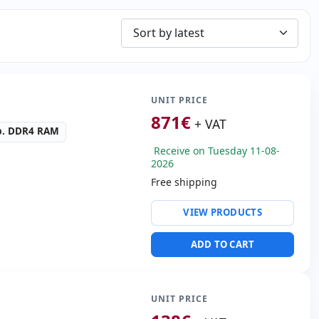
UNIT PRICE
871
€
+ VAT
b. DDR4 RAM
Receive on Tuesday 11-08-
2026
Free shipping
ty:
Intel Ethernet
VIEW PRODUCTS
n I219LM
ive:
DVD-RW
ADD TO CART
IDIA High definition
altek audio
SB 3.0 · 2x USB-C
ders:
SD Reader
UNIT PRICE
.00 Kg.