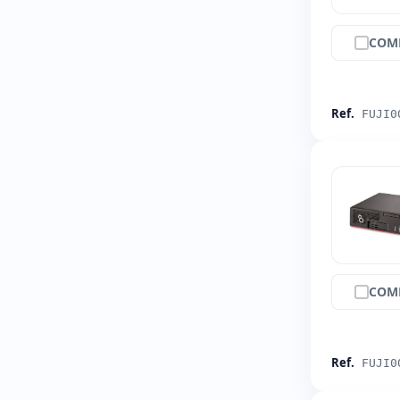
COM
Ref.
FUJI0
COM
Ref.
FUJI0