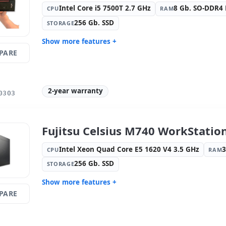
Intel Core i5 7500T 2.7 GHz
8 Gb. SO-DDR4
CPU
RAM
256 Gb. SSD
STORAGE
Show more features +
PARE
Format:
Mini
Connectivi
Connectio
Connectivity:
RJ-45
Graphic:
I
2-year warranty
Sound:
Realtek HDA
OS:
Windo
0303
Ports:
Serial · 2x USB 2.0 · USB-C ·
Video port
6x USB 3.1
Others:
hR Box
Dimension
Fujitsu Celsius M740 WorkStatio
Weight:
1.60 Kg.
Intel Xeon Quad Core E5 1620 V4 3.5 GHz
CPU
RAM
256 Gb. SSD
STORAGE
Show more features +
PARE
Format:
Tower
Connectivi
Connectivity:
RJ-45
Optical dr
Graphic:
NVIDIA QUADRO P2200
Sound:
Nv