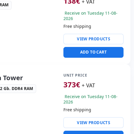
138
€
+ VAT
 RAM
Receive on Tuesday 11-08-
2026
Free shipping
ty:
Intel Ethernet
VIEW PRODUCTS
n I219-LM
ntel HD Graphics 630
ADD TO CART
ws 10 Pro
s:
2x Display Port · DVI
s:
19x18.5x6 cm.
UNIT PRICE
n Tower
373
€
+ VAT
32 Gb. DDR4 RAM
Receive on Tuesday 11-08-
2026
Free shipping
ty:
Intel R I217LM
VIEW PRODUCTS
ive:
DVD-RW
idia High Definition Audio