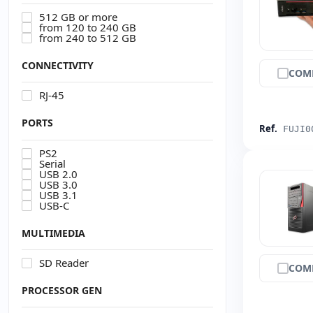
512 GB or more
from 120 to 240 GB
from 240 to 512 GB
CONNECTIVITY
COM
RJ-45
PORTS
Ref.
FUJI0
PS2
Serial
USB 2.0
USB 3.0
USB 3.1
USB-C
MULTIMEDIA
SD Reader
COM
PROCESSOR GEN