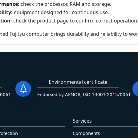
rmance:
check the processor, RAM and storage.
ility:
equipment designed for continuous use.
tion:
check the product page to confirm correct operation
hed Fujitsu computer brings durability and reliability to wo
Environmental certificate
/0061
Endorsed by AENOR, ISO 14001 2015/0061
Services
rotection
Components