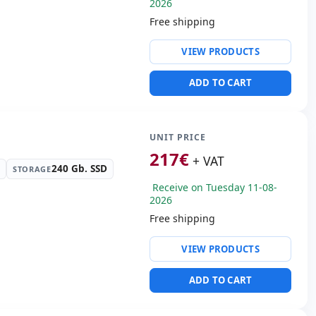
2026
Free shipping
ty:
Realtek PCIe GbE
rtroller
VIEW PRODUCTS
ive:
DVD-RW
ws 11 Pro
ADD TO CART
s:
Display Port · DVI
s:
31x28x9 cm.
UNIT PRICE
217
€
+ VAT
240 Gb. SSD
STORAGE
Receive on Tuesday 11-08-
2026
Free shipping
ty:
Realtek PCIe GbE
rtroller
VIEW PRODUCTS
ntel UHD Graphics 630
SB 2.0 · 2x PS2 · 4x USB
ADD TO CART
 Box