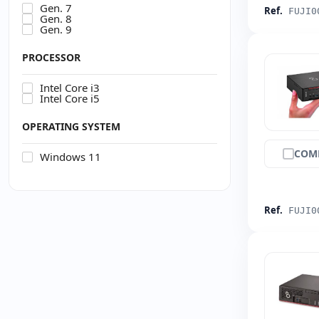
Gen. 7
Ref.
FUJI0
Gen. 8
Gen. 9
PROCESSOR
Intel Core i3
Intel Core i5
OPERATING SYSTEM
COM
Windows 11
Ref.
FUJI0