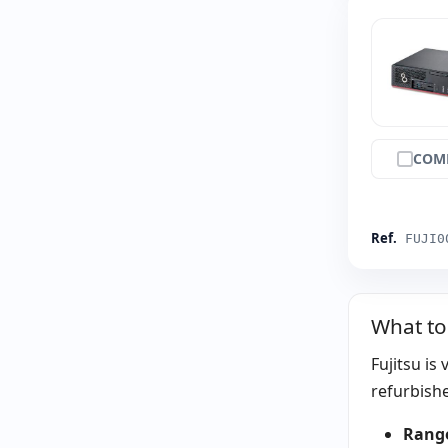
COM
Ref.
FUJI0
What to
Fujitsu is
refurbishe
Rang