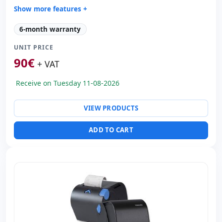
Show more features +
Technology:
TechnologyThermal
6-month warranty
Copies:
Printer speed 230 mm/s · CPP 203
UNIT PRICE
Paper management:
Paperwidth 80mm · Cut auto
90
€
Dimensions:
16x22.5x22.5 cm.
+ VAT
Weight:
2.20 Kg.
Receive on Tuesday 11-08-2026
VIEW PRODUCTS
ADD TO CART