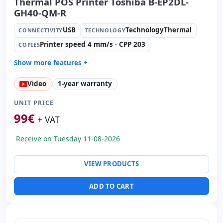
Thermal POS Printer Toshiba B-EP2DL-
GH40-QM-R
USB
TechnologyThermal
CONNECTIVITY
TECHNOLOGY
Printer speed 4 mm/s · CPP 203
COPIES
Show more features +
Technology:
TechnologyThermal
Video
1-year warranty
Copies:
Printer speed 4 mm/s · CPP 203
Paper management:
Cut manual
UNIT PRICE
Dimensions:
11.9x8.8x6.5 cm.
99
€
+ VAT
Weight:
1.00 Kg.
Receive on Tuesday 11-08-2026
VIEW PRODUCTS
ADD TO CART