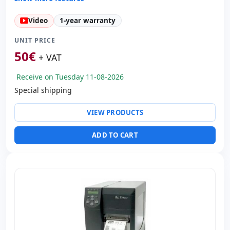
Technology:
TechnologyThermal
Video
1-year warranty
Copies:
Printer speed 4 mm/s · CPP 203
Paper management:
Cut manual
UNIT PRICE
Dimensions:
11.9x8.8x6.5 cm.
50
€
+ VAT
Weight:
1.00 Kg.
Receive on Tuesday 11-08-2026
Special shipping
VIEW PRODUCTS
ADD TO CART