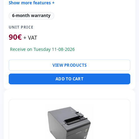
Show more features +
Technology:
TechnologyThermal
6-month warranty
Copies:
Printer speed 220 mm/s · CPP 203
UNIT PRICE
Paper management:
Paperwidth 80mm · Cut auto
90
€
Dimensions:
12x14x18 cm.
+ VAT
Weight:
1.50 Kg.
Receive on Tuesday 11-08-2026
VIEW PRODUCTS
ADD TO CART