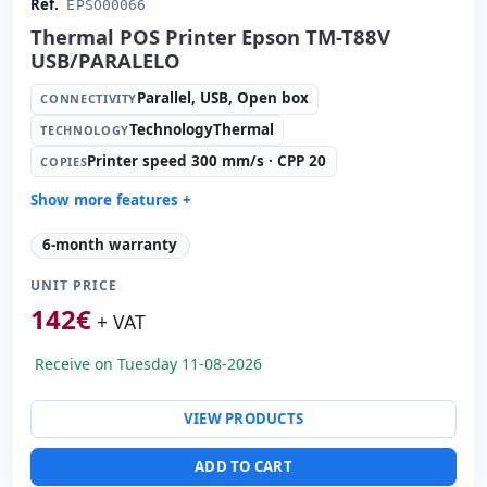
Ref.
EPSO00066
Thermal POS Printer Epson TM-T88V
USB/PARALELO
Parallel, USB, Open box
CONNECTIVITY
TechnologyThermal
TECHNOLOGY
Printer speed 300 mm/s · CPP 20
COPIES
Show more features +
Technology:
TechnologyThermal
6-month warranty
Copies:
Printer speed 300 mm/s · CPP 20
UNIT PRICE
Paper management:
Paperwidth 83mm · Cut auto
142
€
Dimensions:
19x14.5x15 cm.
+ VAT
Weight:
1.50 Kg.
Receive on Tuesday 11-08-2026
VIEW PRODUCTS
ADD TO CART