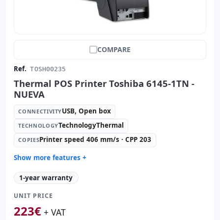
COMPARE
Ref.
TOSH00235
Thermal POS Printer Toshiba 6145-1TN -
NUEVA
USB, Open box
CONNECTIVITY
TechnologyThermal
TECHNOLOGY
Printer speed 406 mm/s · CPP 203
COPIES
Show more features +
Technology:
TechnologyThermal
1-year warranty
Copies:
Printer speed 406 mm/s · CPP 203
UNIT PRICE
Paper management:
Paperwidth 72mm · Cut auto
223
€
Dimensions:
15.3x14.4x19.5 cm.
+ VAT