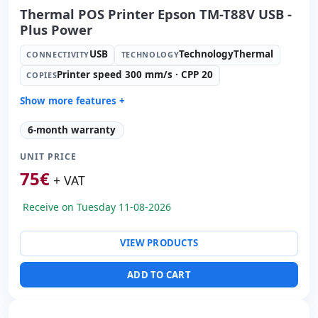
Thermal POS Printer Epson TM-T88V USB -
Plus Power
USB
TechnologyThermal
CONNECTIVITY
TECHNOLOGY
Printer speed 300 mm/s · CPP 20
COPIES
Show more features +
Technology:
TechnologyThermal
6-month warranty
Copies:
Printer speed 300 mm/s · CPP 20
UNIT PRICE
Paper management:
Paperwidth 83mm · Cut auto
75
€
Others:
hR Box
+ VAT
Dimensions:
19.5x14.5x20 cm.
Receive on Tuesday 11-08-2026
Weight:
1.50 Kg.
VIEW PRODUCTS
ADD TO CART