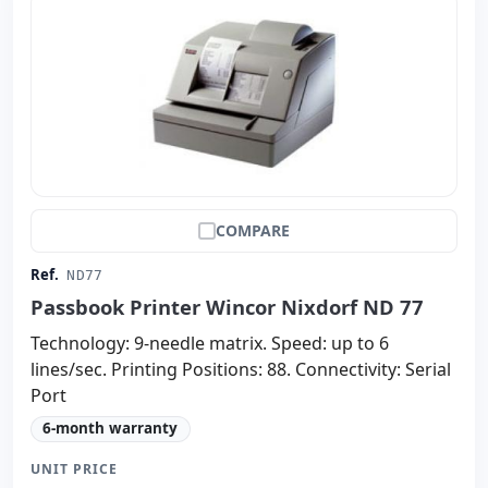
COMPARE
Ref.
ND77
Passbook Printer Wincor Nixdorf ND 77
Technology: 9-needle matrix. Speed: up to 6
lines/sec. Printing Positions: 88. Connectivity: Serial
Port
6-month warranty
UNIT PRICE