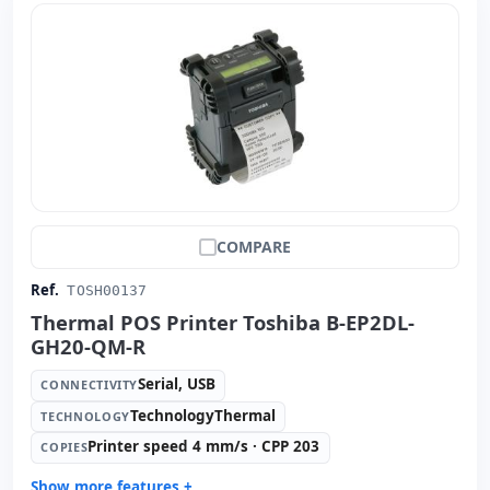
COMPARE
Ref.
TOSH00137
Thermal POS Printer Toshiba B-EP2DL-
GH20-QM-R
Serial, USB
CONNECTIVITY
TechnologyThermal
TECHNOLOGY
Printer speed 4 mm/s · CPP 203
COPIES
Show more features +