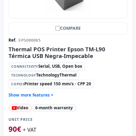
COMPARE
Ref.
EPSO00065
Thermal POS Printer Epson TM-L90
Térmica USB Negra-Impecable
Serial, USB, Open box
CONNECTIVITY
TechnologyThermal
TECHNOLOGY
Printer speed 150 mm/s · CPP 20
COPIES
Show more features +
Technology:
TechnologyThermal
Video
6-month warranty
Copies:
Printer speed 150 mm/s · CPP 20
Paper management:
Paperwidth 80mm · Cut auto
UNIT PRICE
Dimensions:
14x14.5x20 cm.
90
€
+ VAT
Weight:
1.90 Kg.