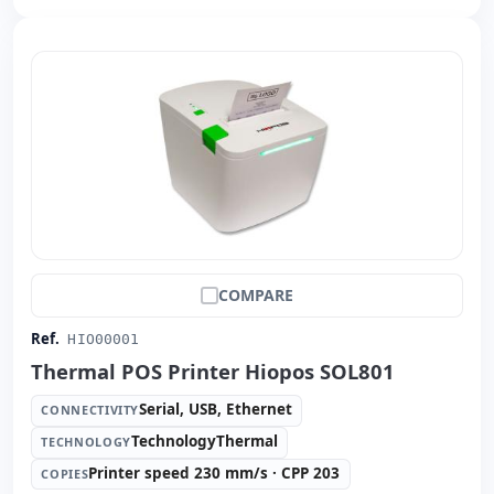
COMPARE
Ref.
HIO00001
Thermal POS Printer Hiopos SOL801
Serial, USB, Ethernet
CONNECTIVITY
TechnologyThermal
TECHNOLOGY
Printer speed 230 mm/s · CPP 203
COPIES