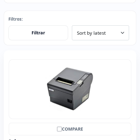
Filtros:
Filtrar
COMPARE