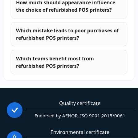
How much should appearance influence
the choice of refurbished POS printers?
Which mistake leads to poor purchases of
refurbished POS printers?
Which teams benefit most from
refurbished POS printers?
Quality certificate
Endorsed by AENOR, ISO 9001 2015/0061
Environmental certificate