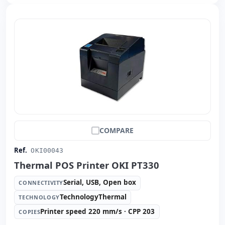
COMPARE
Ref.
OKI00043
Thermal POS Printer OKI PT330
Serial, USB, Open box
CONNECTIVITY
TechnologyThermal
TECHNOLOGY
Printer speed 220 mm/s · CPP 203
COPIES