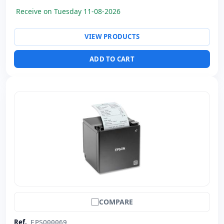
Weight:
1.74 Kg.
Receive on Tuesday 11-08-2026
VIEW PRODUCTS
ADD TO CART
COMPARE
Ref.
EPSO00069