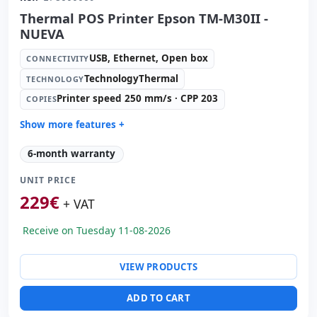
Thermal POS Printer Epson TM-M30II -
NUEVA
USB, Ethernet, Open box
CONNECTIVITY
TechnologyThermal
TECHNOLOGY
Printer speed 250 mm/s · CPP 203
COPIES
Show more features +
Technology:
TechnologyThermal
6-month warranty
Copies:
Printer speed 250 mm/s · CPP 203
UNIT PRICE
Paper management:
Paperwidth 79.5mm · Cut auto
229
€
Dimensions:
12.7x12.7x13.5 cm.
+ VAT
Weight:
1.30 Kg.
Receive on Tuesday 11-08-2026
VIEW PRODUCTS
ADD TO CART