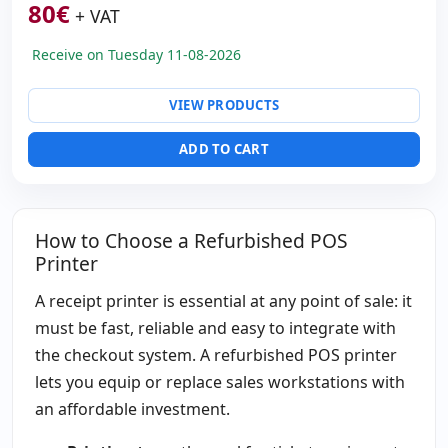
80
€
+ VAT
Receive on Tuesday 11-08-2026
VIEW PRODUCTS
ADD TO CART
How to Choose a Refurbished POS
Printer
A receipt printer is essential at any point of sale: it
must be fast, reliable and easy to integrate with
the checkout system. A refurbished POS printer
lets you equip or replace sales workstations with
an affordable investment.