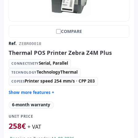
COMPARE
Ref.
ZEBR00018
Thermal POS Printer Zebra Z4M Plus
Serial, Parallel
CONNECTIVITY
TechnologyThermal
TECHNOLOGY
Printer speed 254 mm/s · CPP 203
COPIES
Show more features +
Technology:
TechnologyThermal
6-month warranty
Copies:
Printer speed 254 mm/s · CPP 203
UNIT PRICE
Paper management:
Paperwidth 104mm · Cut manual
258
€
Dimensions:
27.8x47.5x33.8 cm.
+ VAT
Weight:
15.00 Kg.