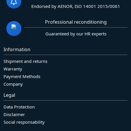
Endorsed by AENOR, ISO 14001 2015/0061
Professional reconditioning
Guaranteed by our HR experts
Information
Shipment and returns
Warranty
Payment Methods
Company
Legal
Data Protection
Disclaimer
Social responsability