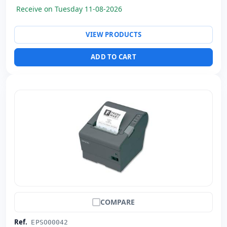
Receive on Tuesday 11-08-2026
VIEW PRODUCTS
ADD TO CART
COMPARE
Ref.
EPSO00042