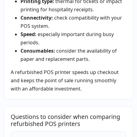
Printing type:
thermal for tickets or impact
printing for hospitality receipts.
Connectivity:
check compatibility with your
POS system.
Speed:
especially important during busy
periods.
Consumables:
consider the availability of
paper and replacement parts.
A refurbished POS printer speeds up checkout
and keeps the point of sale running smoothly
with an affordable investment.
Questions to consider when comparing
refurbished POS printers