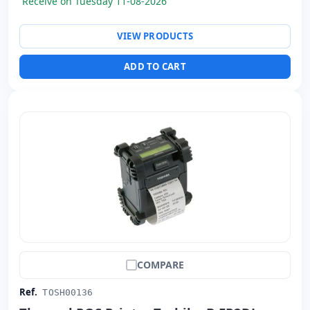
Receive on Tuesday 11-08-2026
VIEW PRODUCTS
ADD TO CART
COMPARE
Ref.
TOSH00136