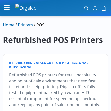
Main Navigation
Home
/
Printers
/ POS
Refurbished POS Printers
REFURBISHED CATALOGUE FOR PROFESSIONAL
PURCHASING
Refurbished POS printers for retail, hospitality
and point-of-sale environments that need fast
ticket and receipt printing. Digalco offers fully
tested equipment backed by a warranty. The
essential component for speeding up checkout
and keeping any point of sale running smoothly.