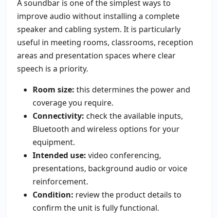
A soundbar is one of the simplest ways to
improve audio without installing a complete
speaker and cabling system. It is particularly
useful in meeting rooms, classrooms, reception
areas and presentation spaces where clear
speech is a priority.
Room size:
this determines the power and
coverage you require.
Connectivity:
check the available inputs,
Bluetooth and wireless options for your
equipment.
Intended use:
video conferencing,
presentations, background audio or voice
reinforcement.
Condition:
review the product details to
confirm the unit is fully functional.