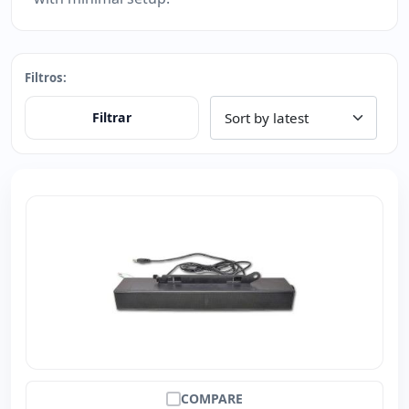
Filtros:
Filtrar
COMPARE