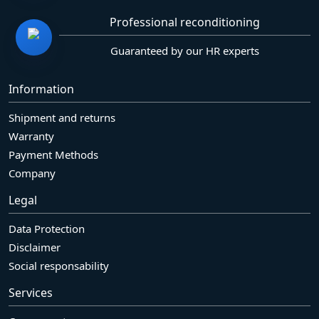
Professional reconditioning
Guaranteed by our HR experts
Information
Shipment and returns
Warranty
Payment Methods
Company
Legal
Data Protection
Disclaimer
Social responsability
Services