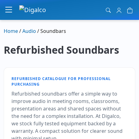
Main Navigation
Home
/
Audio
/ Soundbars
Refurbished Soundbars
REFURBISHED CATALOGUE FOR PROFESSIONAL
PURCHASING
Refurbished soundbars offer a simple way to
improve audio in meeting rooms, classrooms,
presentation areas and shared spaces without
the need for a complex installation. At Digalco,
we stock fully tested equipment backed by a
warranty. A compact solution for clearer sound
with minimal setup.