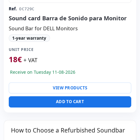
Ref.
OC729C
Sound card Barra de Sonido para Monitor
Sound Bar for DELL Monitors
1-year warranty
UNIT PRICE
18
€
+ VAT
Receive on Tuesday 11-08-2026
VIEW PRODUCTS
ADD TO CART
How to Choose a Refurbished Soundbar