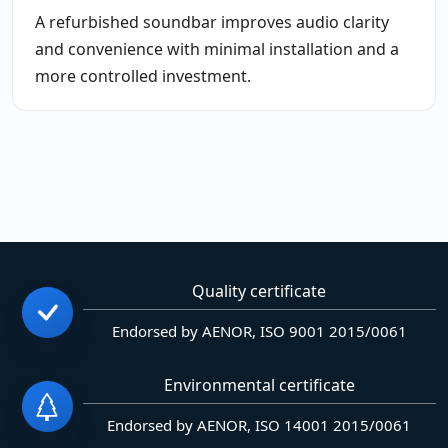
A refurbished soundbar improves audio clarity
and convenience with minimal installation and a
more controlled investment.
Quality certificate
Endorsed by AENOR, ISO 9001 2015/0061
Environmental certificate
Endorsed by AENOR, ISO 14001 2015/0061