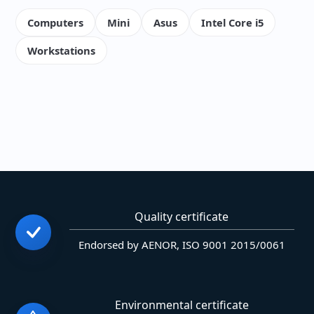
Computers
Mini
Asus
Intel Core i5
Workstations
Quality certificate
Endorsed by AENOR, ISO 9001 2015/0061
Environmental certificate