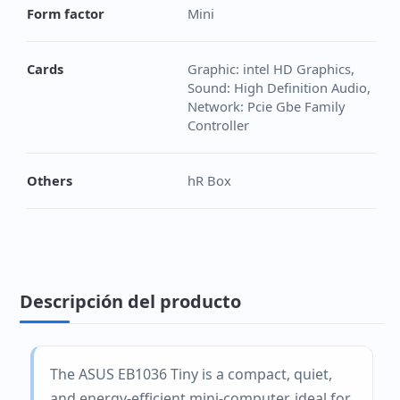
Form factor
Mini
Cards
Graphic: intel HD Graphics,
Sound: High Definition Audio,
Network: Pcie Gbe Family
Controller
Others
hR Box
Descripción del producto
The ASUS EB1036 Tiny is a compact, quiet,
and energy-efficient mini-computer, ideal for