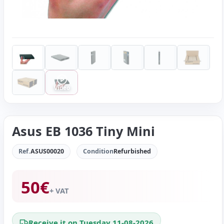
Video
Asus EB 1036 Tiny Mini
Ref.
ASUS00020
Condition
Refurbished
50
€
+ VAT
Receive it on Tuesday 11-08-2026