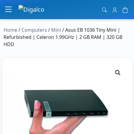
Main Navigation
Home
/
Computers
/
Mini
/ Asus EB 1036 Tiny Mini |
Refurbished | Celeron 1.99GHz | 2 GB RAM | 320 GB
HDD