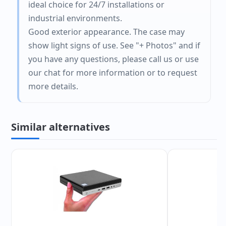
ideal choice for 24/7 installations or
industrial environments.
Good exterior appearance. The case may
show light signs of use. See "+ Photos" and if
you have any questions, please call us or use
our chat for more information or to request
more details.
Similar alternatives