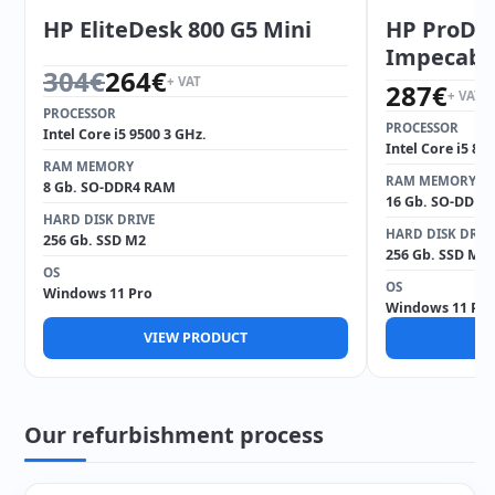
HP EliteDesk 800 G5 Mini
HP ProDes
Impecabl
Original price was: 304€.
Current price is: 264€.
304
€
264
€
+ VAT
287
€
+ VAT
PROCESSOR
PROCESSOR
Intel Core i5 9500 3 GHz.
Intel Core i5 85
RAM MEMORY
RAM MEMORY
8 Gb. SO-DDR4 RAM
16 Gb. SO-DDR4
HARD DISK DRIVE
HARD DISK DRIV
256 Gb. SSD M2
256 Gb. SSD M2
OS
OS
Windows 11 Pro
Windows 11 Pro
VIEW PRODUCT
V
Our refurbishment process