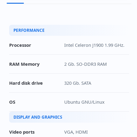
PERFORMANCE
Processor
Intel Celeron J1900 1.99 GHz.
RAM Memory
2 Gb. SO-DDR3 RAM
Hard disk drive
320 Gb. SATA
OS
Ubuntu GNU/Linux
DISPLAY AND GRAPHICS
Video ports
VGA, HDMI