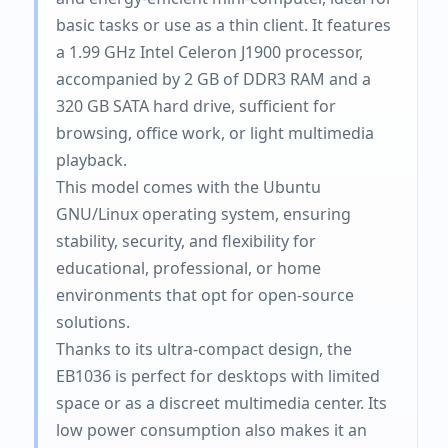
basic tasks or use as a thin client. It features
a 1.99 GHz Intel Celeron J1900 processor,
accompanied by 2 GB of DDR3 RAM and a
320 GB SATA hard drive, sufficient for
browsing, office work, or light multimedia
playback.
This model comes with the Ubuntu
GNU/Linux operating system, ensuring
stability, security, and flexibility for
educational, professional, or home
environments that opt ​​for open-source
solutions.
Thanks to its ultra-compact design, the
EB1036 is perfect for desktops with limited
space or as a discreet multimedia center. Its
low power consumption also makes it an