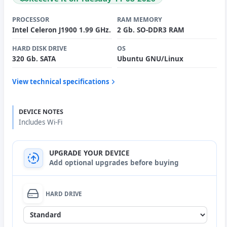
PROCESSOR
RAM MEMORY
Intel Celeron J1900 1.99 GHz.
2 Gb. SO-DDR3 RAM
HARD DISK DRIVE
OS
320 Gb. SATA
Ubuntu GNU/Linux
View technical specifications
DEVICE NOTES
Includes Wi-Fi
UPGRADE YOUR DEVICE
Add optional upgrades before buying
HARD DRIVE