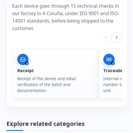
Each device goes through 15 technical checks in
our factory in A Coruña, under ISO 9001 and ISO
14001 standards, before being shipped to the
customer.
1
2
Receipt
Traceability
Receipt of the device and initial
Internal registr
verification of the batch and
number to ensur
documentation.
unit.
Explore related categories