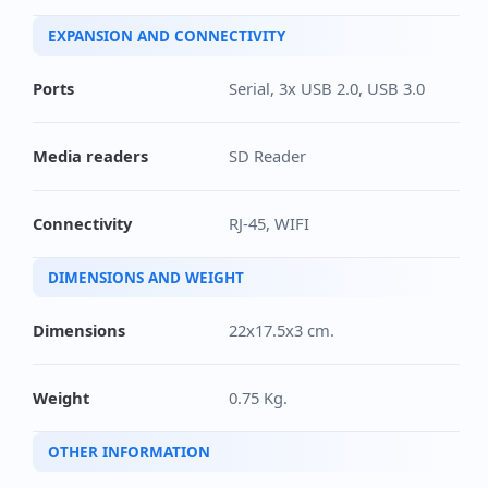
EXPANSION AND CONNECTIVITY
Ports
Serial, 3x USB 2.0, USB 3.0
Media readers
SD Reader
Connectivity
RJ-45, WIFI
DIMENSIONS AND WEIGHT
Dimensions
22x17.5x3 cm.
Weight
0.75 Kg.
OTHER INFORMATION