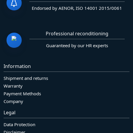
Endorsed by AENOR, ISO 14001 2015/0061
Professional reconditioning
Guaranteed by our HR experts
Information
Shipment and returns
Warranty
Payment Methods
Company
Legal
Data Protection
Disclaimer