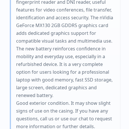
fingerprint reader and DNI reader, useful
features for video conferences, file transfer,
identification and access security. The nVidia
GeForce MX130 2GB GDDR5 graphics card
adds dedicated graphics support for
compatible visual tasks and multimedia use.
The new battery reinforces confidence in
mobility and everyday use, especially in a
refurbished device. It is a very complete
option for users looking for a professional
laptop with good memory, fast SSD storage,
large screen, dedicated graphics and
renewed battery.
Good exterior condition. It may show slight
signs of use on the casing. If you have any
questions, call us or use our chat to request
more information or further details.