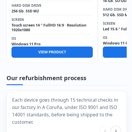
16 Gb. SO-DDR4
HARD DISK DRIVE
HARD DISK DRIV
256 Gb. SSD M2
512 Gb. SSD M2
SCREEN
SCREEN
Touch screen 14 '' FullHD 16:9 · Resolution
Led 15.6 '' Full
1920x1080
OS
OS
Windows 11 Pro
Windows 11 Pro
VIEW PRODUCT
V
Our refurbishment process
Each device goes through 15 technical checks in
our factory in A Coruña, under ISO 9001 and ISO
14001 standards, before being shipped to the
customer.