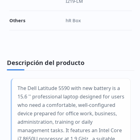
I219-LM
Others
hR Box
Descripción del producto
The Dell Latitude 5590 with new battery is a
15.6 '' professional laptop designed for users
who need a comfortable, well-configured
device prepared for office work, business,
administration, training or daily
management tasks. It features an Intel Core
i7 8650U processor at 1.9 GHz., a suitable