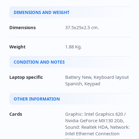
DIMENSIONS AND WEIGHT
Dimensions
37.5x25x2.5 cm.
Weight
1.88 Kg.
CONDITION AND NOTES
Laptop specific
Battery New, Keyboard layout
Spanish, Keypad
OTHER INFORMATION
Cards
Graphic: Intel Graphics 620 /
Nvidia GeForce MX130 2Gb,
Sound: Realtek HDA, Network:
Intel Ethernet Connection