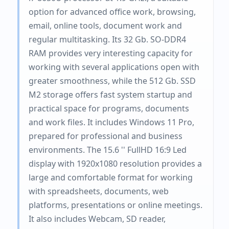
option for advanced office work, browsing,
email, online tools, document work and
regular multitasking. Its 32 Gb. SO-DDR4
RAM provides very interesting capacity for
working with several applications open with
greater smoothness, while the 512 Gb. SSD
M2 storage offers fast system startup and
practical space for programs, documents
and work files. It includes Windows 11 Pro,
prepared for professional and business
environments. The 15.6 '' FullHD 16:9 Led
display with 1920x1080 resolution provides a
large and comfortable format for working
with spreadsheets, documents, web
platforms, presentations or online meetings.
It also includes Webcam, SD reader,