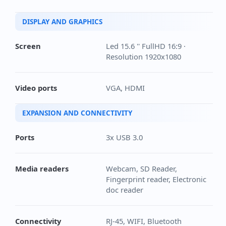
DISPLAY AND GRAPHICS
Screen
Led 15.6 '' FullHD 16:9 ·
Resolution 1920x1080
Video ports
VGA, HDMI
EXPANSION AND CONNECTIVITY
Ports
3x USB 3.0
Media readers
Webcam, SD Reader,
Fingerprint reader, Electronic
doc reader
Connectivity
RJ-45, WIFI, Bluetooth