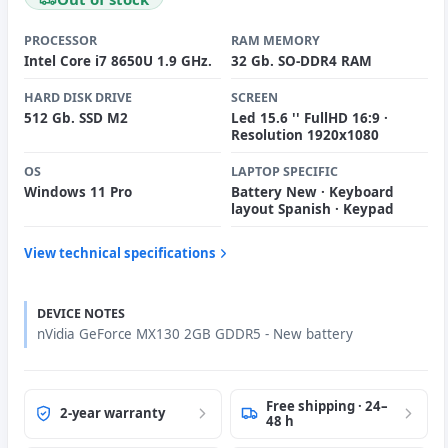
PROCESSOR
RAM MEMORY
Intel Core i7 8650U 1.9 GHz.
32 Gb. SO-DDR4 RAM
HARD DISK DRIVE
SCREEN
512 Gb. SSD M2
Led 15.6 '' FullHD 16:9 ·
Resolution 1920x1080
OS
LAPTOP SPECIFIC
Windows 11 Pro
Battery New · Keyboard
layout Spanish · Keypad
View technical specifications
DEVICE NOTES
nVidia GeForce MX130 2GB GDDR5 - New battery
Free shipping · 24–
2-year warranty
48 h