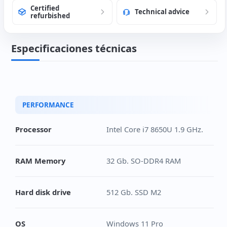
Certified
Technical advice
refurbished
Especificaciones técnicas
PERFORMANCE
Processor
Intel Core i7 8650U 1.9 GHz.
RAM Memory
32 Gb. SO-DDR4 RAM
Hard disk drive
512 Gb. SSD M2
OS
Windows 11 Pro