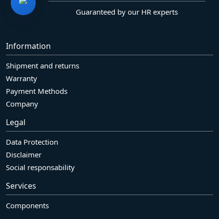
Guaranteed by our HR experts
Information
Shipment and returns
Warranty
Payment Methods
Company
Legal
Data Protection
Disclaimer
Social responsability
Services
Components