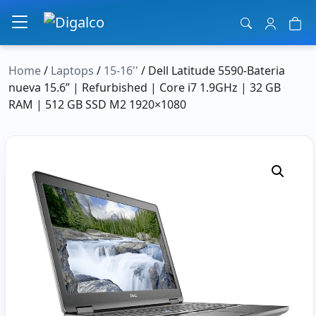
Main Navigation
Home
/
Laptops
/
15-16''
/ Dell Latitude 5590-Bateria
nueva 15.6” | Refurbished | Core i7 1.9GHz | 32 GB
RAM | 512 GB SSD M2 1920×1080