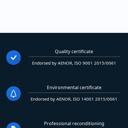
Quality certificate
Endorsed by AENOR, ISO 9001 2015/0061
Environmental certificate
Endorsed by AENOR, ISO 14001 2015/0061
Professional reconditioning