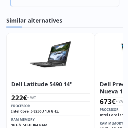
Similar alternatives
Dell Latitude 5490 14''
Dell Preci
Nueva 15.6
222
€
+ VAT
673
€
+ VAT
PROCESSOR
PROCESSOR
Intel Core i5 8250U 1.6 GHz.
Intel Core i7 10
RAM MEMORY
RAM MEMORY
16 Gb. SO-DDR4 RAM