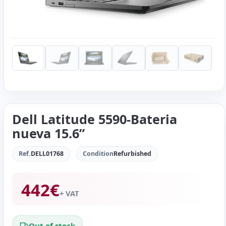
Dell Latitude 5590-Bateria
nueva 15.6”
Ref.
DELL01768
Condition
Refurbished
442
€
+ VAT
Out of stock