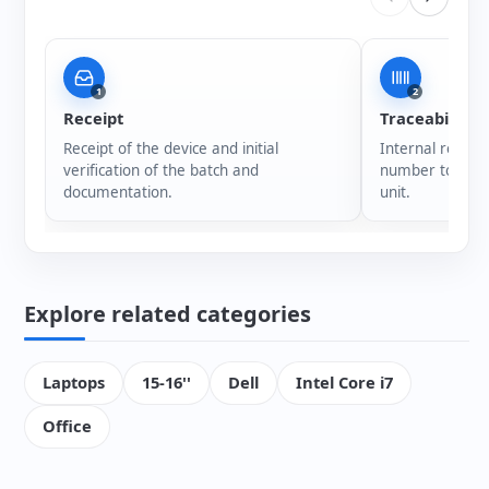
1
2
Receipt
Traceability
Receipt of the device and initial
Internal registr
verification of the batch and
number to ensur
documentation.
unit.
Explore related categories
Laptops
15-16''
Dell
Intel Core i7
Office