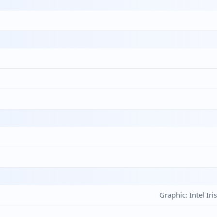
Graphic: Intel Ir