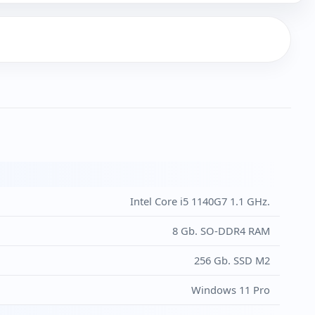
Intel Core i5 1140G7 1.1 GHz.
8 Gb. SO-DDR4 RAM
256 Gb. SSD M2
Windows 11 Pro