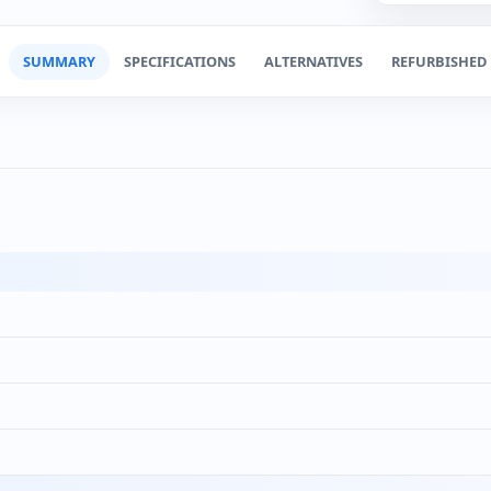
SUMMARY
SPECIFICATIONS
ALTERNATIVES
REFURBISHED