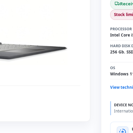
Recei
Stock lim
PROCESSOR
Intel Core 
HARD DISK 
256 Gb. SS
OS
Windows 1
View techni
DEVICE N
Internati