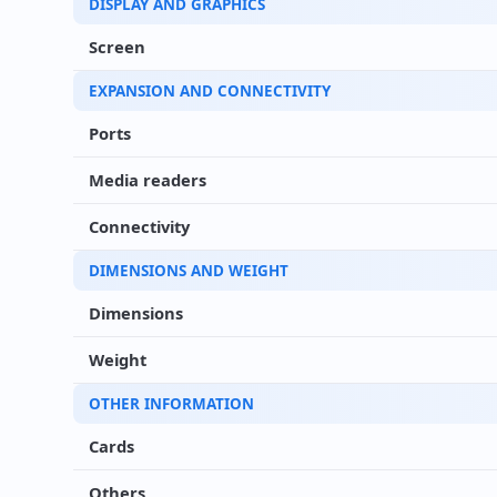
DISPLAY AND GRAPHICS
Screen
EXPANSION AND CONNECTIVITY
Ports
Media readers
Connectivity
DIMENSIONS AND WEIGHT
Dimensions
Weight
OTHER INFORMATION
Cards
Others