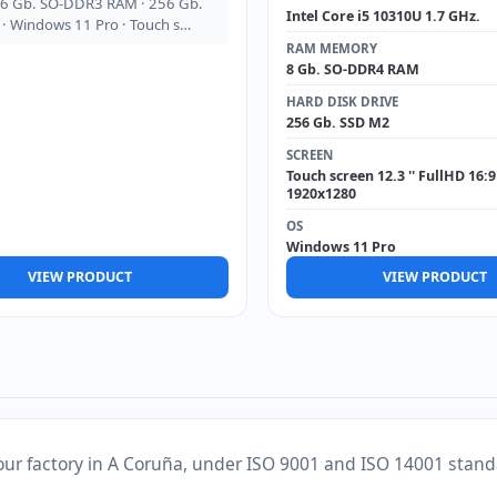
16 Gb. SO-DDR3 RAM · 256 Gb.
Intel Core i5 10310U 1.7 GHz.
· Windows 11 Pro · Touch s…
RAM MEMORY
8 Gb. SO-DDR4 RAM
HARD DISK DRIVE
256 Gb. SSD M2
SCREEN
Touch screen 12.3 '' FullHD 16:9
1920x1280
OS
Windows 11 Pro
VIEW PRODUCT
VIEW PRODUCT
our factory in A Coruña, under ISO 9001 and ISO 14001 stand