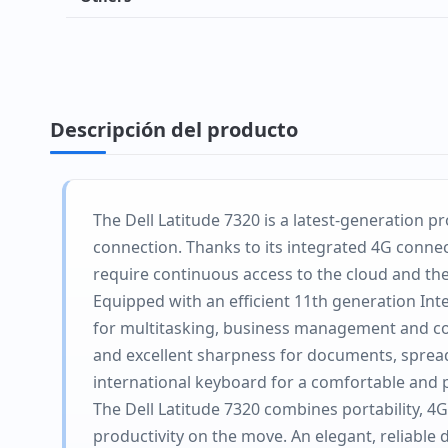
Descripción del producto
The Dell Latitude 7320 is a latest-generation
connection. Thanks to its integrated 4G connect
require continuous access to the cloud and th
Equipped with an efficient 11th generation Int
for multitasking, business management and coll
and excellent sharpness for documents, spreads
international keyboard for a comfortable and 
The Dell Latitude 7320 combines portability, 4
productivity on the move. An elegant, reliabl