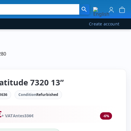
Create account
280
Latitude 7320 13”
1636
Condition
Refurbished
€
+ VAT
Antes
336
€
-6%