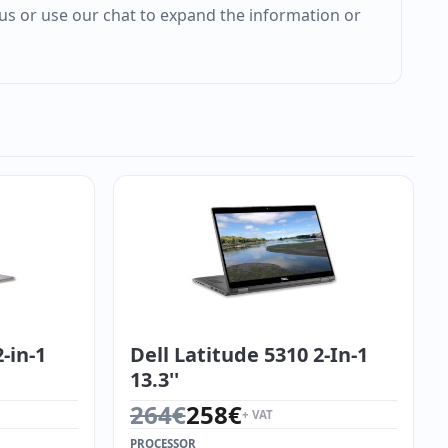
 us or use our chat to expand the information or
-in-1
Dell Latitude 5310 2-In-1
13.3''
€.
Original price was: 264€.
Current price is: 258€.
264
€
258
€
+ VAT
PROCESSOR