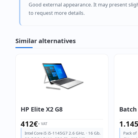
Good external appearance. It may present sligh
to request more details.
Similar alternatives
HP Elite X2 G8
Batch 
412
€
1.14
+ VAT
Intel Core i5 i5-1145G7 2.6 GHz. · 16 Gb.
Pack of 