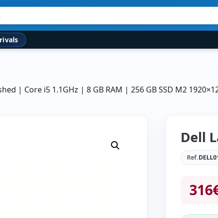
rivals
bished | Core i5 1.1GHz | 8 GB RAM | 256 GB SSD M2 1920×1
Dell 
Ref.
DELL0
316