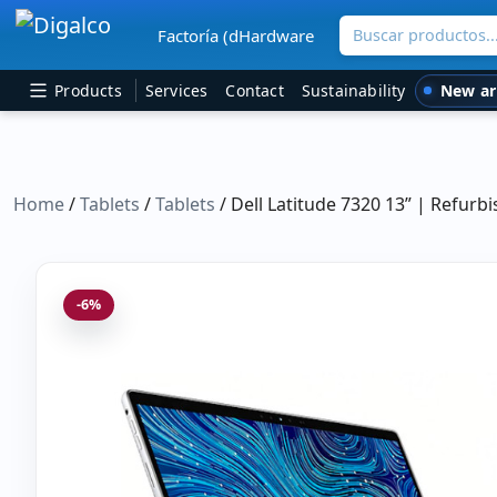
Buscar productos
Factoría (dHardware
Main Navigation
New ar
Products
Services
Contact
Sustainability
Home
/
Tablets
/
Tablets
/ Dell Latitude 7320 13” | Refur
-6%