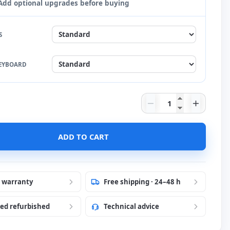
Add optional upgrades before buying
S
EYBOARD
Dell Latitude 7320
 language to French
ADD TO CART
 language to English
 Stickers
 language to Portuguese
Stickers
r warranty
Free shipping · 24–48 h
ied refurbished
Technical advice
ese Stickers