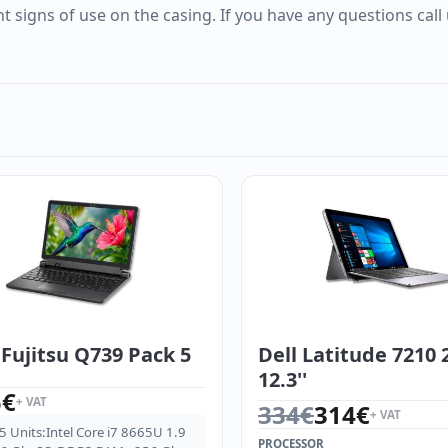
t signs of use on the casing. If you have any questions call
Fujitsu Q739 Pack 5
Dell Latitude 7210 2
12.3''
5
€
+ VAT
Original price was: 334
Current price is: 314€.
334
€
314
€
+ VAT
5 Units:Intel Core i7 8665U 1.9
PROCESSOR