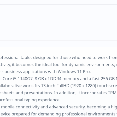
 professional tablet designed for those who need to work 
ivity, it becomes the ideal tool for dynamic environments, 
eir business applications with Windows 11 Pro.
el Core i5-1140G7, 8 GB of DDR4 memory and a fast 256 GB M
aborative work. Its 13-inch FullHD (1920 x 1280) touchscre
heets and presentations. In addition, it incorporates TPM 
professional typing experience.
G mobile connectivity and advanced security, becoming a hig
e device prepared for demanding professional environments