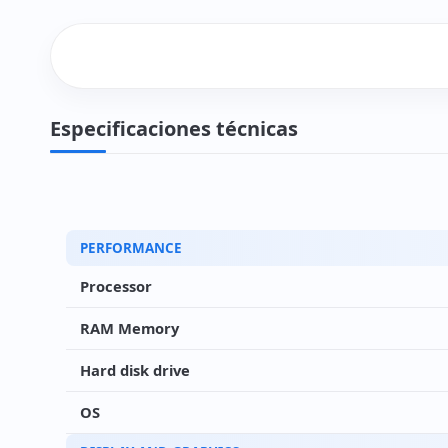
Especificaciones técnicas
PERFORMANCE
Processor
RAM Memory
Hard disk drive
OS