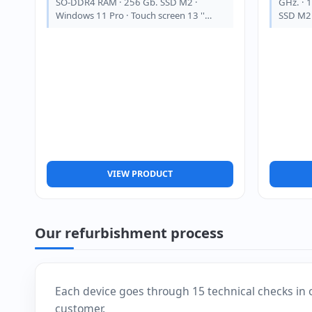
SO-DDR4 RAM · 256 Gb. SSD M2 ·
GHz. · 
Windows 11 Pro · Touch screen 13 ''…
SSD M2 
VIEW PRODUCT
Our refurbishment process
Each device goes through 15 technical checks in 
customer.