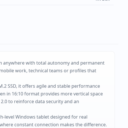
from anywhere with total autonomy and permanent
mobile work, technical teams or profiles that
.2 SSD, it offers agile and stable performance
en in 16:10 format provides more vertical space
2.0 to reinforce data security and an
h-level Windows tablet designed for real
 where constant connection makes the difference.