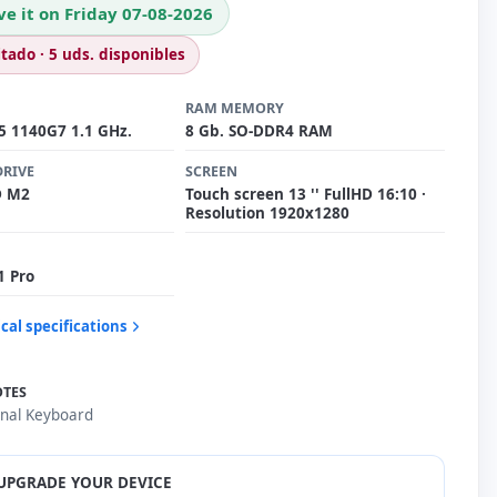
ve it on Friday 07-08-2026
itado · 5 uds. disponibles
RAM MEMORY
i5 1140G7 1.1 GHz.
8 Gb. SO-DDR4 RAM
DRIVE
SCREEN
D M2
Touch screen 13 '' FullHD 16:10 ·
Resolution 1920x1280
1 Pro
cal specifications
OTES
onal Keyboard
UPGRADE YOUR DEVICE