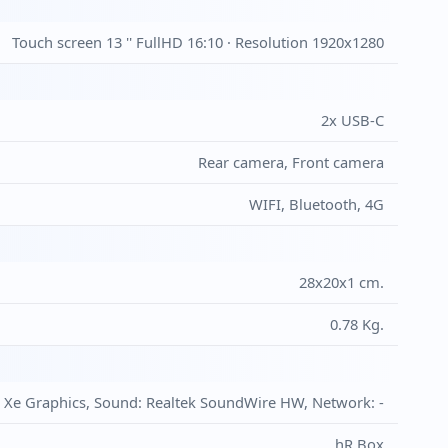
Touch screen 13 '' FullHD 16:10 · Resolution 1920x1280
2x USB-C
Rear camera, Front camera
WIFI, Bluetooth, 4G
28x20x1 cm.
0.78 Kg.
is Xe Graphics, Sound: Realtek SoundWire HW, Network: -
hR Box