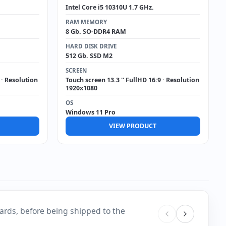
Intel Core i5 10310U 1.7 GHz.
RAM MEMORY
8 Gb. SO-DDR4 RAM
HARD DISK DRIVE
512 Gb. SSD M2
SCREEN
 · Resolution
Touch screen 13.3 '' FullHD 16:9 · Resolution
1920x1080
OS
Windows 11 Pro
VIEW PRODUCT
ards, before being shipped to the