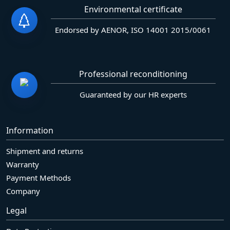
Environmental certificate
Endorsed by AENOR, ISO 14001 2015/0061
Professional reconditioning
Guaranteed by our HR experts
Information
Shipment and returns
Warranty
Payment Methods
Company
Legal