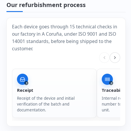
Our refurbishment process
Each device goes through 15 technical checks in
our factory in A Coruña, under ISO 9001 and ISO
14001 standards, before being shipped to the
customer.
1
2
Receipt
Traceability
Receipt of the device and initial
Internal registr
verification of the batch and
number to ensur
documentation.
unit.