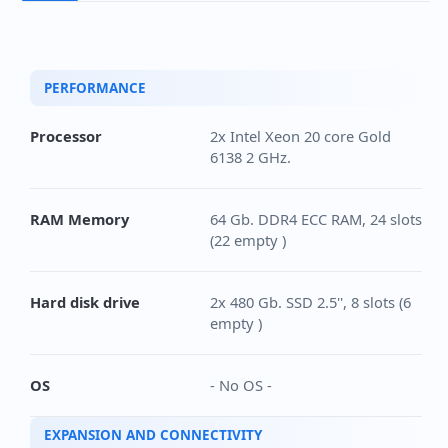
PERFORMANCE
Processor
2x Intel Xeon 20 core Gold
6138 2 GHz.
RAM Memory
64 Gb. DDR4 ECC RAM, 24 slots
(22 empty )
Hard disk drive
2x 480 Gb. SSD 2.5'', 8 slots (6
empty )
OS
- No OS -
EXPANSION AND CONNECTIVITY