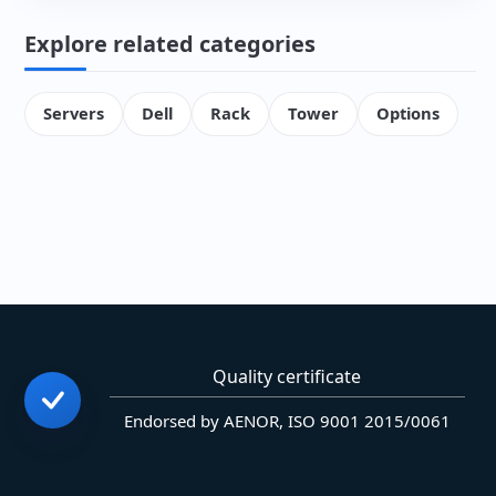
Explore related categories
Servers
Dell
Rack
Tower
Options
Quality certificate
Endorsed by AENOR, ISO 9001 2015/0061