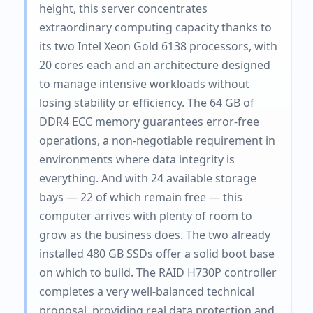
height, this server concentrates
extraordinary computing capacity thanks to
its two Intel Xeon Gold 6138 processors, with
20 cores each and an architecture designed
to manage intensive workloads without
losing stability or efficiency. The 64 GB of
DDR4 ECC memory guarantees error-free
operations, a non-negotiable requirement in
environments where data integrity is
everything. And with 24 available storage
bays — 22 of which remain free — this
computer arrives with plenty of room to
grow as the business does. The two already
installed 480 GB SSDs offer a solid boot base
on which to build. The RAID H730P controller
completes a very well-balanced technical
proposal, providing real data protection and