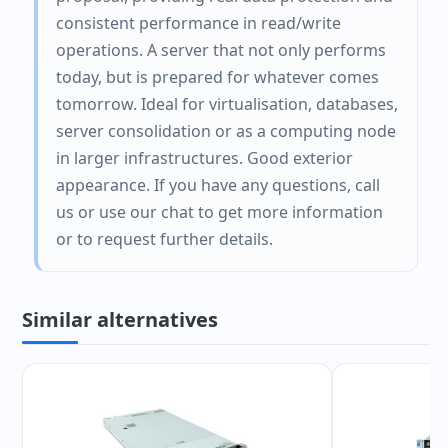
consistent performance in read/write
operations. A server that not only performs
today, but is prepared for whatever comes
tomorrow. Ideal for virtualisation, databases,
server consolidation or as a computing node
in larger infrastructures. Good exterior
appearance. If you have any questions, call
us or use our chat to get more information
or to request further details.
Similar alternatives