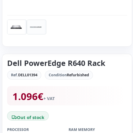
Dell PowerEdge R640 Rack
Ref.
DELL01394
Condition
Refurbished
1.096
€
+ VAT
Out of stock
PROCESSOR
RAM MEMORY