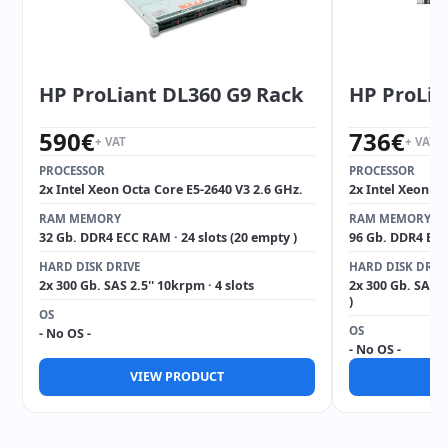
HP ProLiant DL360 G9 Rack
HP ProLia
590
€
736
€
+ VAT
+ VAT
PROCESSOR
PROCESSOR
2x Intel Xeon Octa Core E5-2640 V3 2.6 GHz.
2x Intel Xeon Oc
RAM MEMORY
RAM MEMORY
32 Gb. DDR4 ECC RAM · 24 slots (20 empty )
96 Gb. DDR4 ECC 
HARD DISK DRIVE
HARD DISK DRIV
2x 300 Gb. SAS 2.5'' 10krpm · 4 slots
2x 300 Gb. SAS 2
)
OS
OS
- No OS -
- No OS -
VIEW PRODUCT
V