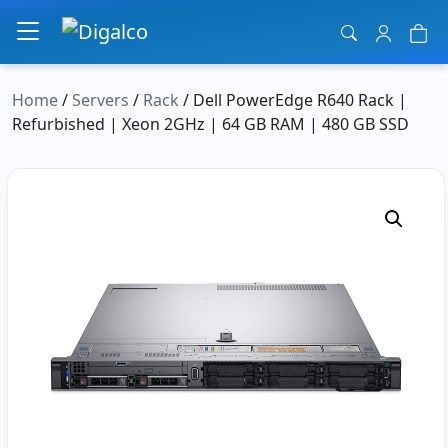
Main Navigation
Home
/
Servers
/
Rack
/ Dell PowerEdge R640 Rack |
Refurbished | Xeon 2GHz | 64 GB RAM | 480 GB SSD