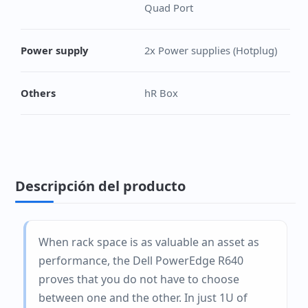
Quad Port
Power supply
2x Power supplies (Hotplug)
Others
hR Box
Descripción del producto
When rack space is as valuable an asset as
performance, the Dell PowerEdge R640
proves that you do not have to choose
between one and the other. In just 1U of