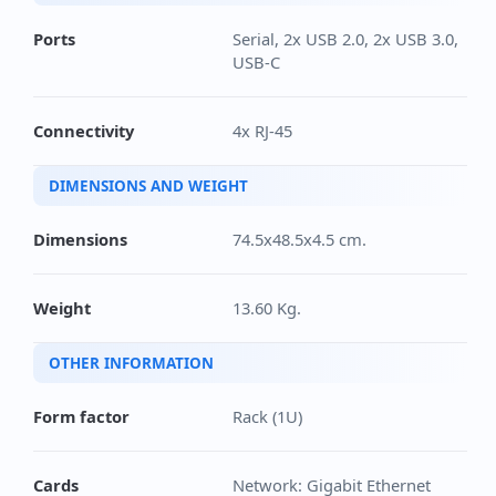
Ports
Serial, 2x USB 2.0, 2x USB 3.0,
USB-C
Connectivity
4x RJ-45
DIMENSIONS AND WEIGHT
Dimensions
74.5x48.5x4.5 cm.
Weight
13.60 Kg.
OTHER INFORMATION
Form factor
Rack (1U)
Cards
Network: Gigabit Ethernet