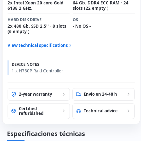
2x Intel Xeon 20 core Gold
64 Gb. DDR4 ECC RAM · 24
6138 2 GHz.
slots (22 empty )
HARD DISK DRIVE
OS
2x 480 Gb. SSD 2.5'' · 8 slots
- No OS -
(6 empty )
View technical specifications
DEVICE NOTES
1 x H730P Raid Controller
2-year warranty
Envío en 24-48 h
Certified
Technical advice
refurbished
Especificaciones técnicas