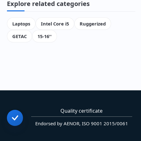
Explore related categories
Laptops
Intel Core i5
Ruggerized
GETAC
15-16''
Quality certificate
Endorsed by AENOR, ISO 9001 2015/0061