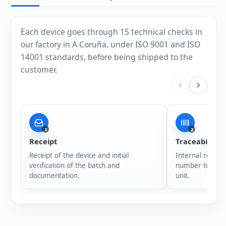
Each device goes through 15 technical checks in
our factory in A Coruña, under ISO 9001 and ISO
14001 standards, before being shipped to the
customer.
1
2
Receipt
Traceability
Receipt of the device and initial
Internal registr
verification of the batch and
number to ensur
documentation.
unit.