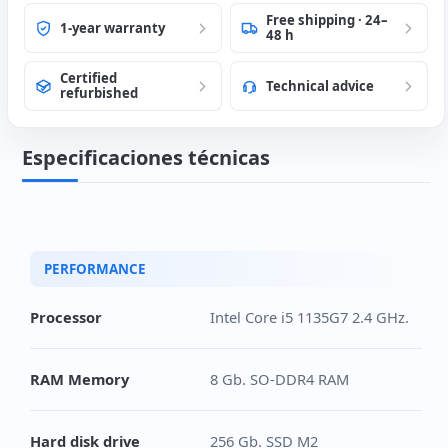
Free shipping · 24–
1-year warranty
48 h
Certified
Technical advice
refurbished
Especificaciones técnicas
PERFORMANCE
Processor
Intel Core i5 1135G7 2.4 GHz.
RAM Memory
8 Gb. SO-DDR4 RAM
Hard disk drive
256 Gb. SSD M2