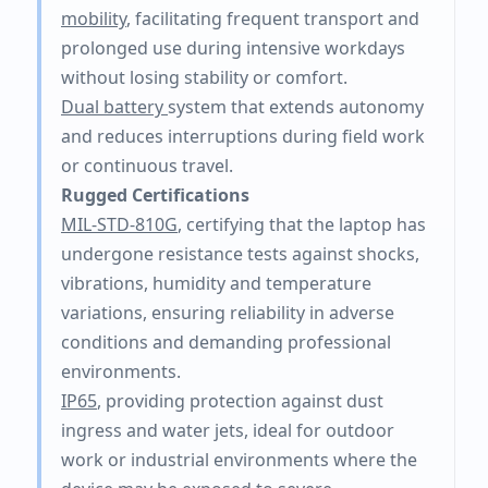
mobility
, facilitating frequent transport and
prolonged use during intensive workdays
without losing stability or comfort.
Dual battery
system that extends autonomy
and reduces interruptions during field work
or continuous travel.
Rugged Certifications
MIL-STD-810G
, certifying that the laptop has
undergone resistance tests against shocks,
vibrations, humidity and temperature
variations, ensuring reliability in adverse
conditions and demanding professional
environments.
IP65
, providing protection against dust
ingress and water jets, ideal for outdoor
work or industrial environments where the