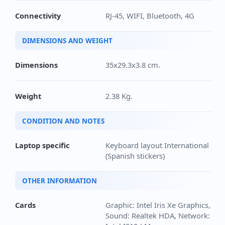
Connectivity
RJ-45, WIFI, Bluetooth, 4G
DIMENSIONS AND WEIGHT
Dimensions
35x29.3x3.8 cm.
Weight
2.38 Kg.
CONDITION AND NOTES
Laptop specific
Keyboard layout International
(Spanish stickers)
OTHER INFORMATION
Cards
Graphic: Intel Iris Xe Graphics,
Sound: Realtek HDA, Network: