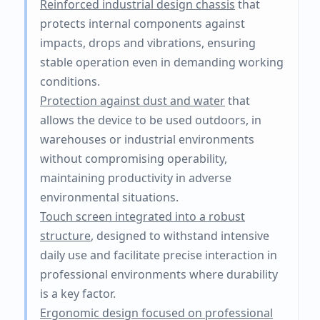
Reinforced industrial design chassis
that
protects internal components against
impacts, drops and vibrations, ensuring
stable operation even in demanding working
conditions.
Protection against dust and water
that
allows the device to be used outdoors, in
warehouses or industrial environments
without compromising operability,
maintaining productivity in adverse
environmental situations.
Touch screen integrated into a robust
structure
, designed to withstand intensive
daily use and facilitate precise interaction in
professional environments where durability
is a key factor.
Ergonomic design focused on professional