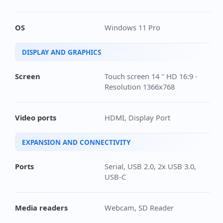
OS
Windows 11 Pro
DISPLAY AND GRAPHICS
Screen
Touch screen 14 '' HD 16:9 ·
Resolution 1366x768
Video ports
HDMI, Display Port
EXPANSION AND CONNECTIVITY
Ports
Serial, USB 2.0, 2x USB 3.0,
USB-C
Media readers
Webcam, SD Reader