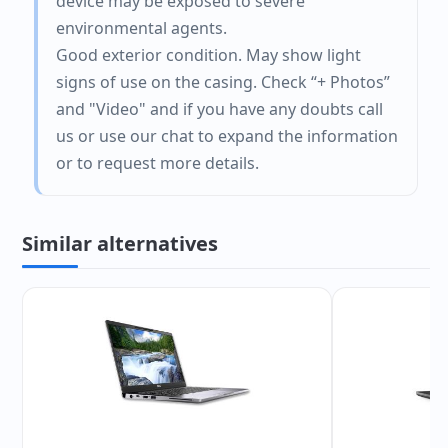
device may be exposed to severe
environmental agents.
Good exterior condition. May show light
signs of use on the casing. Check “+ Photos”
and "Video" and if you have any doubts call
us or use our chat to expand the information
or to request more details.
Similar alternatives