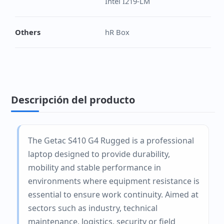
Intel I219-LM
Others
hR Box
Descripción del producto
The Getac S410 G4 Rugged is a professional
laptop designed to provide durability,
mobility and stable performance in
environments where equipment resistance is
essential to ensure work continuity. Aimed at
sectors such as industry, technical
maintenance, logistics, security or field