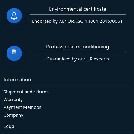
Environmental certificate
Endorsed by AENOR, ISO 14001 2015/0061
Professional reconditioning
Guaranteed by our HR experts
Information
Shipment and returns
Warranty
Payment Methods
Company
Legal