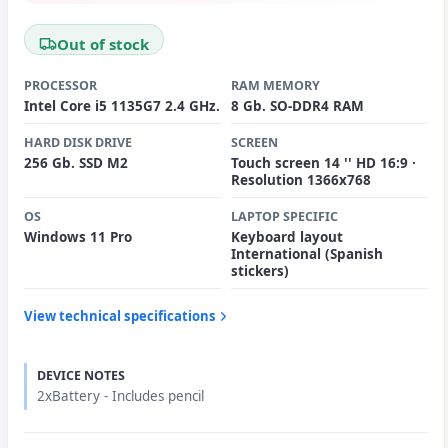
Out of stock
PROCESSOR
RAM MEMORY
Intel Core i5 1135G7 2.4 GHz.
8 Gb. SO-DDR4 RAM
HARD DISK DRIVE
SCREEN
256 Gb. SSD M2
Touch screen 14 '' HD 16:9 ·
Resolution 1366x768
OS
LAPTOP SPECIFIC
Windows 11 Pro
Keyboard layout
International (Spanish
stickers)
View technical specifications
DEVICE NOTES
2xBattery - Includes pencil