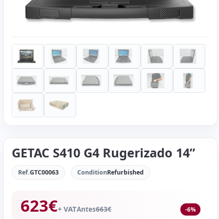
GETAC S410 G4 Rugerizado 14”
Ref.
GTC00063
Condition
Refurbished
623
€
+ VAT
Antes
663
€
-6%