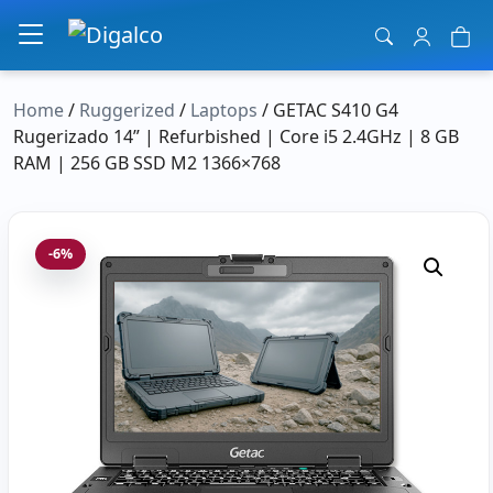
Main Navigation
Home
/
Ruggerized
/
Laptops
/ GETAC S410 G4
Rugerizado 14” | Refurbished | Core i5 2.4GHz | 8 GB
RAM | 256 GB SSD M2 1366×768
-6%