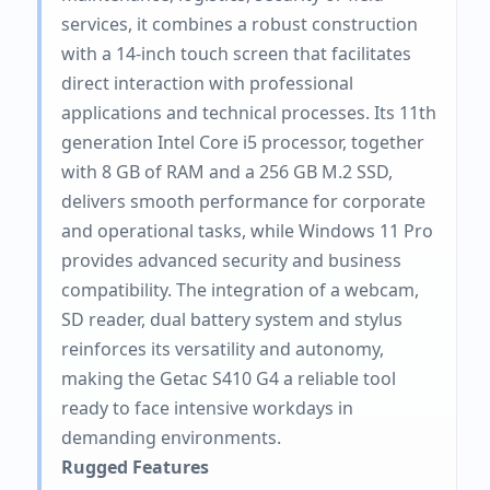
services, it combines a robust construction
with a 14-inch touch screen that facilitates
direct interaction with professional
applications and technical processes. Its 11th
generation Intel Core i5 processor, together
with 8 GB of RAM and a 256 GB M.2 SSD,
delivers smooth performance for corporate
and operational tasks, while Windows 11 Pro
provides advanced security and business
compatibility. The integration of a webcam,
SD reader, dual battery system and stylus
reinforces its versatility and autonomy,
making the Getac S410 G4 a reliable tool
ready to face intensive workdays in
demanding environments.
Rugged Features