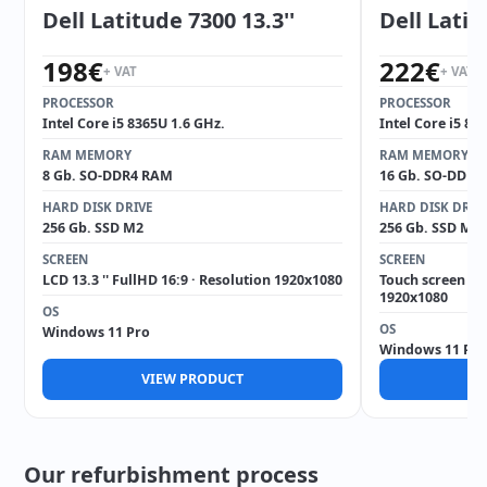
Dell Latitude 7300 13.3''
Dell Latit
198
€
222
€
+ VAT
+ VAT
PROCESSOR
PROCESSOR
Intel Core i5 8365U 1.6 GHz.
Intel Core i5 82
RAM MEMORY
RAM MEMORY
8 Gb. SO-DDR4 RAM
16 Gb. SO-DDR4
HARD DISK DRIVE
HARD DISK DRIV
256 Gb. SSD M2
256 Gb. SSD M2
SCREEN
SCREEN
LCD 13.3 '' FullHD 16:9 · Resolution 1920x1080
Touch screen 14 
1920x1080
OS
OS
Windows 11 Pro
Windows 11 Pro
VIEW PRODUCT
V
Our refurbishment process