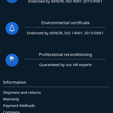
Endorsed by AENOR, ISO 9001 2015/0061
Environmental certificate
Endorsed by AENOR, ISO 14001 2015/0061
Professional reconditioning
Guaranteed by our HR experts
Information
Shipment and returns
Warranty
Payment Methods
Company