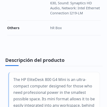
630, Sound: Synaptics HD
Audio, Network: Intel Ethernet
Connection I219-LM
Others
hR Box
Descripción del producto
The HP EliteDesk 800 G4 Mini is an ultra-
compact computer designed for those who
need professional power in the smallest
possible space. Its mini format allows it to be
easily integrated into any workspace, behind