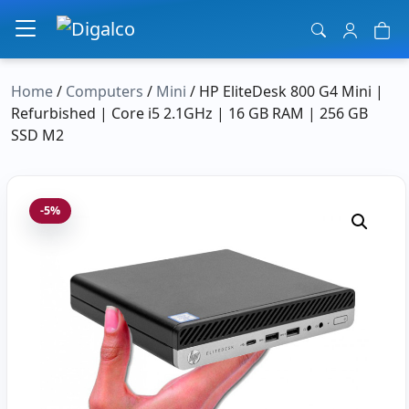
Main Navigation
Home
/
Computers
/
Mini
/ HP EliteDesk 800 G4 Mini |
Refurbished | Core i5 2.1GHz | 16 GB RAM | 256 GB
SSD M2
-5%