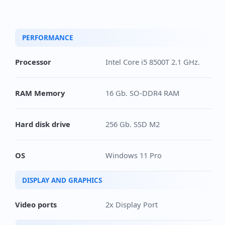
PERFORMANCE
Processor
Intel Core i5 8500T 2.1 GHz.
RAM Memory
16 Gb. SO-DDR4 RAM
Hard disk drive
256 Gb. SSD M2
OS
Windows 11 Pro
DISPLAY AND GRAPHICS
Video ports
2x Display Port