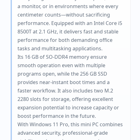
a monitor, or in environments where every
centimeter counts—without sacrificing
performance. Equipped with an Intel Core i5
8500T at 2.1 GHz, it delivers fast and stable
performance for both demanding office
tasks and multitasking applications.
Its 16 GB of SO-DDR4 memory ensure
smooth operation even with multiple
programs open, while the 256 GB SSD
provides near-instant boot times and a
faster workflow. It also includes two M.2
2280 slots for storage, offering excellent
expansion potential to increase capacity or
boost performance in the future.
With Windows 11 Pro, this mini PC combines
advanced security, professional-grade