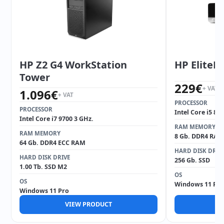
HP Z2 G4 WorkStation
HP EliteD
Tower
229
€
+ VAT
1.096
€
+ VAT
PROCESSOR
PROCESSOR
Intel Core i5 85
Intel Core i7 9700 3 GHz.
RAM MEMORY
RAM MEMORY
8 Gb. DDR4 RAM
64 Gb. DDR4 ECC RAM
HARD DISK DRIV
HARD DISK DRIVE
256 Gb. SSD
1.00 Tb. SSD M2
OS
OS
Windows 11 Pro
Windows 11 Pro
VIEW PRODUCT
V