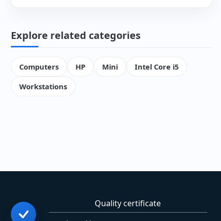
Explore related categories
Computers
HP
Mini
Intel Core i5
Workstations
Quality certificate