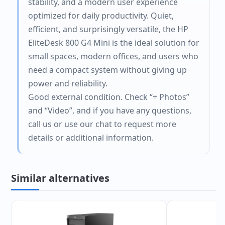
stability, and a modern user experience
optimized for daily productivity. Quiet,
efficient, and surprisingly versatile, the HP
EliteDesk 800 G4 Mini is the ideal solution for
small spaces, modern offices, and users who
need a compact system without giving up
power and reliability.
Good external condition. Check “+ Photos”
and “Video”, and if you have any questions,
call us or use our chat to request more
details or additional information.
Similar alternatives