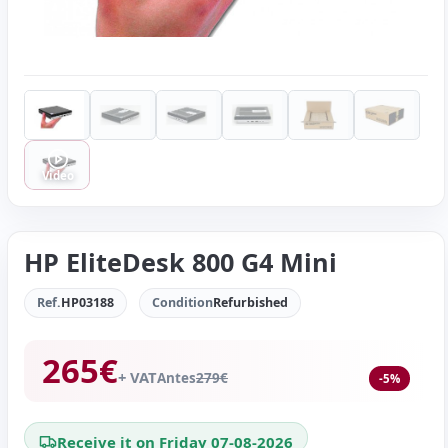
Video
HP EliteDesk 800 G4 Mini
Ref.
HP03188
Condition
Refurbished
265
€
+ VAT
Antes
279
€
-5%
Receive it on Friday 07-08-2026