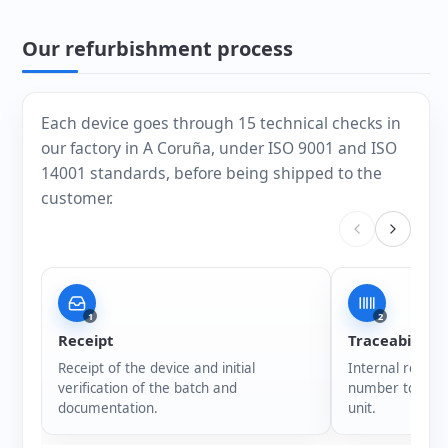
Our refurbishment process
Each device goes through 15 technical checks in
our factory in A Coruña, under ISO 9001 and ISO
14001 standards, before being shipped to the
customer.
1
2
Receipt
Traceability
Receipt of the device and initial
Internal registr
verification of the batch and
number to ensur
documentation.
unit.