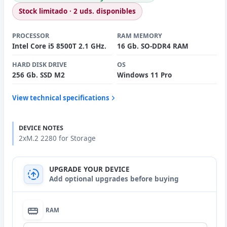
Stock limitado · 2 uds. disponibles
PROCESSOR
RAM MEMORY
Intel Core i5 8500T 2.1 GHz.
16 Gb. SO-DDR4 RAM
HARD DISK DRIVE
OS
256 Gb. SSD M2
Windows 11 Pro
View technical specifications
DEVICE NOTES
2xM.2 2280 for Storage
UPGRADE YOUR DEVICE
Add optional upgrades before buying
RAM