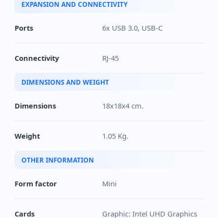
EXPANSION AND CONNECTIVITY
Ports
6x USB 3.0, USB-C
Connectivity
RJ-45
DIMENSIONS AND WEIGHT
Dimensions
18x18x4 cm.
Weight
1.05 Kg.
OTHER INFORMATION
Form factor
Mini
Cards
Graphic: Intel UHD Graphics