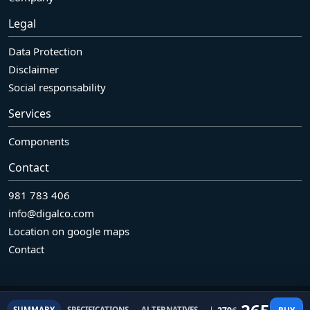
Legal
Data Protection
Disclaimer
Social responsability
Services
Components
Contact
981 783 406
info@digalco.com
Location on google maps
Contact
© 2026 Grupo Digalco SL Pol. Ind. Bergondo. Naves R7-R8 - 15165.
Original price was: 27
Current price is: 265€.
BUY
SUMMARY
SPECIFICATIONS
ALTERNATIVES
REFURBISHED