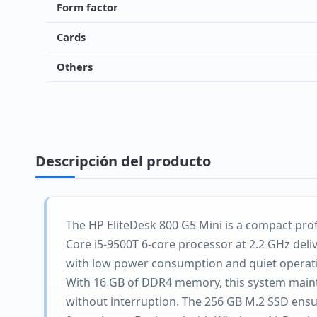
Form factor
Cards
Others
Descripción del producto
The HP EliteDesk 800 G5 Mini is a compact prof
Core i5-9500T 6-core processor at 2.2 GHz deli
with low power consumption and quiet operat
With 16 GB of DDR4 memory, this system mainta
without interruption. The 256 GB M.2 SSD ens