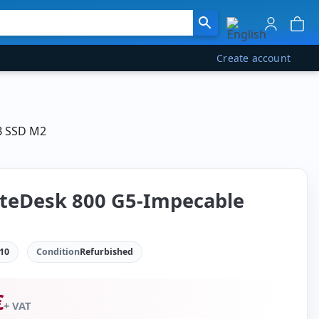
Create account
GB SSD M2
iteDesk 800 G5-Impecable
10
Condition
Refurbished
€
+ VAT