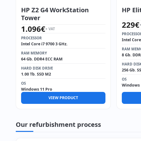
HP Z2 G4 WorkStation
HP Eli
Tower
229
€
1.096
€
+ VAT
PROCESSO
PROCESSOR
Intel Core
Intel Core i7 9700 3 GHz.
RAM MEM
RAM MEMORY
8 Gb. DD
64 Gb. DDR4 ECC RAM
HARD DISK
HARD DISK DRIVE
256 Gb. S
1.00 Tb. SSD M2
OS
OS
Windows 
Windows 11 Pro
VIEW PRODUCT
Our refurbishment process