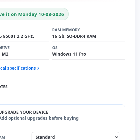
ve it on Monday 10-08-2026
RAM MEMORY
i5 9500T 2.2 GHz.
16 Gb. SO-DDR4 RAM
DRIVE
OS
D M2
Windows 11 Pro
cal specifications
OTES
UPGRADE YOUR DEVICE
Add optional upgrades before buying
AM