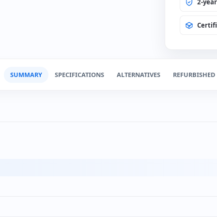
Change
(0€)
2-yea
Certif
Spanis
(+12€
SUMMARY
SPECIFICATIONS
ALTERNATIVES
REFURBISHED