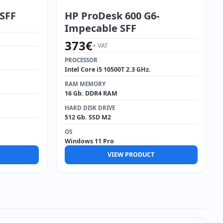
 SFF
HP ProDesk 600 G6-
Impecable SFF
373
€
+ VAT
PROCESSOR
Intel Core i5 10500T 2.3 GHz.
RAM MEMORY
16 Gb. DDR4 RAM
HARD DISK DRIVE
512 Gb. SSD M2
OS
Windows 11 Pro
VIEW PRODUCT