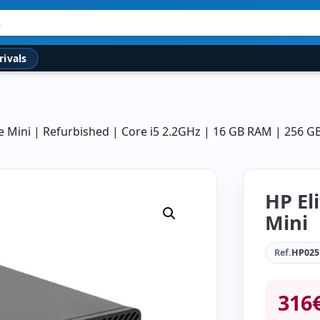
rivals
e Mini | Refurbished | Core i5 2.2GHz | 16 GB RAM | 256 
HP El
Mini
Ref.
HP025
316