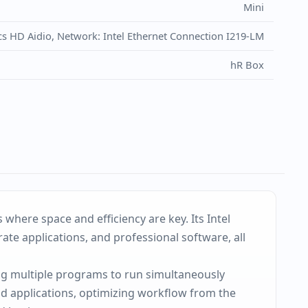
Mini
cs HD Aidio, Network: Intel Ethernet Connection I219-LM
hR Box
here space and efficiency are key. Its Intel
te applications, and professional software, all
ng multiple programs to run simultaneously
d applications, optimizing workflow from the