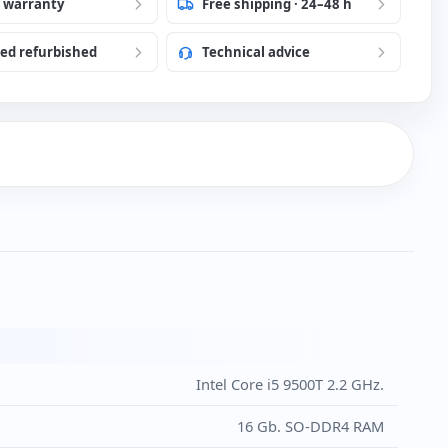
 language to Portuguese
r warranty
Free shipping · 24–48 h
ied refurbished
Technical advice
h USB Keyboard and Mouse (New)
)
Intel Core i5 9500T 2.2 GHz.
16 Gb. SO-DDR4 RAM