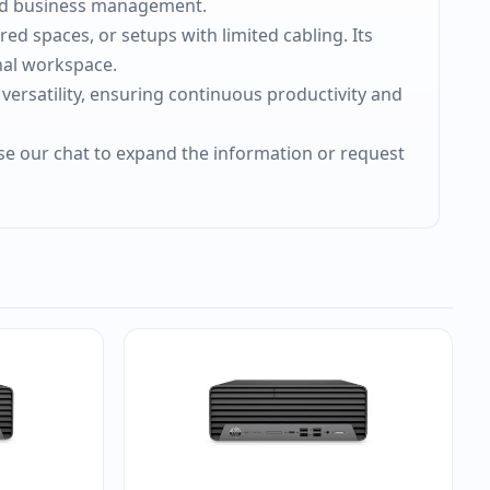
ced business management.
ed spaces, or setups with limited cabling. Its
nal workspace.
 versatility, ensuring continuous productivity and
use our chat to expand the information or request