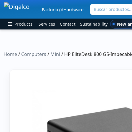
Buscar productos
Factoría (dHardware
Main Navigation
New ar
Products
Services
Contact
Sustainability
Home
/
Computers
/
Mini
/ HP EliteDesk 800 G5-Impecabl