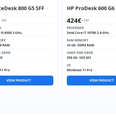
teDesk 800 G5 SFF
HP ProDesk 600 G6
424
€
+ VAT
+ VAT
R
PROCESSOR
 i5 8500 3 GHz.
Intel Core i7 10700 2.9 GHz.
ORY
RAM MEMORY
R4 RAM
16 Gb. DDR4 RAM
 DRIVE
HARD DISK DRIVE
SD
256 Gb. SSD M2
OS
11 Pro
Windows 11 Pro
VIEW PRODUCT
VIEW PRODUCT