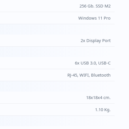
256 Gb. SSD M2
Windows 11 Pro
2x Display Port
6x USB 3.0, USB-C
RJ-45, WIFI, Bluetooth
18x18x4 cm.
1.10 Kg.