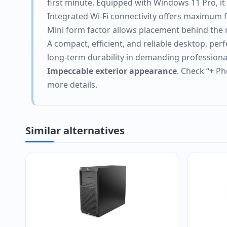
first minute. Equipped with Windows 11 Pro, 
Integrated Wi-Fi connectivity offers maximum fl
Mini form factor allows placement behind the m
A compact, efficient, and reliable desktop, per
long-term durability in demanding profession
Impeccable exterior appearance
. Check “+ Ph
more details.
Similar alternatives