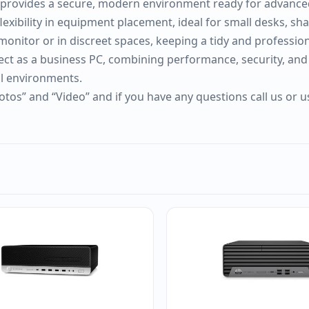
it provides a secure, modern environment ready for advan
exibility in equipment placement, ideal for small desks, shar
onitor or in discreet spaces, keeping a tidy and professio
fect as a business PC, combining performance, security, and
al environments.
otos” and “Video” and if you have any questions call us or 