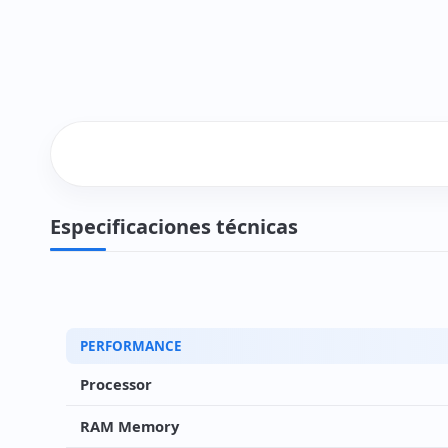
Especificaciones técnicas
PERFORMANCE
Processor
RAM Memory