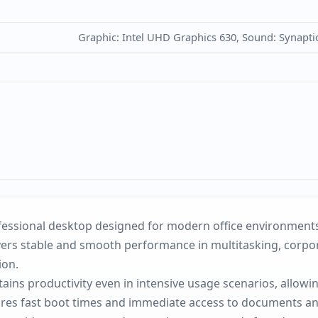
Graphic: Intel UHD Graphics 630, Sound: Synapti
essional desktop designed for modern office environments w
vers stable and smooth performance in multitasking, corpora
ion.
ins productivity even in intensive usage scenarios, allowi
ures fast boot times and immediate access to documents an