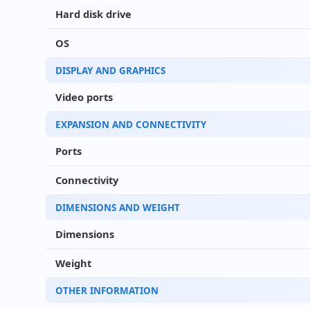
Hard disk drive
OS
DISPLAY AND GRAPHICS
Video ports
EXPANSION AND CONNECTIVITY
Ports
Connectivity
DIMENSIONS AND WEIGHT
Dimensions
Weight
OTHER INFORMATION