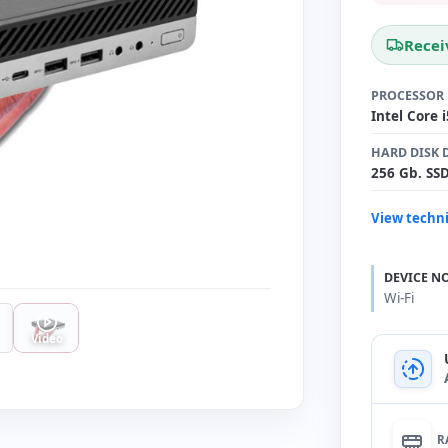
Recei
PROCESSOR
Intel Core 
HARD DISK 
256 Gb. SS
View techni
DEVICE N
Wi-Fi
Video
R