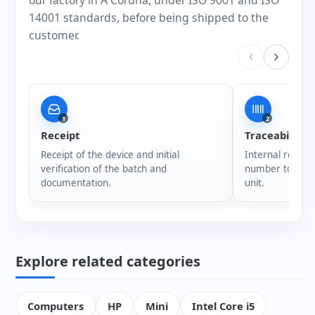
our factory in A Coruña, under ISO 9001 and ISO
14001 standards, before being shipped to the
customer.
1
2
Receipt
Traceability
Receipt of the device and initial
Internal registr
verification of the batch and
number to ensur
documentation.
unit.
Explore related categories
Computers
HP
Mini
Intel Core i5