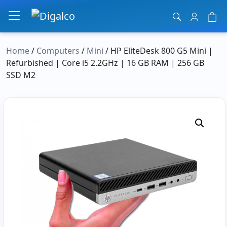
Main Navigation
Home
/
Computers
/
Mini
/ HP EliteDesk 800 G5 Mini |
Refurbished | Core i5 2.2GHz | 16 GB RAM | 256 GB
SSD M2