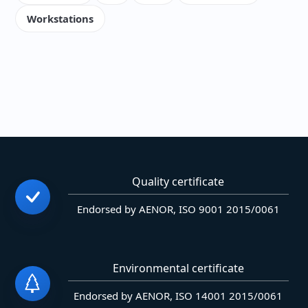
Workstations
Quality certificate
Endorsed by AENOR, ISO 9001 2015/0061
Environmental certificate
Endorsed by AENOR, ISO 14001 2015/0061