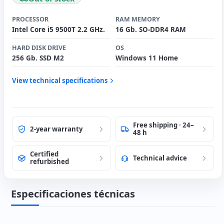
PROCESSOR
RAM MEMORY
Intel Core i5 9500T 2.2 GHz.
16 Gb. SO-DDR4 RAM
HARD DISK DRIVE
OS
256 Gb. SSD M2
Windows 11 Home
View technical specifications
Free shipping · 24–
2-year warranty
48 h
Certified
Technical advice
refurbished
Especificaciones técnicas