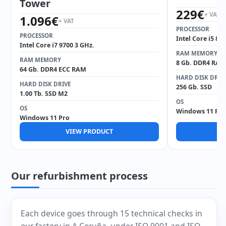
Tower
229
€
+ VAT
1.096
€
+ VAT
PROCESSOR
PROCESSOR
Intel Core i5 85
Intel Core i7 9700 3 GHz.
RAM MEMORY
RAM MEMORY
8 Gb. DDR4 RAM
64 Gb. DDR4 ECC RAM
HARD DISK DRIV
HARD DISK DRIVE
256 Gb. SSD
1.00 Tb. SSD M2
OS
OS
Windows 11 Pro
Windows 11 Pro
VIEW PRODUCT
V
Our refurbishment process
Each device goes through 15 technical checks in