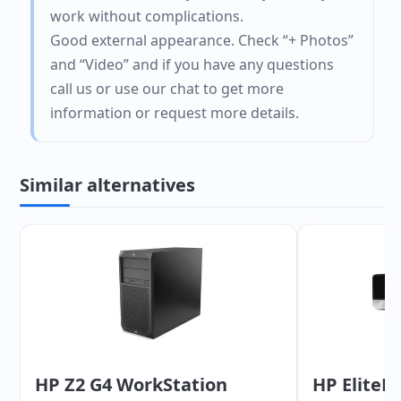
work without complications.
Good external appearance. Check “+ Photos”
and “Video” and if you have any questions
call us or use our chat to get more
information or request more details.
Similar alternatives
HP Z2 G4 WorkStation
HP EliteD