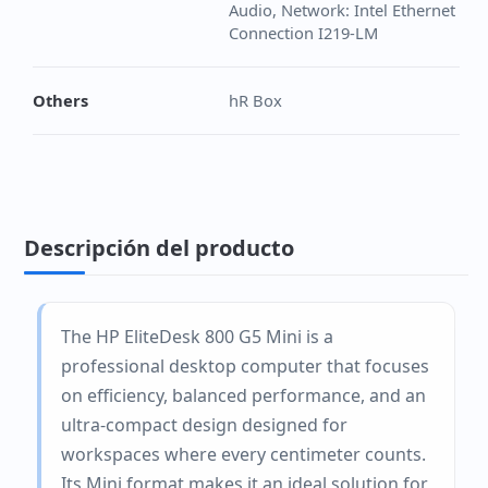
Audio, Network: Intel Ethernet
Connection I219-LM
Others
hR Box
Descripción del producto
The HP EliteDesk 800 G5 Mini is a
professional desktop computer that focuses
on efficiency, balanced performance, and an
ultra-compact design designed for
workspaces where every centimeter counts.
Its Mini format makes it an ideal solution for