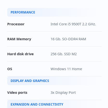
PERFORMANCE
Processor
Intel Core i5 9500T 2.2 GHz.
RAM Memory
16 Gb. SO-DDR4 RAM
Hard disk drive
256 Gb. SSD M2
OS
Windows 11 Home
DISPLAY AND GRAPHICS
Video ports
3x Display Port
EXPANSION AND CONNECTIVITY