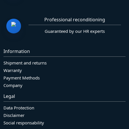
Professional reconditioning
Guaranteed by our HR experts
Information
Shipment and returns
Warranty
Payment Methods
Company
Legal
Data Protection
Disclaimer
Social responsability