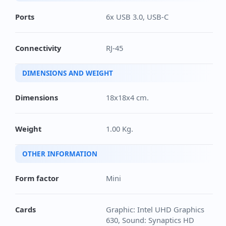
Ports
6x USB 3.0, USB-C
Connectivity
RJ-45
DIMENSIONS AND WEIGHT
Dimensions
18x18x4 cm.
Weight
1.00 Kg.
OTHER INFORMATION
Form factor
Mini
Cards
Graphic: Intel UHD Graphics
630, Sound: Synaptics HD