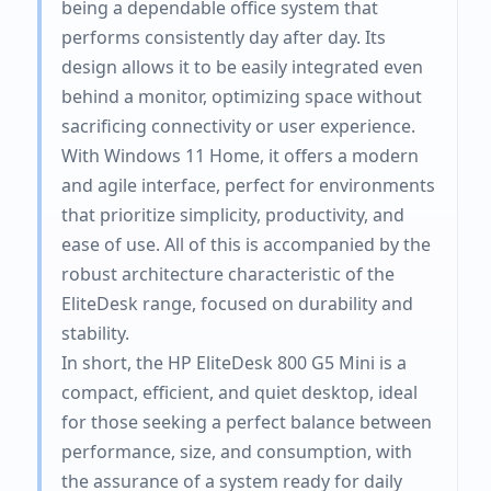
being a dependable office system that
performs consistently day after day. Its
design allows it to be easily integrated even
behind a monitor, optimizing space without
sacrificing connectivity or user experience.
With Windows 11 Home, it offers a modern
and agile interface, perfect for environments
that prioritize simplicity, productivity, and
ease of use. All of this is accompanied by the
robust architecture characteristic of the
EliteDesk range, focused on durability and
stability.
In short, the HP EliteDesk 800 G5 Mini is a
compact, efficient, and quiet desktop, ideal
for those seeking a perfect balance between
performance, size, and consumption, with
the assurance of a system ready for daily