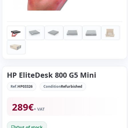
HP EliteDesk 800 G5 Mini
Ref.
HP03326
Condition
Refurbished
289
€
+ VAT
Out of stock