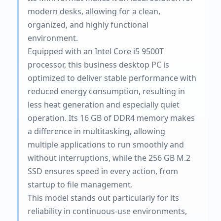
modern desks, allowing for a clean,
organized, and highly functional
environment.
Equipped with an Intel Core i5 9500T
processor, this business desktop PC is
optimized to deliver stable performance with
reduced energy consumption, resulting in
less heat generation and especially quiet
operation. Its 16 GB of DDR4 memory makes
a difference in multitasking, allowing
multiple applications to run smoothly and
without interruptions, while the 256 GB M.2
SSD ensures speed in every action, from
startup to file management.
This model stands out particularly for its
reliability in continuous-use environments,