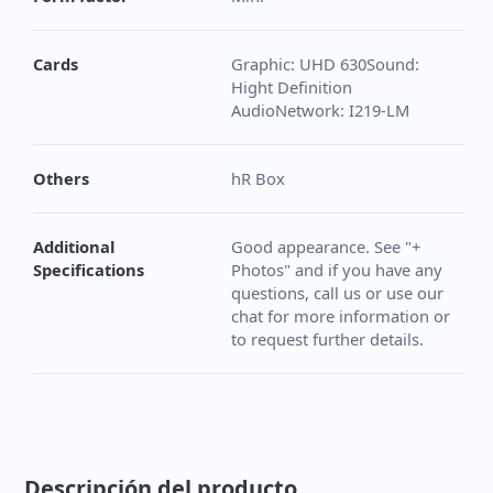
Cards
Graphic: UHD 630Sound:
Hight Definition
AudioNetwork: I219-LM
Others
hR Box
Additional
Good appearance. See "+
Specifications
Photos" and if you have any
questions, call us or use our
chat for more information or
to request further details.
Descripción del producto