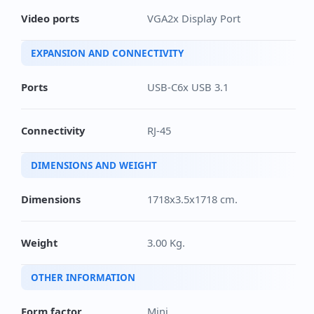
Video ports
VGA2x Display Port
EXPANSION AND CONNECTIVITY
Ports
USB-C6x USB 3.1
Connectivity
RJ-45
DIMENSIONS AND WEIGHT
Dimensions
1718x3.5x1718 cm.
Weight
3.00 Kg.
OTHER INFORMATION
Form factor
Mini