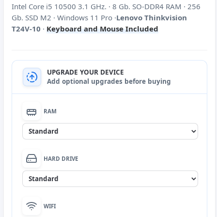
Intel Core i5 10500 3.1 GHz. · 8 Gb. SO-DDR4 RAM · 256
Gb. SSD M2 · Windows 11 Pro ·
Lenovo Thinkvision
T24V-10
·
Keyboard and Mouse Included
UPGRADE YOUR DEVICE
Add optional upgrades before buying
RAM
None
HARD DRIVE
DDR4 16 Gb SO-DIMM RAM extension
(+60€)
None
WIFI