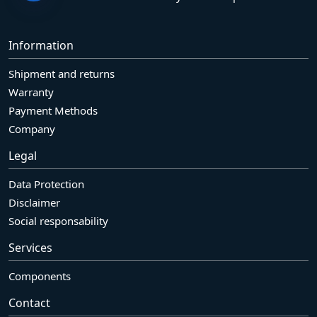
Information
Shipment and returns
Warranty
Payment Methods
Company
Legal
Data Protection
Disclaimer
Social responsability
Services
Components
Contact