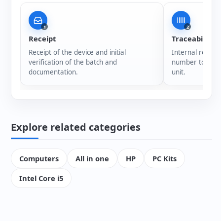
1
2
Receipt
Traceability
Receipt of the device and initial
Internal registr
verification of the batch and
number to ensur
documentation.
unit.
Explore related categories
Computers
All in one
HP
PC Kits
Intel Core i5