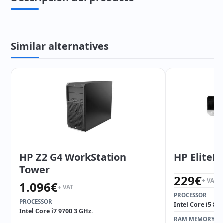
Similar alternatives
HP Z2 G4 WorkStation
HP EliteD
Tower
229
€
+ VAT
1.096
€
+ VAT
PROCESSOR
PROCESSOR
Intel Core i5 85
Intel Core i7 9700 3 GHz.
RAM MEMORY