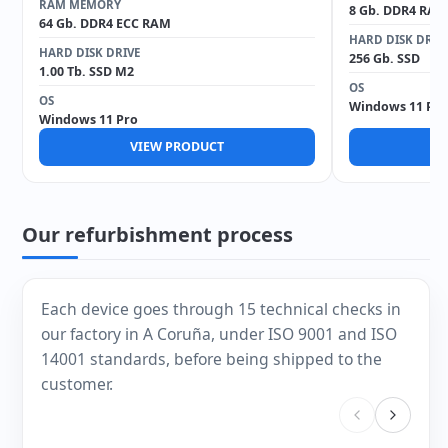
RAM MEMORY
8 Gb. DDR4 RAM
64 Gb. DDR4 ECC RAM
HARD DISK DRIV
HARD DISK DRIVE
256 Gb. SSD
1.00 Tb. SSD M2
OS
OS
Windows 11 Pro
Windows 11 Pro
VIEW PRODUCT
V
Our refurbishment process
Each device goes through 15 technical checks in
our factory in A Coruña, under ISO 9001 and ISO
14001 standards, before being shipped to the
customer.