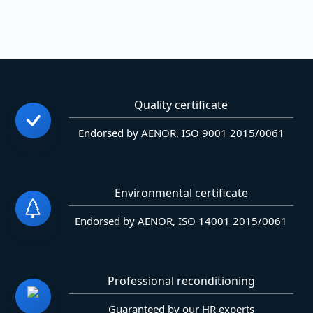
Quality certificate
Endorsed by AENOR, ISO 9001 2015/0061
Environmental certificate
Endorsed by AENOR, ISO 14001 2015/0061
Professional reconditioning
Guaranteed by our HR experts