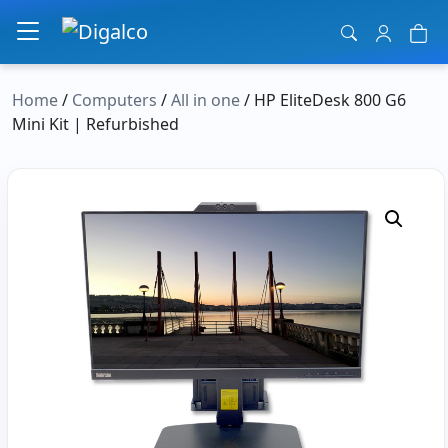
Main Navigation
Home
/
Computers
/
All in one
/ HP EliteDesk 800 G6
Mini Kit | Refurbished