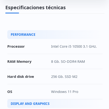
2 Tb SSD disk. M.2 2280 PCIe Additional
(+265€)
Especificaciones técnicas
PERFORMANCE
Processor
Intel Core i5 10500 3.1 GHz.
RAM Memory
8 Gb. SO-DDR4 RAM
Hard disk drive
256 Gb. SSD M2
OS
Windows 11 Pro
DISPLAY AND GRAPHICS