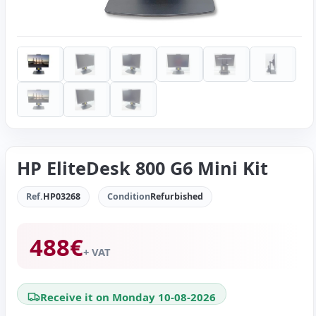
HP EliteDesk 800 G6 Mini Kit
Ref.
HP03268
Condition
Refurbished
488
€
+ VAT
Receive it on Monday 10-08-2026