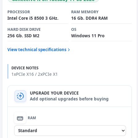
PROCESSOR
RAM MEMORY
Intel Core i5 8500 3 GHz.
16 Gb. DDR4 RAM
HARD DISK DRIVE
OS
256 Gb. SSD M2
Windows 11 Pro
View technical specifications
DEVICE NOTES
1xPCIe X16 / 2xPCIe X1
UPGRADE YOUR DEVICE
Add optional upgrades before buying
RAM
None