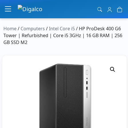
Main Navigation
Home
/
Computers
/
Intel Core i5
/ HP ProDesk 400 G6
Tower | Refurbished | Core i5 3GHz | 16 GB RAM | 256
GB SSD M2