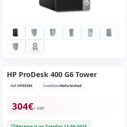
Video
HP ProDesk 400 G6 Tower
Ref.
HP03394
Condition
Refurbished
304
€
+ VAT
Receive it on Tuesday 11-08-2026