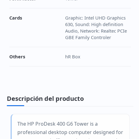
Cards
Graphic: Intel UHD Graphics
630, Sound: High definition
Audio, Network: Realtec PCIe
GBE Family Controler
Others
hR Box
Descripción del producto
The HP ProDesk 400 G6 Tower is a
professional desktop computer designed for