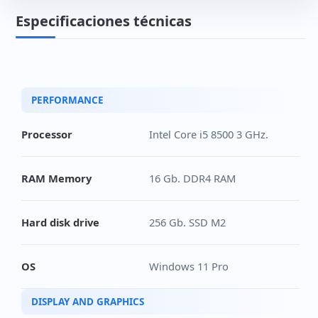
Especificaciones técnicas
PERFORMANCE
Processor
Intel Core i5 8500 3 GHz.
RAM Memory
16 Gb. DDR4 RAM
Hard disk drive
256 Gb. SSD M2
OS
Windows 11 Pro
DISPLAY AND GRAPHICS