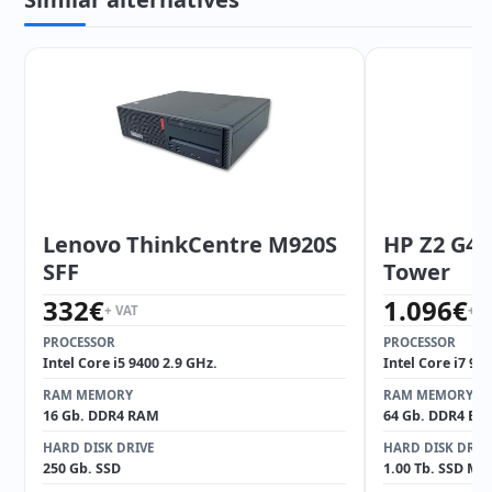
Lenovo ThinkCentre M920S
HP Z2 G4 
SFF
Tower
332
€
1.096
€
+ VAT
+ V
PROCESSOR
PROCESSOR
Intel Core i5 9400 2.9 GHz.
Intel Core i7 97
RAM MEMORY
RAM MEMORY
16 Gb. DDR4 RAM
64 Gb. DDR4 EC
HARD DISK DRIVE
HARD DISK DRIV
250 Gb. SSD
1.00 Tb. SSD M2