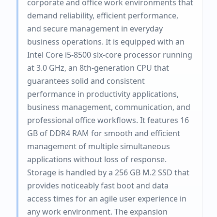
corporate and office work environments that
demand reliability, efficient performance,
and secure management in everyday
business operations. It is equipped with an
Intel Core i5-8500 six-core processor running
at 3.0 GHz, an 8th-generation CPU that
guarantees solid and consistent
performance in productivity applications,
business management, communication, and
professional office workflows. It features 16
GB of DDR4 RAM for smooth and efficient
management of multiple simultaneous
applications without loss of response.
Storage is handled by a 256 GB M.2 SSD that
provides noticeably fast boot and data
access times for an agile user experience in
any work environment. The expansion