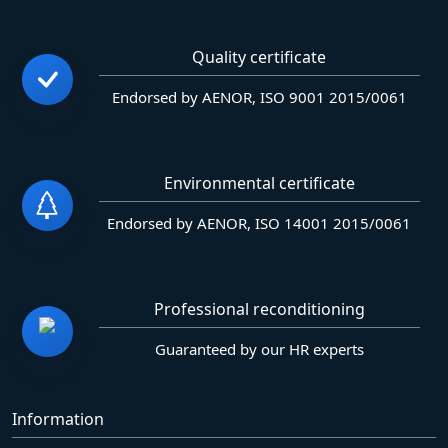
Quality certificate
Endorsed by AENOR, ISO 9001 2015/0061
Environmental certificate
Endorsed by AENOR, ISO 14001 2015/0061
Professional reconditioning
Guaranteed by our HR experts
Information