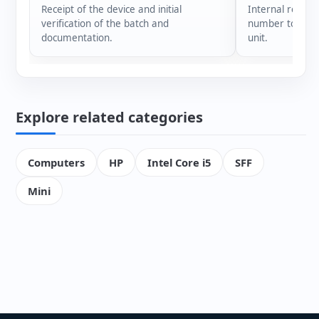
Receipt of the device and initial
Internal registr
verification of the batch and
number to ensur
documentation.
unit.
Explore related categories
Computers
HP
Intel Core i5
SFF
Mini