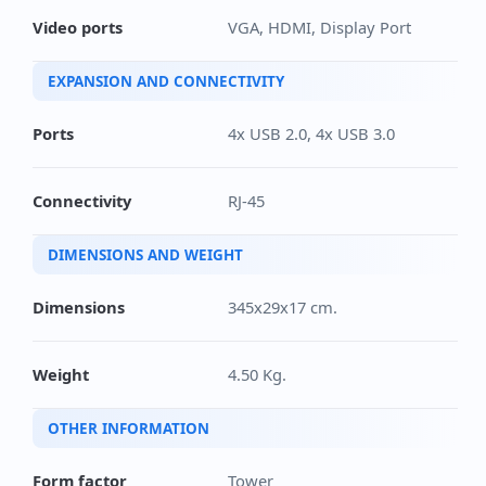
Video ports
VGA, HDMI, Display Port
EXPANSION AND CONNECTIVITY
Ports
4x USB 2.0, 4x USB 3.0
Connectivity
RJ-45
DIMENSIONS AND WEIGHT
Dimensions
345x29x17 cm.
Weight
4.50 Kg.
OTHER INFORMATION
Form factor
Tower