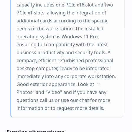
capacity includes one PCIe x16 slot and two
PCIe x1 slots, allowing the integration of
additional cards according to the specific
needs of the workstation. The installed
operating system is Windows 11 Pro,
ensuring full compatibility with the latest
business productivity and security tools. A
compact, efficient refurbished professional
desktop computer, ready to be integrated
immediately into any corporate workstation.
Good exterior appearance. Look at "+
Photos" and "Video" and if you have any
questions call us or use our chat for more
information or to request more details.
Similar alternatives