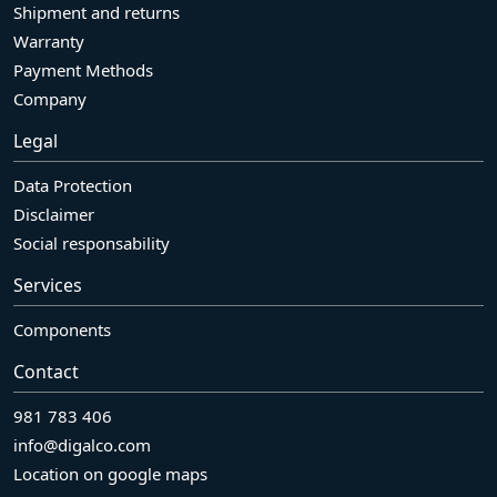
Shipment and returns
Warranty
Payment Methods
Company
Legal
Data Protection
Disclaimer
Social responsability
Services
Components
Contact
981 783 406
info@digalco.com
Location on google maps