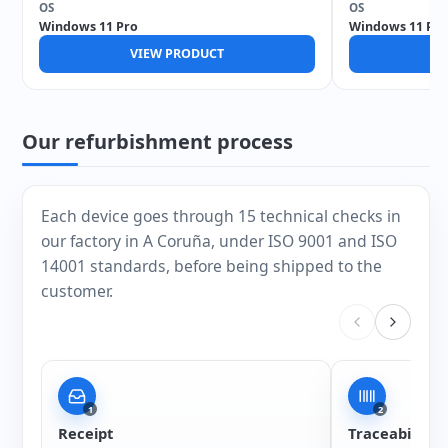
OS
OS
Windows 11 Pro
Windows 11 Pro
VIEW PRODUCT
V
Our refurbishment process
Each device goes through 15 technical checks in
our factory in A Coruña, under ISO 9001 and ISO
14001 standards, before being shipped to the
customer.
1
2
Receipt
Traceability