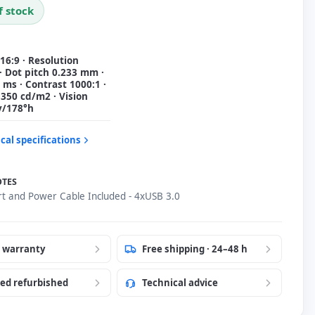
f stock
 16:9 · Resolution
· Dot pitch 0.233 mm ·
ms · Contrast 1000:1 ·
350 cd/m2 · Vision
v/178°h
cal specifications
OTES
rt and Power Cable Included - 4xUSB 3.0
r warranty
Free shipping · 24–48 h
ied refurbished
Technical advice