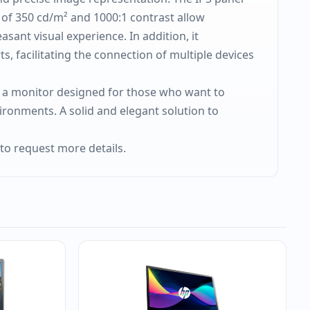
s of 350 cd/m² and 1000:1 contrast allow
ant visual experience. In addition, it
, facilitating the connection of multiple devices
 is a monitor designed for those who want to
vironments. A solid and elegant solution to
to request more details.