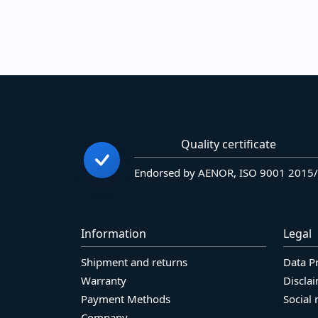
Quality certificate
Endorsed by AENOR, ISO 9001 2015
Information
Legal
Shipment and returns
Data P
Warranty
Discla
Payment Methods
Social 
Company