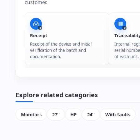
customer.
1
2
Receipt
Traceabilit
Receipt of the device and initial
Internal regi
verification of the batch and
serial numbe
documentation.
of each unit.
Explore related categories
Monitors
27''
HP
24''
With faults