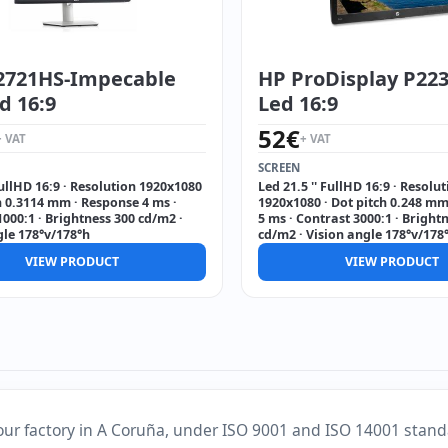
S2721HS-Impecable
HP ProDisplay P223 
ed 16:9
Led 16:9
52
€
+ VAT
+ VAT
SCREEN
FullHD 16:9 · Resolution 1920x1080
Led 21.5 '' FullHD 16:9 · Resolu
h 0.3114 mm · Response 4 ms ·
1920x1080 · Dot pitch 0.248 mm
000:1 · Brightness 300 cd/m2 ·
5 ms · Contrast 3000:1 · Bright
gle 178°v/178°h
cd/m2 · Vision angle 178°v/178
VIEW PRODUCT
VIEW PRODUCT
our factory in A Coruña, under ISO 9001 and ISO 14001 stand