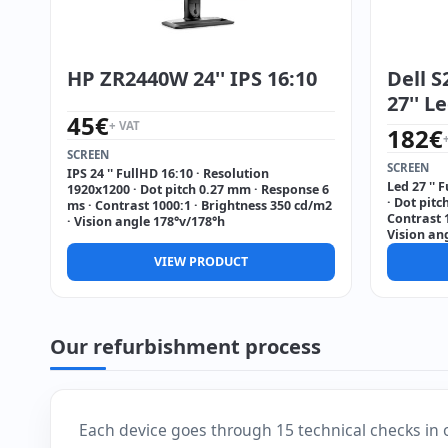
HP ZR2440W 24'' IPS 16:10
Dell 
27'' L
45
€
+ VAT
182
€
SCREEN
SCREEN
IPS 24 '' FullHD 16:10 · Resolution
Led 27 '' 
1920x1200 · Dot pitch 0.27 mm · Response 6
· Dot pitc
ms · Contrast 1000:1 · Brightness 350 cd/m2
Contrast 1
· Vision angle 178°v/178°h
Vision an
VIEW PRODUCT
Our refurbishment process
Each device goes through 15 technical checks in 