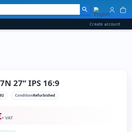
Create account
7N 27” IPS 16:9
92
Condition
Refurbished
€
+ VAT