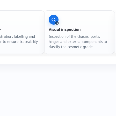
3
y
Visual inspection
stration, labelling and
Inspection of the chassis, ports,
r to ensure traceability
hinges and external components to
classify the cosmetic grade.