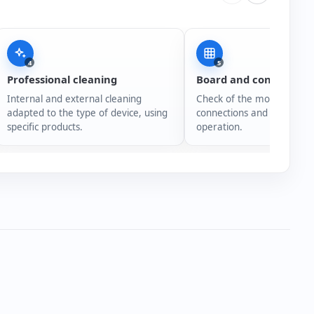
4
5
Professional cleaning
Board and connection
Internal and external cleaning
Check of the motherboard,
adapted to the type of device, using
connections and overall s
specific products.
operation.