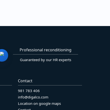
Professional reconditioning
Guaranteed by our HR experts
Contact
981 783 406
info@digalco.com
Location on google maps
Contact