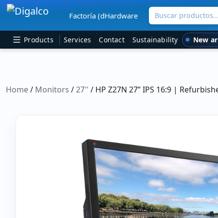
Buscar productos
Factoría (dHardware
Main Navigation
New ar
Products
Services
Contact
Sustainability
Home
/
Monitors
/
27''
/ HP Z27N 27” IPS 16:9 | Refurbis