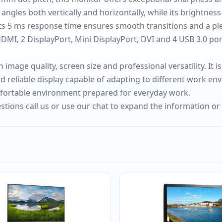
ngles both vertically and horizontally, while its brightnes
s 5 ms response time ensures smooth transitions and a pleas
MI, 2 DisplayPort, Mini DisplayPort, DVI and 4 USB 3.0 ports
image quality, screen size and professional versatility. It
nd reliable display capable of adapting to different work en
mfortable environment prepared for everyday work.
tions call us or use our chat to expand the information or 