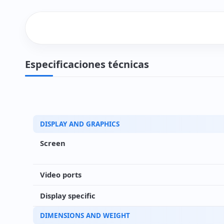
Especificaciones técnicas
DISPLAY AND GRAPHICS
Screen
Video ports
Display specific
DIMENSIONS AND WEIGHT