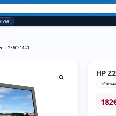
rivals
hed | 2560×1440
HP Z2
Ref.
HP032
182