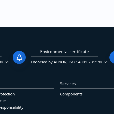
Environmental certificate
/0061
Endorsed by AENOR, ISO 14001 2015/0061
Services
rotection
Components
imer
responsability