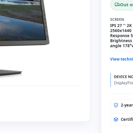
Out o
SCREEN
IPS 27 '' 2K
2560x1440 
Response 5 
Brightness 
angle 178°
View techni
DEVICE N
DisplayPo
2-yea
Certif