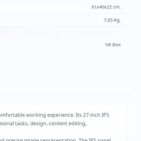
61x40x22 cm.
7.65 Kg.
hR Box
omfortable working experience. Its 27-inch IPS
onal tasks, design, content editing,
nd precise image representation. The IPS panel