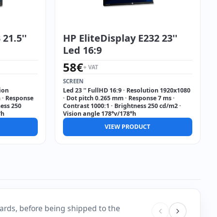
21.5''
HP EliteDisplay E232 23''
Led 16:9
58
€
+ VAT
SCREEN
tion
Led 23 '' FullHD 16:9 · Resolution 1920x1080
 · Response
· Dot pitch 0.265 mm · Response 7 ms ·
ness 250
Contrast 1000:1 · Brightness 250 cd/m2 ·
°h
Vision angle 178°v/178°h
VIEW PRODUCT
ards, before being shipped to the