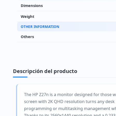
Dimensions
Weight
OTHER INFORMATION
Others
Descripción del producto
The HP Z27n is a monitor designed for those wh
screen with 2K QHD resolution turns any desk i
programming or multitasking management whe
Thanks to its 2560x1440 resolution and a 0.233