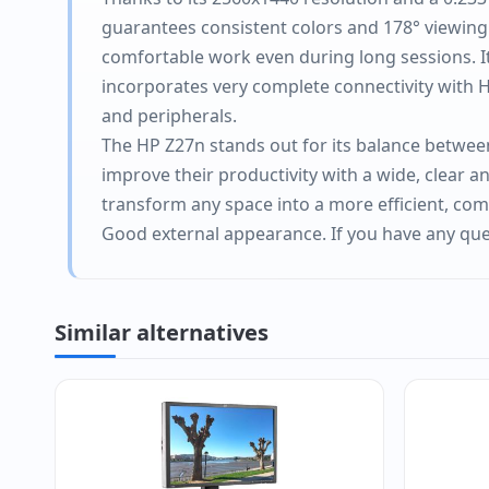
guarantees consistent colors and 178° viewing a
comfortable work even during long sessions. It
incorporates very complete connectivity with HD
and peripherals.
The HP Z27n stands out for its balance between 
improve their productivity with a wide, clear a
transform any space into a more efficient, co
Good external appearance. If you have any ques
Similar alternatives