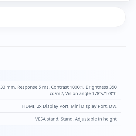
0.233 mm, Response 5 ms, Contrast 1000:1, Brightness 350
cd/m2, Vision angle 178°v/178°h
HDMI, 2x Display Port, Mini Display Port, DVI
VESA stand, Stand, Adjustable in height