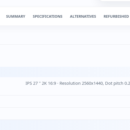
SUMMARY
SPECIFICATIONS
ALTERNATIVES
REFURBISHED
IPS 27 '' 2K 16:9 · Resolution 2560x1440, Dot pitch 