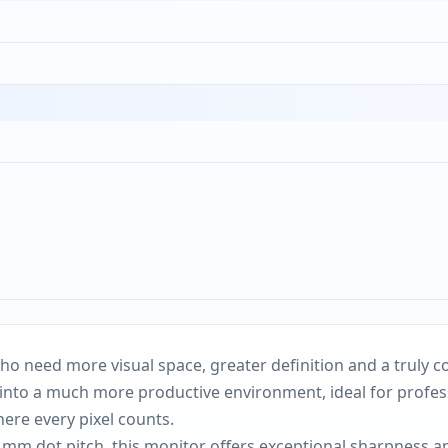
o need more visual space, greater definition and a truly c
nto a much more productive environment, ideal for professi
re every pixel counts.
 mm dot pitch, this monitor offers exceptional sharpness a