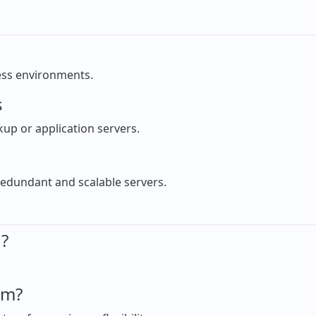
ness environments.
s
ckup or application servers.
redundant and scalable servers.
d?
em?