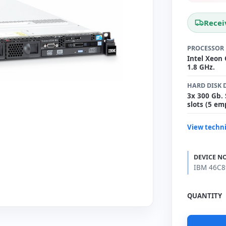
Recei
PROCESSOR
Intel Xeon
1.8 GHz.
HARD DISK 
3x 300 Gb. 
slots (5 em
View techni
DEVICE N
IBM 46C89
QUANTITY