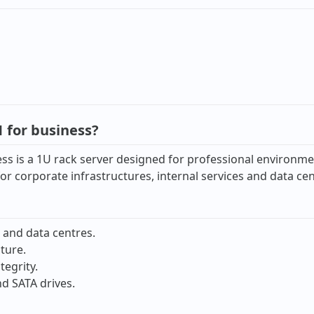
 for business?
s is a 1U rack server designed for professional environmen
n for corporate infrastructures, internal services and data c
 and data centres.
ture.
tegrity.
d SATA drives.