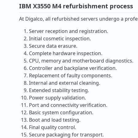
IBM X3550 M4 refurbishment process
At Digalco, all refurbished servers undergo a profe
Server reception and registration.
Initial cosmetic inspection.
Secure data erasure.
Complete hardware inspection.
CPU, memory and motherboard diagnostics.
Controller and backplane verification.
Replacement of faulty components.
Internal and external cleaning.
Extended stability testing.
Power supply validation.
Port and connectivity verification.
Basic system configuration.
Boot and load testing.
Final quality control.
Secure packaging for transport.