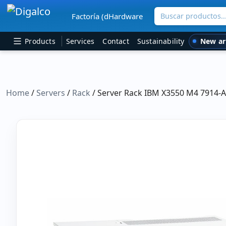
Buscar productos
Factoría (dHardware
Main Navigation
New ar
Products
Services
Contact
Sustainability
Home
/
Servers
/
Rack
/ Server Rack IBM X3550 M4 7914-