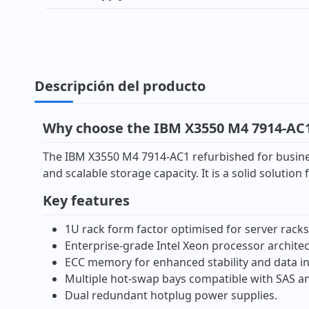
Descripción del producto
Why choose the IBM X3550 M4 7914-AC1
The IBM X3550 M4 7914-AC1 refurbished for busines
and scalable storage capacity. It is a solid solutio
Key features
1U rack form factor optimised for server racks
Enterprise-grade Intel Xeon processor architec
ECC memory for enhanced stability and data in
Multiple hot-swap bays compatible with SAS an
Dual redundant hotplug power supplies.