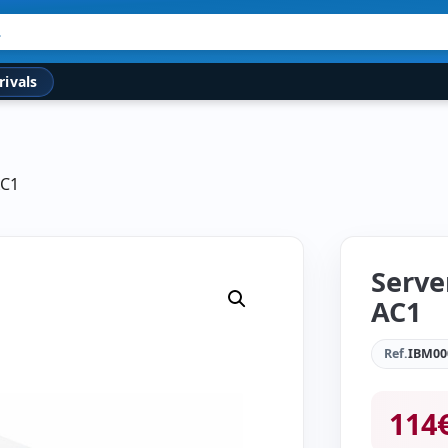
rivals
AC1
Serve
AC1
Ref.
IBM00
114