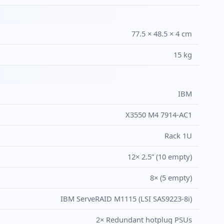
77.5 × 48.5 × 4 cm
15 kg
IBM
X3550 M4 7914-AC1
Rack 1U
12× 2.5” (10 empty)
8× (5 empty)
IBM ServeRAID M1115 (LSI SAS9223-8i)
2× Redundant hotplug PSUs