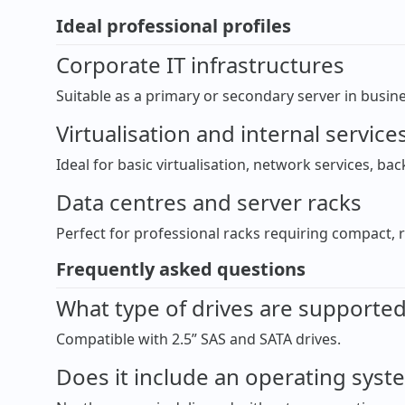
Ideal professional profiles
Corporate IT infrastructures
Suitable as a primary or secondary server in busi
Virtualisation and internal service
Ideal for basic virtualisation, network services, ba
Data centres and server racks
Perfect for professional racks requiring compact, 
Frequently asked questions
What type of drives are supporte
Compatible with 2.5” SAS and SATA drives.
Does it include an operating syst