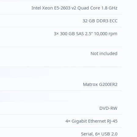
Intel Xeon E5-2603 v2 Quad Core 1.8 GHz
32 GB DDR3 ECC
3× 300 GB SAS 2.5” 10,000 rpm
Not included
Matrox G200ER2
DVD-RW
4× Gigabit Ethernet RJ-45
Serial, 6× USB 2.0