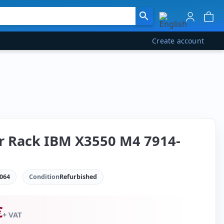
Create account
r Rack IBM X3550 M4 7914-
064
Condition
Refurbished
€
+ VAT