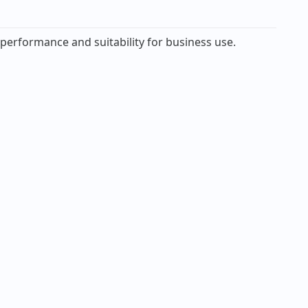
 performance and suitability for business use.