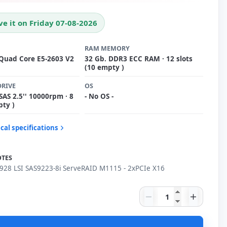
ve it on Friday 07-08-2026
RAM MEMORY
 Quad Core E5-2603 V2
32 Gb. DDR3 ECC RAM · 12 slots
(10 empty )
DRIVE
OS
SAS 2.5'' 10000rpm · 8
- No OS -
pty )
cal specifications
OTES
28 LSI SAS9223-8i ServeRAID M1115 - 2xPCIe X16
IBM X3550 M4 791