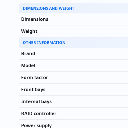
DIMENSIONS AND WEIGHT
Dimensions
Weight
OTHER INFORMATION
Brand
Model
Form factor
Front bays
Internal bays
RAID controller
Power supply