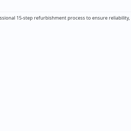
ssional 15-step refurbishment process to ensure reliability,