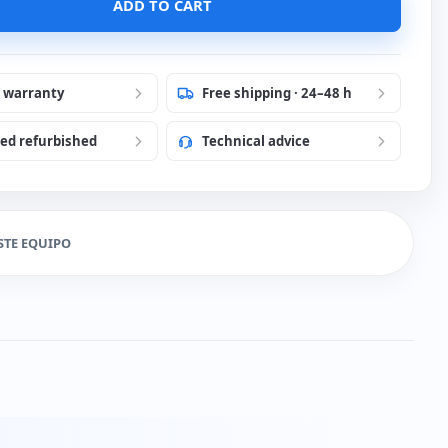
ADD TO CART
r warranty
Free shipping · 24–48 h
ied refurbished
Technical advice
STE EQUIPO