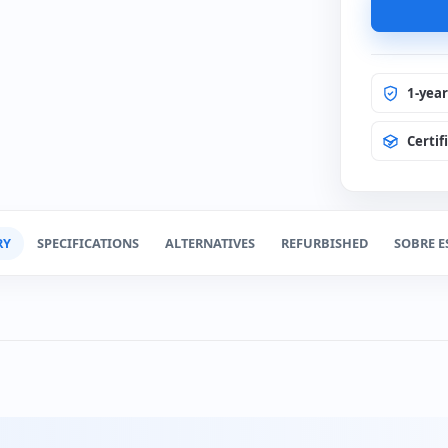
1-yea
Certif
RY
SPECIFICATIONS
ALTERNATIVES
REFURBISHED
SOBRE E