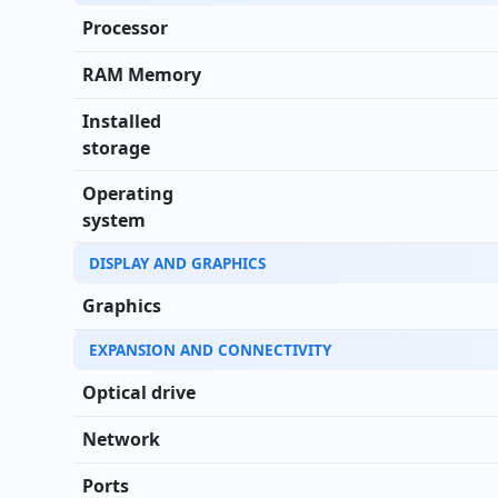
Processor
RAM Memory
Installed
storage
Operating
system
DISPLAY AND GRAPHICS
Graphics
EXPANSION AND CONNECTIVITY
Optical drive
Network
Ports