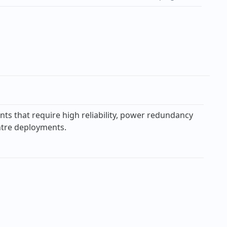
ts that require high reliability, power redundancy
entre deployments.