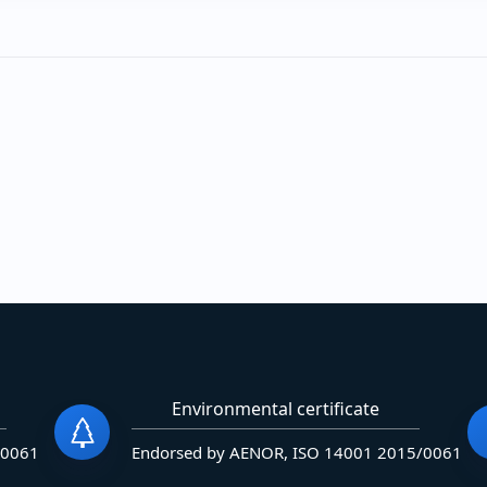
Environmental certificate
/0061
Endorsed by AENOR, ISO 14001 2015/0061