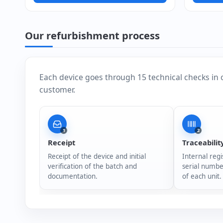
Our refurbishment process
Each device goes through 15 technical checks in 
customer.
1
2
Receipt
Traceabilit
Receipt of the device and initial
Internal regi
verification of the batch and
serial numbe
documentation.
of each unit.