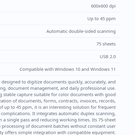
600x600 dpi
Up to 45 ppm
Automatic double-sided scanning
75 sheets
USB 2.0
Compatible with Windows 10 and Windows 11
designed to digitize documents quickly, accurately, and
hiving, document management, and daily professional use.
g stable capture suitable for color documents with good
ization of documents, forms, contracts, invoices, records,
f up to 45 ppm, it is an interesting solution for frequent
 complications. It integrates automatic duplex scanning,
n a single pass and reducing working times. Its 75-sheet
he processing of document batches without constant user
ity offers simple integration with compatible equipment.