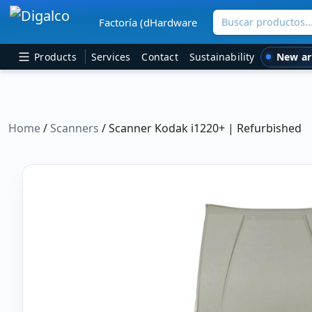
Buscar productos
Factoría (dHardware
Main Navigation
New ar
Products
Services
Contact
Sustainability
Home
/
Scanners
/ Scanner Kodak i1220+ | Refurbished