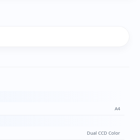
A4
Dual CCD Color