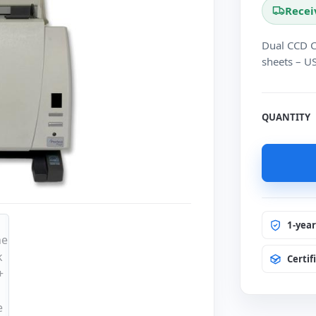
Recei
Dual CCD C
sheets – U
QUANTITY
1-yea
Certif