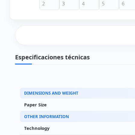
Especificaciones técnicas
DIMENSIONS AND WEIGHT
Paper Size
OTHER INFORMATION
Technology