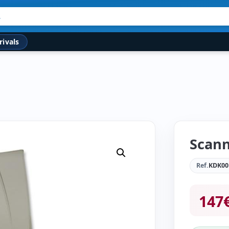
rivals
Scann
Ref.
KDK00
147