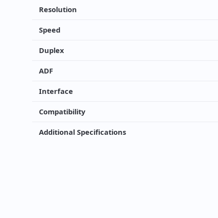
Resolution
Speed
Duplex
ADF
Interface
Compatibility
Additional Specifications