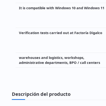
It is compatible with Windows 10 and Windows 11
Verification tests carried out at Factoría Digalco
warehouses and logistics, workshops,
administrative departments, BPO / call centers
Descripción del producto