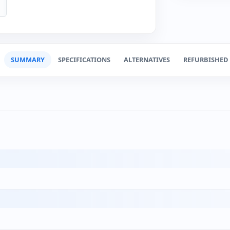
SUMMARY
SPECIFICATIONS
ALTERNATIVES
REFURBISHED