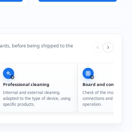
ards, before being shipped to the
4
5
Professional cleaning
Board and connection
Internal and external cleaning
Check of the motherboard,
adapted to the type of device, using
connections and overall s
specific products.
operation.