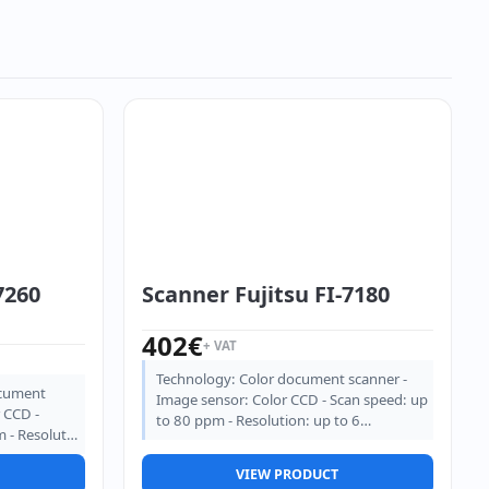
7260
Scanner Fujitsu FI-7180
402
€
+ VAT
Technology: Color document scanner -
ocument
Image sensor: Color CCD - Scan speed: up
 CCD -
to 80 ppm - Resolution: up to 6…
m - Resolut…
VIEW PRODUCT