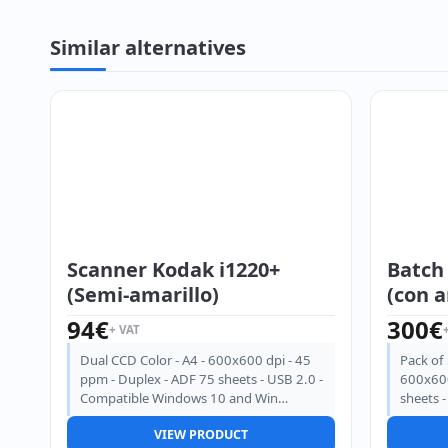
Similar alternatives
Scanner Kodak i1220+
Batch
(Semi-amarillo)
(con a
94
€
300
€
+ VAT
Dual CCD Color - A4 - 600x600 dpi - 45
Pack of 
ppm - Duplex - ADF 75 sheets - USB 2.0 -
600x600
Compatible Windows 10 and Win…
sheets 
VIEW PRODUCT