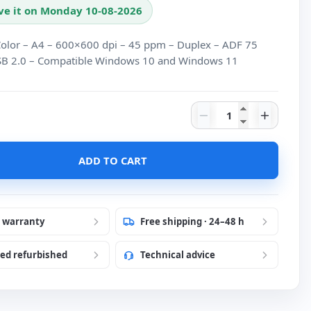
ve it on Monday 10-08-2026
olor – A4 – 600×600 dpi – 45 ppm – Duplex – ADF 75
SB 2.0 – Compatible Windows 10 and Windows 11
Scanner Kodak i12
ADD TO CART
r warranty
Free shipping · 24–48 h
ied refurbished
Technical advice