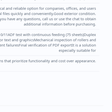
cal and reliable option for companies, offices, and users
 files quickly and conveniently.Good exterior condition.
 you have any questions, call us or use the chat to obtain
additional information before purchasing.
10/11ADF test with continuous feeding (75 sheets)Duplex
for text and graphicsMechanical inspection of rollers and
nt failuresFinal verification of PDF exportIt is a solution
especially suitable for
ns that prioritize functionality and cost over appearance.