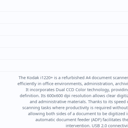
The Kodak i1220+ is a refurbished A4 document scanner 
efficiently in office environments, administration, arc
It incorporates Dual CCD Color technology, providin
definition. Its 600x600 dpi resolution allows clear digit
and administrative materials. Thanks to its speed o
scanning tasks where productivity is required without
allowing both sides of a document to be digitized i
automatic document feeder (ADF) facilitates t
intervention. USB 2.0 connectiv