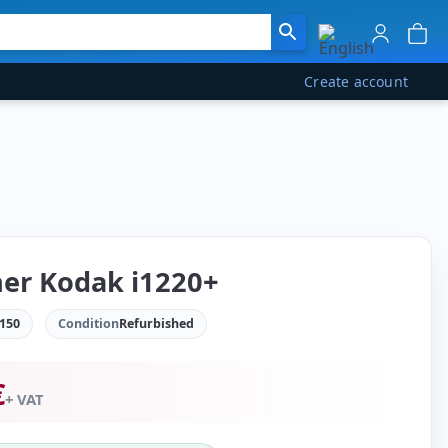
Create account
er Kodak i1220+
150
Condition
Refurbished
€
+ VAT