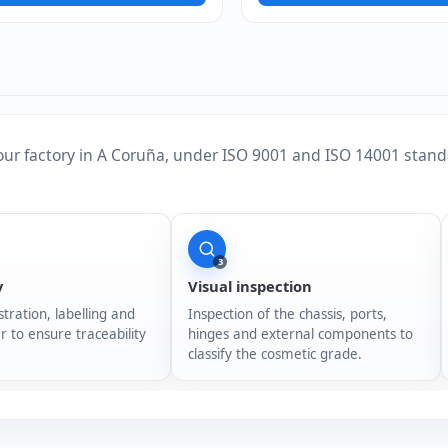
our factory in A Coruña, under ISO 9001 and ISO 14001 stand
3
y
Visual inspection
stration, labelling and
Inspection of the chassis, ports,
r to ensure traceability
hinges and external components to
classify the cosmetic grade.