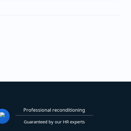
Professional reconditioning
Guaranteed by our HR experts