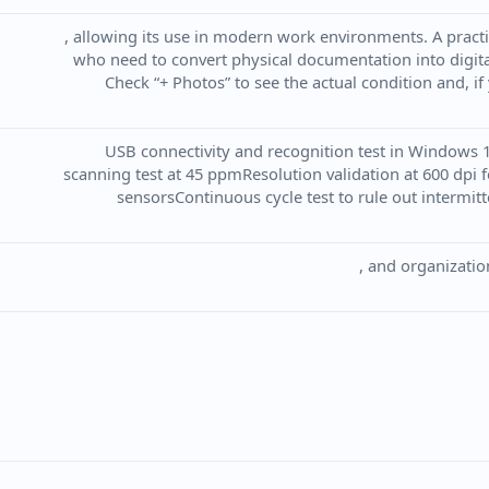
, allowing its use in modern work environments. A practi
who need to convert physical documentation into digital
Check “+ Photos” to see the actual condition and, if
USB connectivity and recognition test in Windows 
scanning test at 45 ppmResolution validation at 600 dpi 
sensorsContinuous cycle test to rule out intermitte
, and organizatio