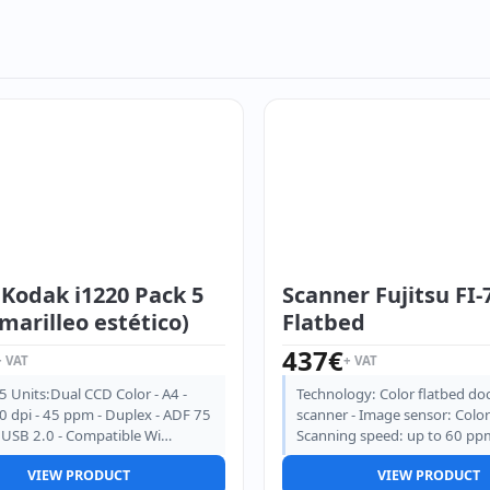
 Kodak i1220 Pack 5
Scanner Fujitsu FI-
marilleo estético)
Flatbed
437
€
+ VAT
+ VAT
5 Units:Dual CCD Color - A4 -
Technology: Color flatbed d
 dpi - 45 ppm - Duplex - ADF 75
scanner - Image sensor: Color
- USB 2.0 - Compatible Wi…
Scanning speed: up to 60 pp
VIEW PRODUCT
VIEW PRODUCT