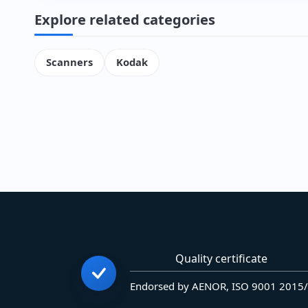
Explore related categories
Scanners
Kodak
Quality certificate
Endorsed by AENOR, ISO 9001 2015