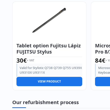
Tablet option Fujitsu Lápiz
Micros
FUJITSU Stylus
Pro 8/
30
€
84
€
+ VAT
+ V
Valid for Stylistic Q738 Q739 Q755 U939X
Microso
U9310X U9311X
Keyboar
VIEW PRODUCT
Our refurbishment process