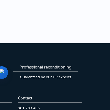
Professional reconditioning
Guaranteed by our HR experts
Contact
981 783 406