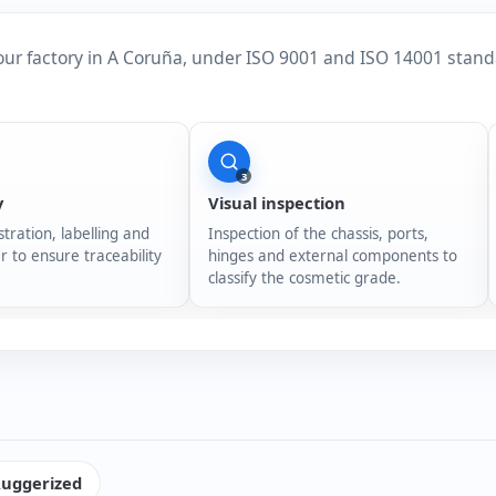
our factory in A Coruña, under ISO 9001 and ISO 14001 stand
3
y
Visual inspection
stration, labelling and
Inspection of the chassis, ports,
r to ensure traceability
hinges and external components to
classify the cosmetic grade.
uggerized