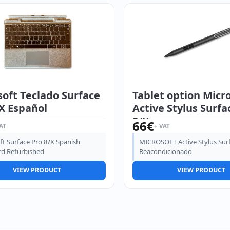
oft Teclado Surface
Tablet option Micr
X Español
Active Stylus Surfa
8/X
66
€
AT
+ VAT
ft Surface Pro 8/X Spanish
MICROSOFT Active Stylus Sur
d Refurbished
Reacondicionado
VIEW PRODUCT
VIEW PRODUCT