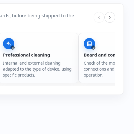
ards, before being shipped to the
4
5
Professional cleaning
Board and connection
Internal and external cleaning
Check of the motherboard,
adapted to the type of device, using
connections and overall s
specific products.
operation.