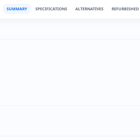
SUMMARY
SPECIFICATIONS
ALTERNATIVES
REFURBISHED