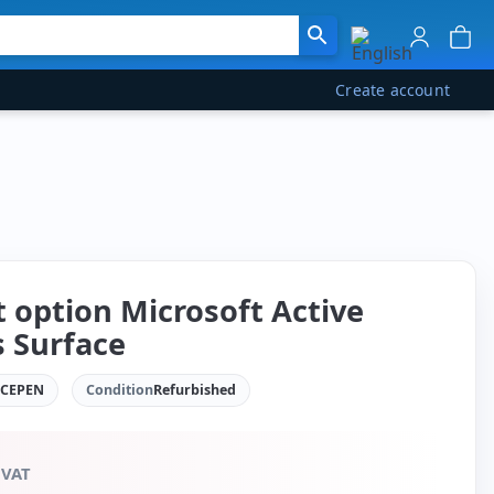
Create account
t option Microsoft Active
s Surface
ACEPEN
Condition
Refurbished
 VAT