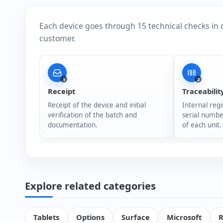
Each device goes through 15 technical checks in 
customer.
1
2
Receipt
Traceabilit
Receipt of the device and initial
Internal regi
verification of the batch and
serial numbe
documentation.
of each unit.
Explore related categories
Tablets
Options
Surface
Microsoft
R