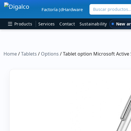
Buscar productos
Factoría (dHardware
Main Navigation
New ar
Products
Services
Contact
Sustainability
Home
/
Tablets
/
Options
/ Tablet option Microsoft Active