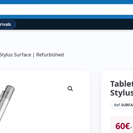
rivals
 Stylus Surface | Refurbished
Table
Stylu
Ref.
SURF
60
€
+