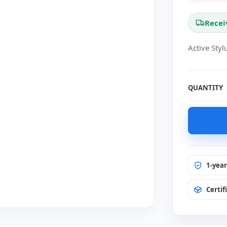
Recei
Active Sty
QUANTITY
1-yea
Certif