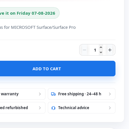
ve it on Friday 07-08-2026
lus for MICROSOFT Surface/Surface Pro
Tablet option Micr
ADD TO CART
r warranty
Free shipping · 24–48 h
ied refurbished
Technical advice