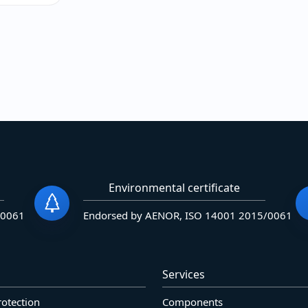
Environmental certificate
/0061
Endorsed by AENOR, ISO 14001 2015/0061
Services
rotection
Components