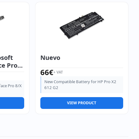
osoft
Nuevo
ce Pro
66
€
+ VAT
New Compatible Battery for HP Pro X2
face Pro 8/X
612 G2
VIEW PRODUCT