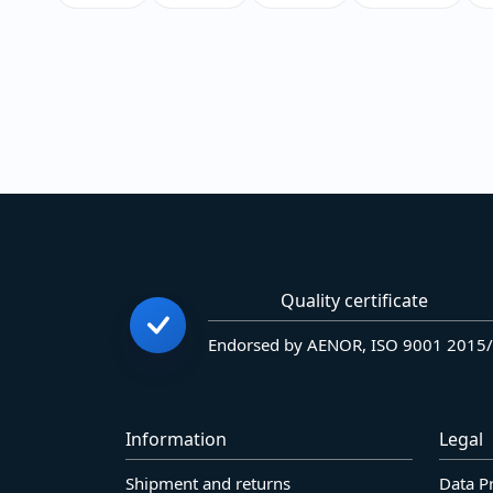
Quality certificate
Endorsed by AENOR, ISO 9001 2015
Information
Legal
Shipment and returns
Data P