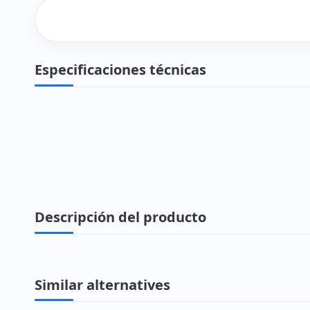
Especificaciones técnicas
Descripción del producto
Similar alternatives