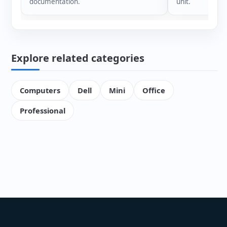
documentation.
unit.
Explore related categories
Computers
Dell
Mini
Office
Professional