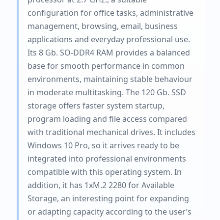
configuration for office tasks, administrative
management, browsing, email, business
applications and everyday professional use.
Its 8 Gb. SO-DDR4 RAM provides a balanced
base for smooth performance in common
environments, maintaining stable behaviour
in moderate multitasking. The 120 Gb. SSD
storage offers faster system startup,
program loading and file access compared
with traditional mechanical drives. It includes
Windows 10 Pro, so it arrives ready to be
integrated into professional environments
compatible with this operating system. In
addition, it has 1xM.2 2280 for Available
Storage, an interesting point for expanding
or adapting capacity according to the user’s