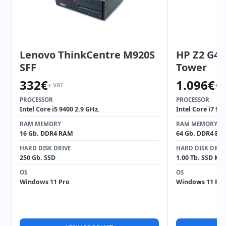
Lenovo ThinkCentre M920S
HP Z2 G4 
SFF
Tower
332
€
1.096
€
+ VAT
+ V
PROCESSOR
PROCESSOR
Intel Core i5 9400 2.9 GHz.
Intel Core i7 97
RAM MEMORY
RAM MEMORY
16 Gb. DDR4 RAM
64 Gb. DDR4 EC
HARD DISK DRIVE
HARD DISK DRIV
250 Gb. SSD
1.00 Tb. SSD M2
OS
OS
Windows 11 Pro
Windows 11 Pro