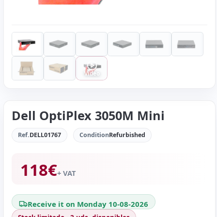
Video
Dell OptiPlex 3050M Mini
Ref.
DELL01767
Condition
Refurbished
118
€
+ VAT
Receive it on Monday 10-08-2026