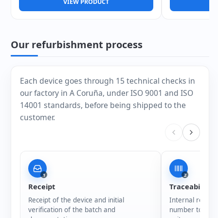
VIEW PRODUCT
V
Our refurbishment process
Each device goes through 15 technical checks in
our factory in A Coruña, under ISO 9001 and ISO
14001 standards, before being shipped to the
customer.
1
2
Receipt
Traceability
Receipt of the device and initial
Internal registr
verification of the batch and
number to ensur