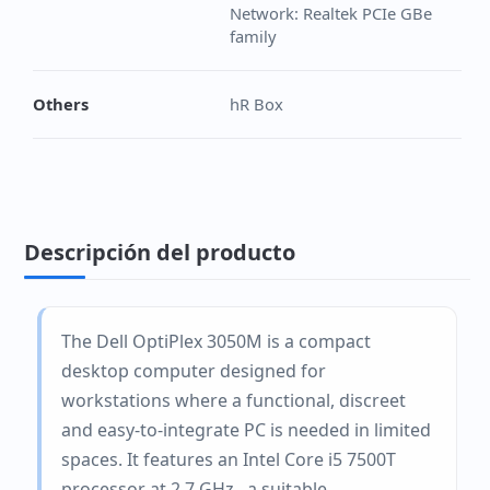
Network: Realtek PCIe GBe
family
Others
hR Box
Descripción del producto
The Dell OptiPlex 3050M is a compact
desktop computer designed for
workstations where a functional, discreet
and easy-to-integrate PC is needed in limited
spaces. It features an Intel Core i5 7500T
processor at 2.7 GHz., a suitable