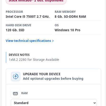
Stock limitado · 2 uds. disponibles
PROCESSOR
RAM MEMORY
Intel Core i5 7500T 2.7 GHz.
8 Gb. SO-DDR4 RAM
HARD DISK DRIVE
OS
120 Gb. SSD
Windows 10 Pro
View technical specifications
DEVICE NOTES
1xM.2 2280 for Storage Available
UPGRADE YOUR DEVICE
Add optional upgrades before buying
RAM