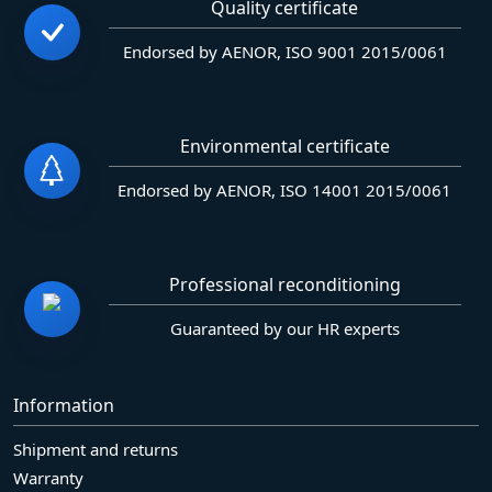
Quality certificate
Endorsed by AENOR, ISO 9001 2015/0061
Environmental certificate
Endorsed by AENOR, ISO 14001 2015/0061
Professional reconditioning
Guaranteed by our HR experts
Information
Shipment and returns
Warranty