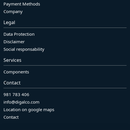
Payment Methods
Company
Legal
Data Protection
Disclaimer
Social responsability
Services
Components
Contact
981 783 406
info@digalco.com
Location on google maps
Contact