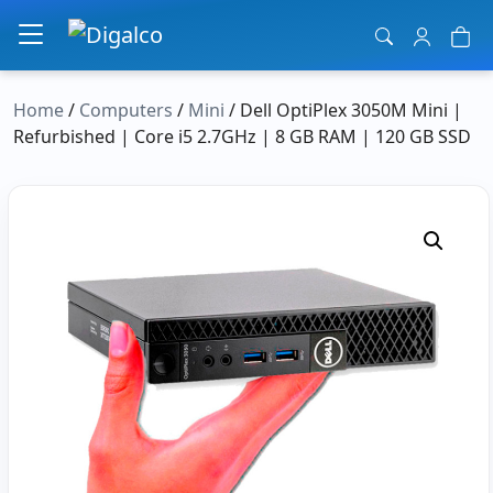
Main Navigation
Home
/
Computers
/
Mini
/ Dell OptiPlex 3050M Mini |
Refurbished | Core i5 2.7GHz | 8 GB RAM | 120 GB SSD