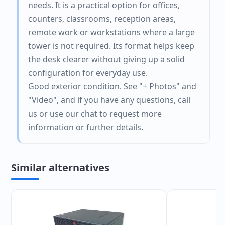
needs. It is a practical option for offices,
counters, classrooms, reception areas,
remote work or workstations where a large
tower is not required. Its format helps keep
the desk clearer without giving up a solid
configuration for everyday use.
Good exterior condition. See "+ Photos" and
"Video", and if you have any questions, call
us or use our chat to request more
information or further details.
Similar alternatives