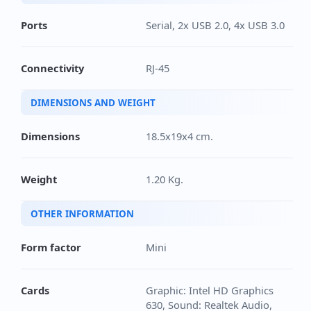
Ports
Serial, 2x USB 2.0, 4x USB 3.0
Connectivity
RJ-45
DIMENSIONS AND WEIGHT
Dimensions
18.5x19x4 cm.
Weight
1.20 Kg.
OTHER INFORMATION
Form factor
Mini
Cards
Graphic: Intel HD Graphics
630, Sound: Realtek Audio,