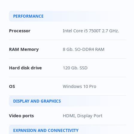
PERFORMANCE
Processor
Intel Core i5 7500T 2.7 GHz.
RAM Memory
8 Gb. SO-DDR4 RAM
Hard disk drive
120 Gb. SSD
OS
Windows 10 Pro
DISPLAY AND GRAPHICS
Video ports
HDMI, Display Port
EXPANSION AND CONNECTIVITY