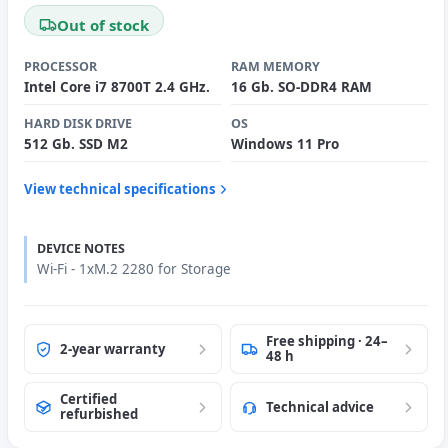
Out of stock
PROCESSOR
RAM MEMORY
Intel Core i7 8700T 2.4 GHz.
16 Gb. SO-DDR4 RAM
HARD DISK DRIVE
OS
512 Gb. SSD M2
Windows 11 Pro
View technical specifications
DEVICE NOTES
Wi-Fi - 1xM.2 2280 for Storage
Free shipping · 24–
2-year warranty
48 h
Certified
Technical advice
refurbished