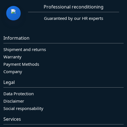
Professional reconditioning
Guaranteed by our HR experts
Information
Shipment and returns
Warranty
Payment Methods
Company
Legal
Data Protection
Disclaimer
Social responsability
Services