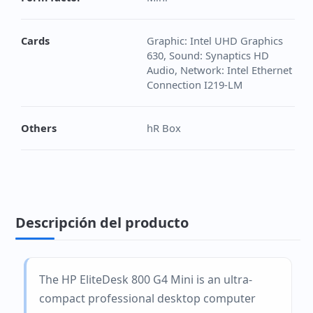
Cards
Graphic: Intel UHD Graphics
630, Sound: Synaptics HD
Audio, Network: Intel Ethernet
Connection I219-LM
Others
hR Box
Descripción del producto
The HP EliteDesk 800 G4 Mini is an ultra-
compact professional desktop computer