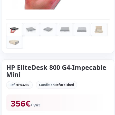
HP EliteDesk 800 G4-Impecable
Mini
Ref.
HP03230
Condition
Refurbished
356
€
+ VAT