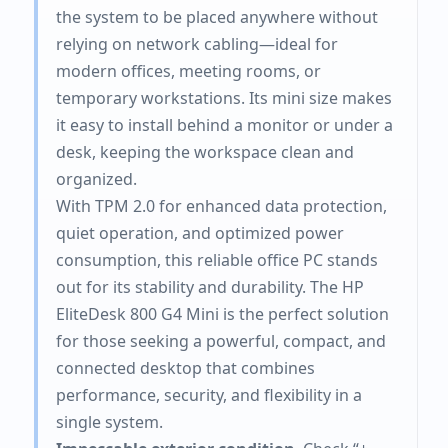
the system to be placed anywhere without
relying on network cabling—ideal for
modern offices, meeting rooms, or
temporary workstations. Its mini size makes
it easy to install behind a monitor or under a
desk, keeping the workspace clean and
organized.
With TPM 2.0 for enhanced data protection,
quiet operation, and optimized power
consumption, this reliable office PC stands
out for its stability and durability. The HP
EliteDesk 800 G4 Mini is the perfect solution
for those seeking a powerful, compact, and
connected desktop that combines
performance, security, and flexibility in a
single system.