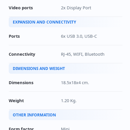
Video ports
2x Display Port
EXPANSION AND CONNECTIVITY
Ports
6x USB 3.0, USB-C
Connectivity
RJ-45, WIFI, Bluetooth
DIMENSIONS AND WEIGHT
Dimensions
18.5x18x4 cm.
Weight
1.20 Kg.
OTHER INFORMATION
Form factor
Mini