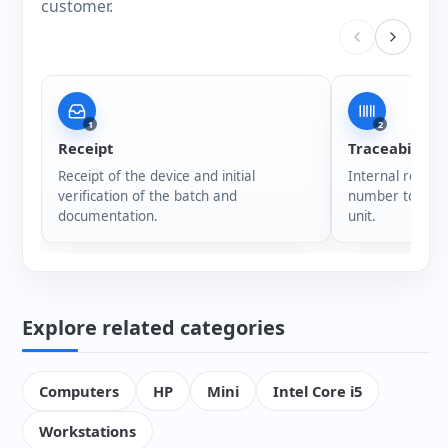
customer.
1
2
Receipt
Traceability
Receipt of the device and initial
Internal registr
verification of the batch and
number to ensur
documentation.
unit.
Explore related categories
Computers
HP
Mini
Intel Core i5
Workstations