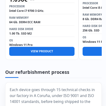
PROCESSOR
PROCESSOR
Intel Core i5 85
Intel Core i7 9700 3 GHz.
RAM MEMORY
RAM MEMORY
8 Gb. DDR4 RAM
64 Gb. DDR4 ECC RAM
HARD DISK DRIV
HARD DISK DRIVE
256 Gb. SSD
1.00 Tb. SSD M2
OS
OS
Windows 11 Pro
Windows 11 Pro
VIEW PRODUCT
V
Our refurbishment process
Each device goes through 15 technical checks in
our factory in A Coruña, under ISO 9001 and ISO
14001 standards, before being shipped to the