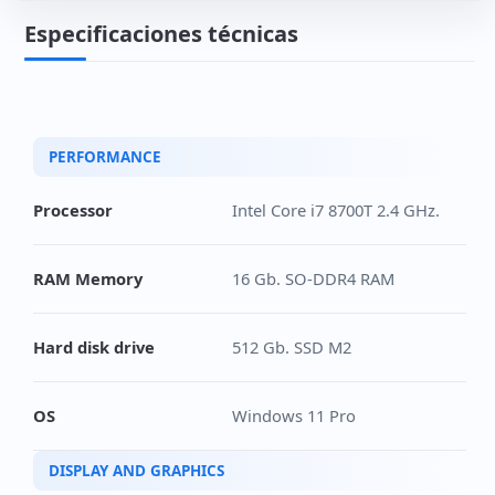
Especificaciones técnicas
PERFORMANCE
Processor
Intel Core i7 8700T 2.4 GHz.
RAM Memory
16 Gb. SO-DDR4 RAM
Hard disk drive
512 Gb. SSD M2
OS
Windows 11 Pro
DISPLAY AND GRAPHICS