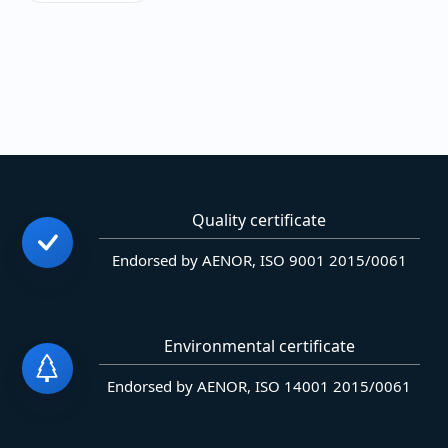
Quality certificate
Endorsed by AENOR, ISO 9001 2015/0061
Environmental certificate
Endorsed by AENOR, ISO 14001 2015/0061