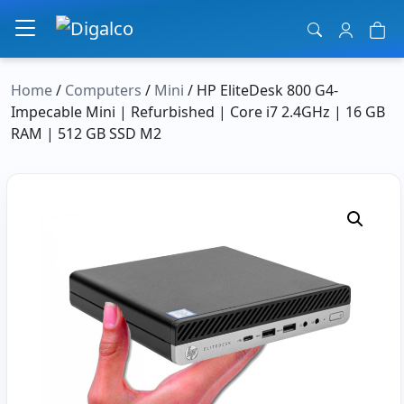
Main Navigation
Home
/
Computers
/
Mini
/ HP EliteDesk 800 G4-
Impecable Mini | Refurbished | Core i7 2.4GHz | 16 GB
RAM | 512 GB SSD M2