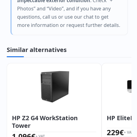
Impeccable exterior condition
. Check “+
Photos” and “Video”, and if you have any
questions, call us or use our chat to get
more information or request further details.
Similar alternatives
HP Z2 G4 WorkStation
HP EliteD
Tower
229
€
+ VAT
1.096
€
+ VAT