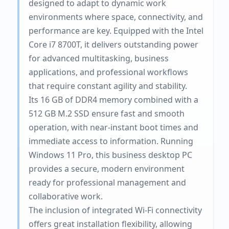
designed to adapt to dynamic work
environments where space, connectivity, and
performance are key. Equipped with the Intel
Core i7 8700T, it delivers outstanding power
for advanced multitasking, business
applications, and professional workflows
that require constant agility and stability.
Its 16 GB of DDR4 memory combined with a
512 GB M.2 SSD ensure fast and smooth
operation, with near-instant boot times and
immediate access to information. Running
Windows 11 Pro, this business desktop PC
provides a secure, modern environment
ready for professional management and
collaborative work.
The inclusion of integrated Wi-Fi connectivity
offers great installation flexibility, allowing