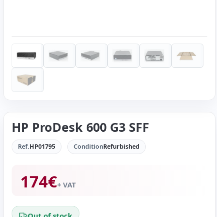
HP ProDesk 600 G3 SFF
Ref.
HP01795
Condition
Refurbished
174
€
+ VAT
Out of stock