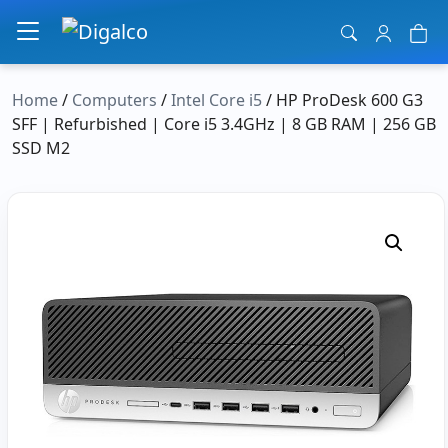
Main Navigation
Home
/
Computers
/
Intel Core i5
/ HP ProDesk 600 G3
SFF | Refurbished | Core i5 3.4GHz | 8 GB RAM | 256 GB
SSD M2