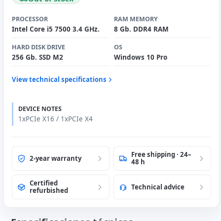
PROCESSOR
RAM MEMORY
Intel Core i5 7500 3.4 GHz.
8 Gb. DDR4 RAM
HARD DISK DRIVE
OS
256 Gb. SSD M2
Windows 10 Pro
View technical specifications
DEVICE NOTES
1xPCIe X16 / 1xPCIe X4
Free shipping · 24–
2-year warranty
48 h
Certified
Technical advice
refurbished