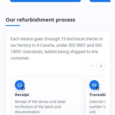
Our refurbishment process
Each device goes through 15 technical checks in
our factory in A Coruña, under ISO 9001 and ISO
14001 standards, before being shipped to the
customer.
1
2
Receipt
Traceability
Receipt of the device and initial
Internal registr
verification of the batch and
number to ensur
documentation.
unit.