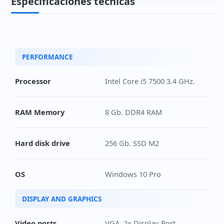
Especificaciones técnicas
PERFORMANCE
Processor
Intel Core i5 7500 3.4 GHz.
RAM Memory
8 Gb. DDR4 RAM
Hard disk drive
256 Gb. SSD M2
OS
Windows 10 Pro
DISPLAY AND GRAPHICS
Video ports
VGA, 2x Display Port