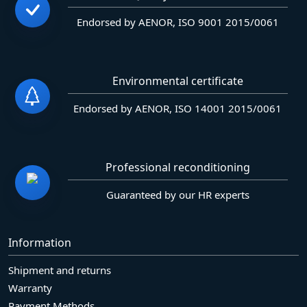
Endorsed by AENOR, ISO 9001 2015/0061
Environmental certificate
Endorsed by AENOR, ISO 14001 2015/0061
Professional reconditioning
Guaranteed by our HR experts
Information
Shipment and returns
Warranty
Payment Methods