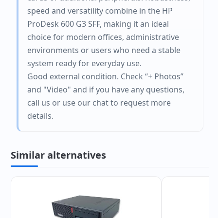
speed and versatility combine in the HP
ProDesk 600 G3 SFF, making it an ideal
choice for modern offices, administrative
environments or users who need a stable
system ready for everyday use.
Good external condition. Check “+ Photos”
and "Video" and if you have any questions,
call us or use our chat to request more
details.
Similar alternatives