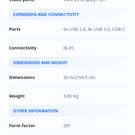
EXPANSION AND CONNECTIVITY
Ports
6x USB 2.0, 4x USB 3.0, USB-C
Connectivity
RJ-45
DIMENSIONS AND WEIGHT
Dimensions
30.5x27x9.5 cm.
Weight
3.80 Kg.
OTHER INFORMATION
Form factor
SFF