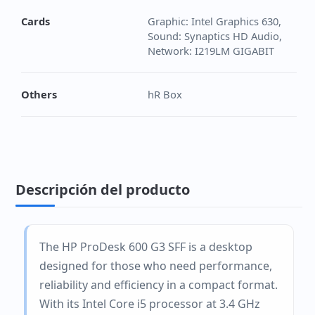
Cards
Graphic: Intel Graphics 630,
Sound: Synaptics HD Audio,
Network: I219LM GIGABIT
Others
hR Box
Descripción del producto
The HP ProDesk 600 G3 SFF is a desktop
designed for those who need performance,
reliability and efficiency in a compact format.
With its Intel Core i5 processor at 3.4 GHz