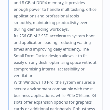
and 8 GB of DDR4 memory, it provides
enough power to handle multitasking, office
applications and professional tools
smoothly, maintaining productivity even
during demanding workdays.
Its 256 GB M.2 SSD accelerates system boot
and application loading, reducing waiting
times and improving daily efficiency. The
Small Form Factor design allows it to fit
easily on any desk, optimising space without
compromising internal accessibility or
ventilation.
With Windows 10 Pro, the system ensures a
secure environment compatible with most
business applications, while PCIe X16 and X4
slots offer expansion options for graphics
cards or additional peripherals. Robustness,