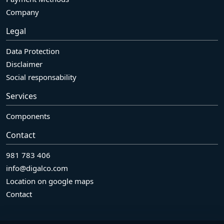
Company
Legal
Data Protection
Disclaimer
Social responsability
Services
Components
Contact
981 783 406
info@digalco.com
Location on google maps
Contact