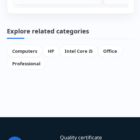
Explore related categories
Computers
HP
Intel Core i5
Office
Professional
Quality certificate