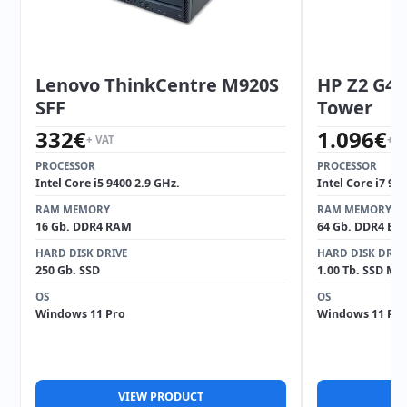
Lenovo ThinkCentre M920S
HP Z2 G4 
SFF
Tower
332
€
1.096
€
+ VAT
+ V
PROCESSOR
PROCESSOR
Intel Core i5 9400 2.9 GHz.
Intel Core i7 97
RAM MEMORY
RAM MEMORY
16 Gb. DDR4 RAM
64 Gb. DDR4 EC
HARD DISK DRIVE
HARD DISK DRIV
250 Gb. SSD
1.00 Tb. SSD M2
OS
OS
Windows 11 Pro
Windows 11 Pro
VIEW PRODUCT
V