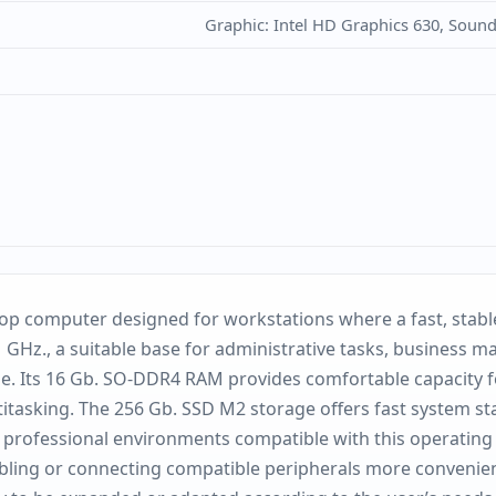
Graphic: Intel HD Graphics 630, Soun
p computer designed for workstations where a fast, stable 
1 GHz., a suitable base for administrative tasks, business m
e. Its 16 Gb. SO-DDR4 RAM provides comfortable capacity f
sking. The 256 Gb. SSD M2 storage offers fast system start
t professional environments compatible with this operating
bling or connecting compatible peripherals more convenientl