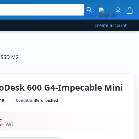
Create account
B SSD M2
oDesk 600 G4-Impecable Mini
19
Condition
Refurbished
€
+ VAT