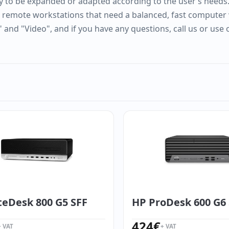
y to be expanded or adapted according to the user’s needs. It
r remote workstations that need a balanced, fast computer 
" and "Video", and if you have any questions, call us or use
teDesk 800 G5 SFF
HP ProDesk 600 G6
424
€
+ VAT
+ VAT