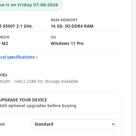
ve it on Friday 07-08-2026
RAM MEMORY
i5 8500T 2.1 GHz.
16 Gb. SO-DDR4 RAM
DRIVE
OS
D M2
Windows 11 Pro
cal specifications
OTES
etooth - 1xM.2 2280 for Storage Available
UPGRADE YOUR DEVICE
Add optional upgrades before buying
AM