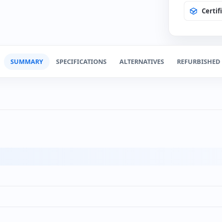
Certif
Spanis
(+12€
SUMMARY
SPECIFICATIONS
ALTERNATIVES
REFURBISHED