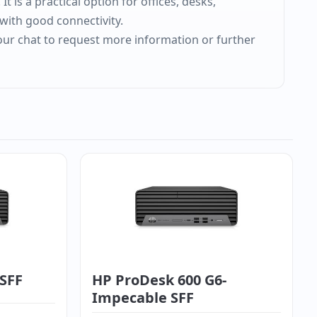
 is a practical option for offices, desks,
with good connectivity.
 our chat to request more information or further
 SFF
HP ProDesk 600 G6-
Impecable SFF