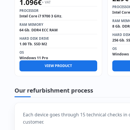
1.096
€
+ VAT
PROCESSO
PROCESSOR
Intel Core
Intel Core i7 9700 3 GHz.
RAM MEM
RAM MEMORY
8 Gb. DD
64 Gb. DDR4 ECC RAM
HARD DISK
HARD DISK DRIVE
256 Gb. S
1.00 Tb. SSD M2
OS
OS
Windows 
Windows 11 Pro
VIEW PRODUCT
Our refurbishment process
Each device goes through 15 technical checks in 
customer.