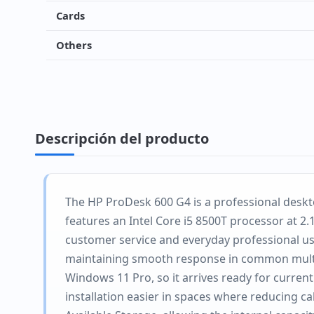
Cards
Others
Descripción del producto
The HP ProDesk 600 G4 is a professional deskto
features an Intel Core i5 8500T processor at 2.
customer service and everyday professional us
maintaining smooth response in common multita
Windows 11 Pro, so it arrives ready for curren
installation easier in spaces where reducing ca