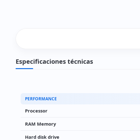
Especificaciones técnicas
PERFORMANCE
Processor
RAM Memory
Hard disk drive