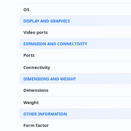
OS
DISPLAY AND GRAPHICS
Video ports
EXPANSION AND CONNECTIVITY
Ports
Connectivity
DIMENSIONS AND WEIGHT
Dimensions
Weight
OTHER INFORMATION
Form factor