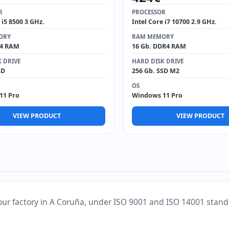
R
PROCESSOR
 i5 8500 3 GHz.
Intel Core i7 10700 2.9 GHz.
ORY
RAM MEMORY
R4 RAM
16 Gb. DDR4 RAM
 DRIVE
HARD DISK DRIVE
SD
256 Gb. SSD M2
OS
11 Pro
Windows 11 Pro
VIEW PRODUCT
VIEW PRODUCT
our factory in A Coruña, under ISO 9001 and ISO 14001 stand