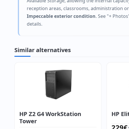
Available Storage, allowing the internal capacit
reception areas, classrooms, administration o
Impeccable exterior condition
. See "+ Photos
details.
Similar alternatives
HP Z2 G4 WorkStation
HP Eli
Tower
229
€