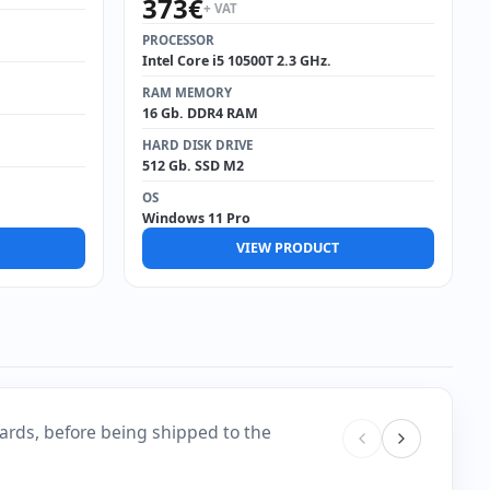
373
€
+ VAT
PROCESSOR
Intel Core i5 10500T 2.3 GHz.
RAM MEMORY
16 Gb. DDR4 RAM
HARD DISK DRIVE
512 Gb. SSD M2
OS
Windows 11 Pro
VIEW PRODUCT
ards, before being shipped to the