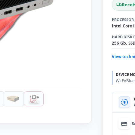
Recei
PROCESSOR
Intel Core 
HARD DISK 
256 Gb. SS
View techni
DEVICE N
Wi-Fi/Blu
Video
R