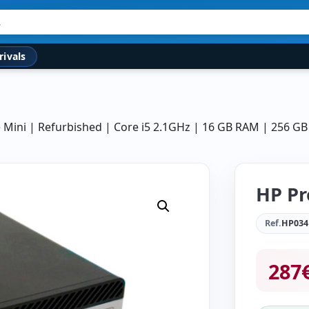
rivals
Mini | Refurbished | Core i5 2.1GHz | 16 GB RAM | 256 G
HP Pr
Ref.
HP034
287