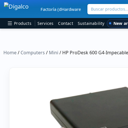
Buscar productos
Factoría (dHardware
Main Navigation
New ar
Products
Services
Contact
Sustainability
Home
/
Computers
/
Mini
/ HP ProDesk 600 G4-Impecable 