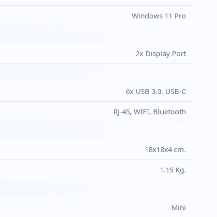
Windows 11 Pro
2x Display Port
6x USB 3.0, USB-C
RJ-45, WIFI, Bluetooth
18x18x4 cm.
1.15 Kg.
Mini