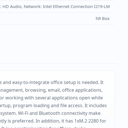
d: HD Audio, Network: Intel Ethernet Connection I219-LM
hR Box
and easy-to-integrate office setup is needed. It
anagement, browsing, email, office applications,
or working with several applications open while
up, program loading and file access. It includes
 system. Wi-Fi and Bluetooth connectivity make
y is preferred. In addition, it has 1xM.2 2280 for