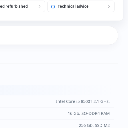
ied refurbished
Technical advice
h USB Keyboard and Mouse (New)
)
Intel Core i5 8500T 2.1 GHz.
16 Gb. SO-DDR4 RAM
256 Gb. SSD M2