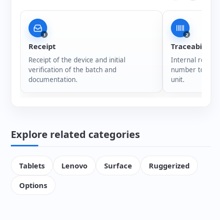
1
2
Receipt
Traceability
Receipt of the device and initial
Internal registr
verification of the batch and
number to ensur
documentation.
unit.
Explore related categories
Tablets
Lenovo
Surface
Ruggerized
Options