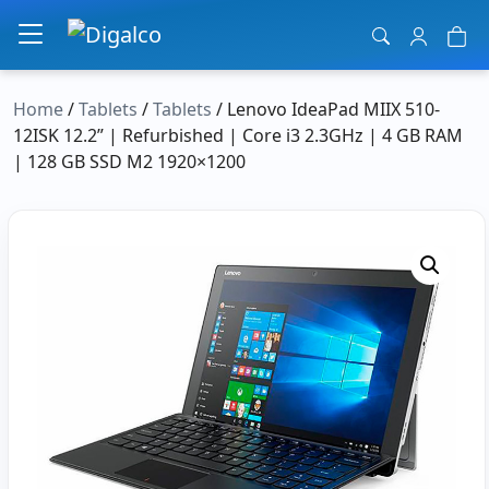
Main Navigation
Home
/
Tablets
/
Tablets
/ Lenovo IdeaPad MIIX 510-
12ISK 12.2” | Refurbished | Core i3 2.3GHz | 4 GB RAM
| 128 GB SSD M2 1920×1200