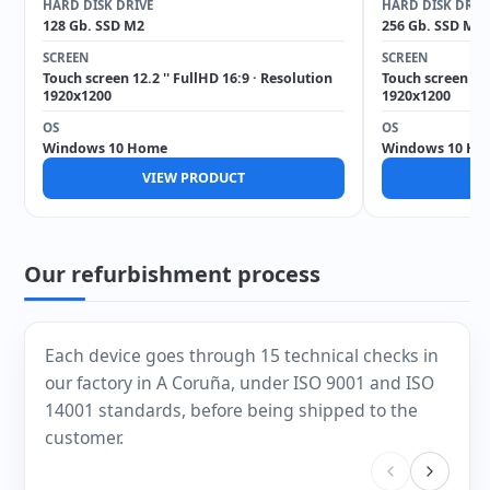
HARD DISK DRIVE
HARD DISK DRIV
128 Gb. SSD M2
256 Gb. SSD M2
SCREEN
SCREEN
Touch screen 12.2 '' FullHD 16:9 · Resolution
Touch screen 12.
1920x1200
1920x1200
OS
OS
Windows 10 Home
Windows 10 Ho
VIEW PRODUCT
V
Our refurbishment process
Each device goes through 15 technical checks in
our factory in A Coruña, under ISO 9001 and ISO
14001 standards, before being shipped to the
customer.