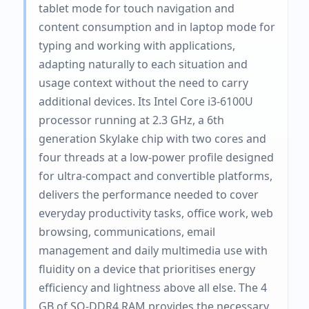
tablet mode for touch navigation and
content consumption and in laptop mode for
typing and working with applications,
adapting naturally to each situation and
usage context without the need to carry
additional devices. Its Intel Core i3-6100U
processor running at 2.3 GHz, a 6th
generation Skylake chip with two cores and
four threads at a low-power profile designed
for ultra-compact and convertible platforms,
delivers the performance needed to cover
everyday productivity tasks, office work, web
browsing, communications, email
management and daily multimedia use with
fluidity on a device that prioritises energy
efficiency and lightness above all else. The 4
GB of SO-DDR4 RAM provides the necessary