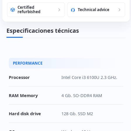
Certified
Technical advice
refurbished
Especificaciones técnicas
PERFORMANCE
Processor
Intel Core i3 6100U 2.3 GHz.
RAM Memory
4 Gb. SO-DDR4 RAM
Hard disk drive
128 Gb. SSD M2