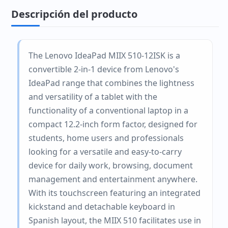
Descripción del producto
The Lenovo IdeaPad MIIX 510-12ISK is a
convertible 2-in-1 device from Lenovo's
IdeaPad range that combines the lightness
and versatility of a tablet with the
functionality of a conventional laptop in a
compact 12.2-inch form factor, designed for
students, home users and professionals
looking for a versatile and easy-to-carry
device for daily work, browsing, document
management and entertainment anywhere.
With its touchscreen featuring an integrated
kickstand and detachable keyboard in
Spanish layout, the MIIX 510 facilitates use in