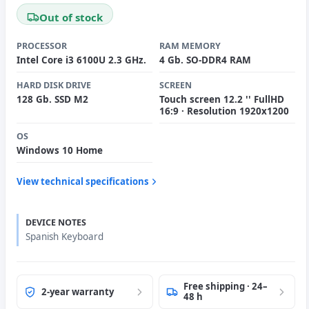
Out of stock
PROCESSOR
RAM MEMORY
Intel Core i3 6100U 2.3 GHz.
4 Gb. SO-DDR4 RAM
HARD DISK DRIVE
SCREEN
128 Gb. SSD M2
Touch screen 12.2 '' FullHD
16:9 · Resolution 1920x1200
OS
Windows 10 Home
View technical specifications
DEVICE NOTES
Spanish Keyboard
Free shipping · 24–
2-year warranty
48 h