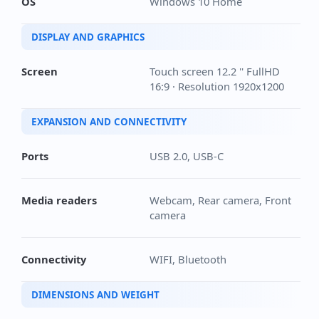
OS
Windows 10 Home
DISPLAY AND GRAPHICS
Screen
Touch screen 12.2 '' FullHD
16:9 · Resolution 1920x1200
EXPANSION AND CONNECTIVITY
Ports
USB 2.0, USB-C
Media readers
Webcam, Rear camera, Front
camera
Connectivity
WIFI, Bluetooth
DIMENSIONS AND WEIGHT