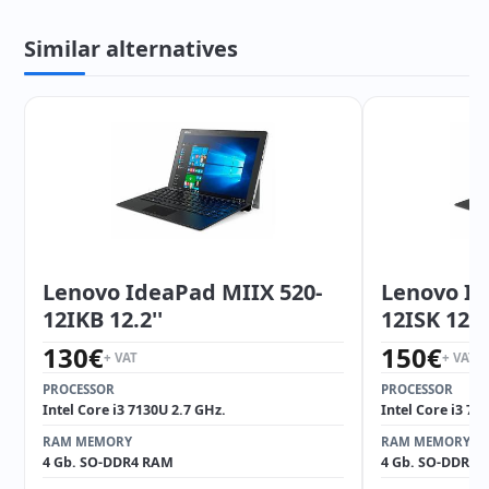
Similar alternatives
Lenovo IdeaPad MIIX 520-
Lenovo Id
12IKB 12.2''
12ISK 12.2'
130
€
150
€
+ VAT
+ VAT
PROCESSOR
PROCESSOR
Intel Core i3 7130U 2.7 GHz.
Intel Core i3 71
RAM MEMORY
RAM MEMORY
4 Gb. SO-DDR4 RAM
4 Gb. SO-DDR4 