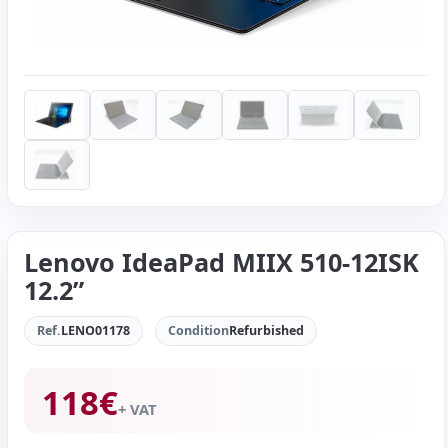
Lenovo IdeaPad MIIX 510-12ISK
12.2”
Ref.
LENO01178
Condition
Refurbished
118
€
+ VAT