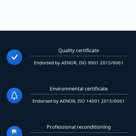
Quality certificate
Endorsed by AENOR, ISO 9001 2015/0061
Environmental certificate
Endorsed by AENOR, ISO 14001 2015/0061
Professional reconditioning