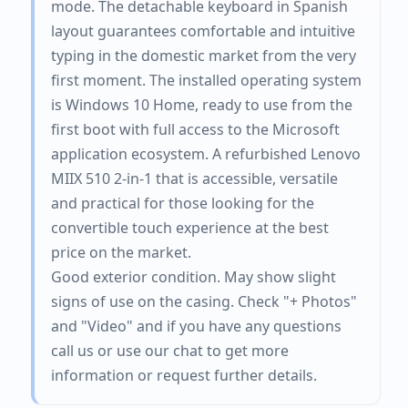
mode. The detachable keyboard in Spanish
layout guarantees comfortable and intuitive
typing in the domestic market from the very
first moment. The installed operating system
is Windows 10 Home, ready to use from the
first boot with full access to the Microsoft
application ecosystem. A refurbished Lenovo
MIIX 510 2-in-1 that is accessible, versatile
and practical for those looking for the
convertible touch experience at the best
price on the market.
Good exterior condition. May show slight
signs of use on the casing. Check "+ Photos"
and "Video" and if you have any questions
call us or use our chat to get more
information or request further details.