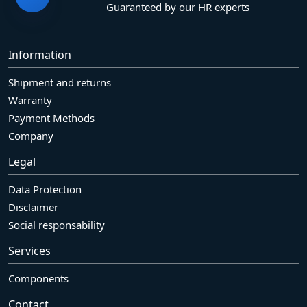
Guaranteed by our HR experts
Information
Shipment and returns
Warranty
Payment Methods
Company
Legal
Data Protection
Disclaimer
Social responsability
Services
Components
Contact