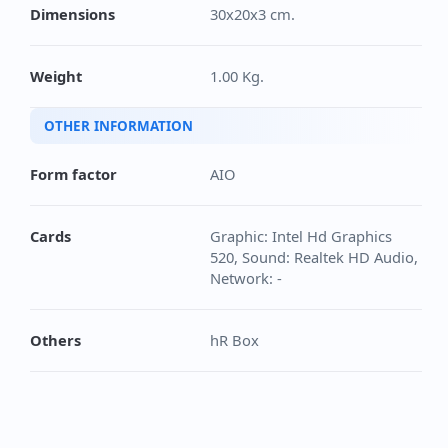
Dimensions
30x20x3 cm.
Weight
1.00 Kg.
OTHER INFORMATION
Form factor
AIO
Cards
Graphic: Intel Hd Graphics
520, Sound: Realtek HD Audio,
Network: -
Others
hR Box