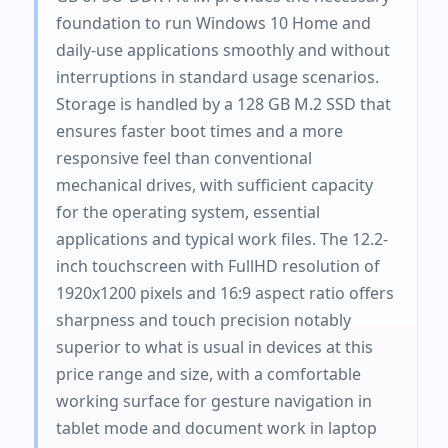
foundation to run Windows 10 Home and
daily-use applications smoothly and without
interruptions in standard usage scenarios.
Storage is handled by a 128 GB M.2 SSD that
ensures faster boot times and a more
responsive feel than conventional
mechanical drives, with sufficient capacity
for the operating system, essential
applications and typical work files. The 12.2-
inch touchscreen with FullHD resolution of
1920x1200 pixels and 16:9 aspect ratio offers
sharpness and touch precision notably
superior to what is usual in devices at this
price range and size, with a comfortable
working surface for gesture navigation in
tablet mode and document work in laptop