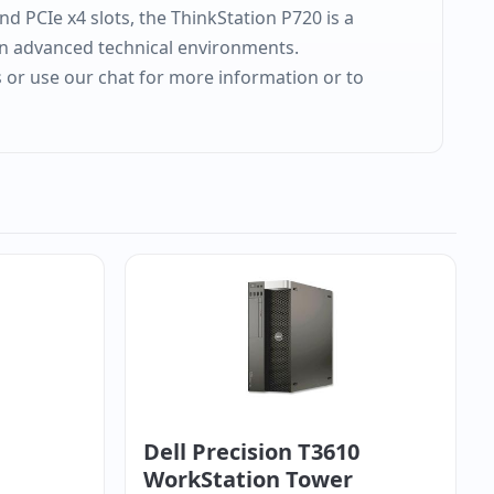
nd PCIe x4 slots, the ThinkStation P720 is a
 in advanced technical environments.
s or use our chat for more information or to
Dell Precision T3610
WorkStation Tower