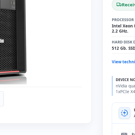
Recei
PROCESSOR
Intel Xeon 
2.2 GHz.
HARD DISK 
512 Gb. SS
View techni
DEVICE N
nVidia qu
1xPCIe X
R