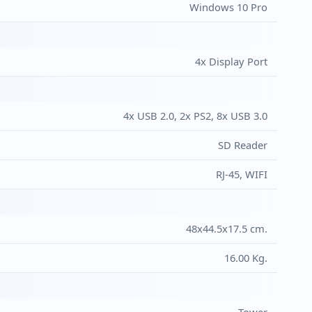
Windows 10 Pro
4x Display Port
4x USB 2.0, 2x PS2, 8x USB 3.0
SD Reader
RJ-45, WIFI
48x44.5x17.5 cm.
16.00 Kg.