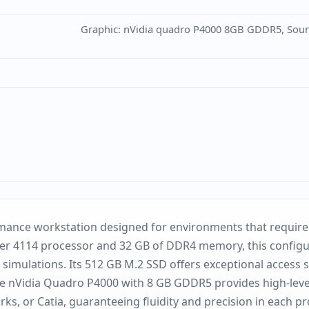
Graphic: nVidia quadro P4000 8GB GDDR5, Sound:
mance workstation designed for environments that require a
lver 4114 processor and 32 GB of DDR4 memory, this configu
 simulations. Its 512 GB M.2 SSD offers exceptional access s
 the nVidia Quadro P4000 with 8 GB GDDR5 provides high-level
ks, or Catia, guaranteeing fluidity and precision in each p