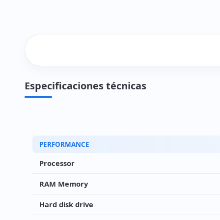
Especificaciones técnicas
PERFORMANCE
Processor
RAM Memory
Hard disk drive