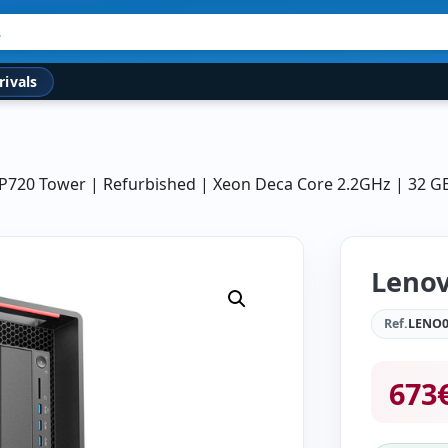
rivals
 P720 Tower | Refurbished | Xeon Deca Core 2.2GHz | 32 
Lenov
Ref.
LENO0
673