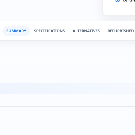
Change
(0€)
SSD 240
(+100
Spanis
(+12€
SUMMARY
SPECIFICATIONS
ALTERNATIVES
REFURBISHED