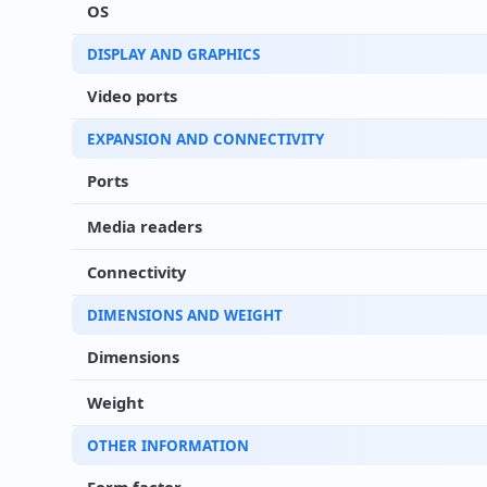
OS
DISPLAY AND GRAPHICS
Video ports
EXPANSION AND CONNECTIVITY
Ports
Media readers
Connectivity
DIMENSIONS AND WEIGHT
Dimensions
Weight
OTHER INFORMATION