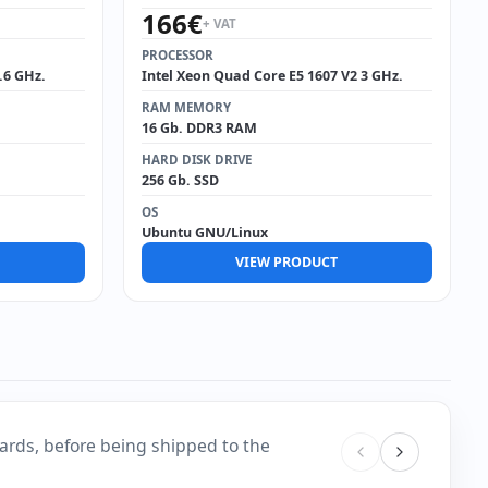
166
€
+ VAT
PROCESSOR
.6 GHz.
Intel Xeon Quad Core E5 1607 V2 3 GHz.
RAM MEMORY
16 Gb. DDR3 RAM
HARD DISK DRIVE
256 Gb. SSD
OS
Ubuntu GNU/Linux
VIEW PRODUCT
ards, before being shipped to the