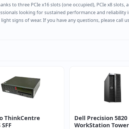
nks to three PCIe x16 slots (one occupied), PCIe x8 slots, a
essionals looking for sustained performance and reliability
ght signs of wear. If you have any questions, please call u
o ThinkCentre
Dell Precision 5820
 SFF
WorkStation Tower