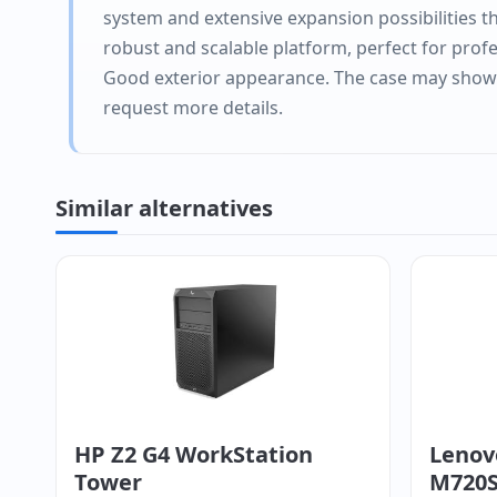
system and extensive expansion possibilities tha
robust and scalable platform, perfect for prof
Good exterior appearance. The case may show li
request more details.
Similar alternatives
HP Z2 G4 WorkStation
Lenov
Tower
M720S