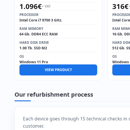
1.096
€
316
€
+ VAT
PROCESSOR
PROCESSO
Intel Core i7 9700 3 GHz.
Intel Core
RAM MEMORY
RAM MEM
64 Gb. DDR4 ECC RAM
16 Gb. D
HARD DISK DRIVE
HARD DISK
1.00 Tb. SSD M2
512 Gb. S
OS
OS
Windows 11 Pro
Windows 
VIEW PRODUCT
Our refurbishment process
Each device goes through 15 technical checks in 
customer.