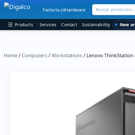
Buscar productos
Factoría (dHardware
Main Navigation
New ar
Products
Services
Contact
Sustainability
Home
/
Computers
/
Workstations
/ Lenovo ThinkStation