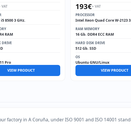
193
€
+ VAT
+ VAT
R
PROCESSOR
 i5 8500 3 GHz.
Intel Xeon Quad Core W-2123 3
ORY
RAM MEMORY
DR4 RAM
16 Gb. DDR4 ECC RAM
 DRIVE
HARD DISK DRIVE
SD
512 Gb. SSD
OS
11 Pro
Ubuntu GNU/Linux
VIEW PRODUCT
VIEW PRODUCT
our factory in A Coruña, under ISO 9001 and ISO 14001 stand