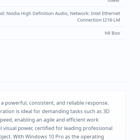
Tower
 Nvidia High Definition Audio, Network: Intel Ethernet
Connection I218-LM
hR Box
 powerful, consistent, and reliable response.
ration is ideal for demanding tasks such as 3D
peed, enabling an agile and efficient work
 visual power, certified for leading professional
roject. With Windows 10 Pro as the operating