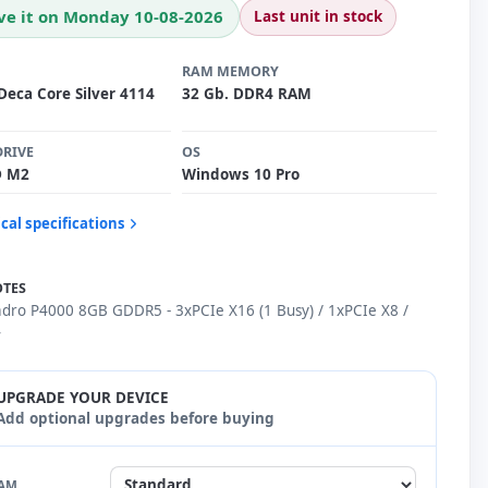
ve it on Monday 10-08-2026
Last unit in stock
RAM MEMORY
Deca Core Silver 4114
32 Gb. DDR4 RAM
DRIVE
OS
D M2
Windows 10 Pro
cal specifications
OTES
adro P4000 8GB GDDR5 - 3xPCIe X16 (1 Busy) / 1xPCIe X8 /
4
UPGRADE YOUR DEVICE
Add optional upgrades before buying
AM