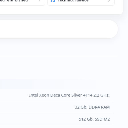
 language to Portuguese
 1 Tb. additional
€)
h USB Keyboard and Mouse (New)
)
Intel Xeon Deca Core Silver 4114 2.2 GHz.
32 Gb. DDR4 RAM
512 Gb. SSD M2