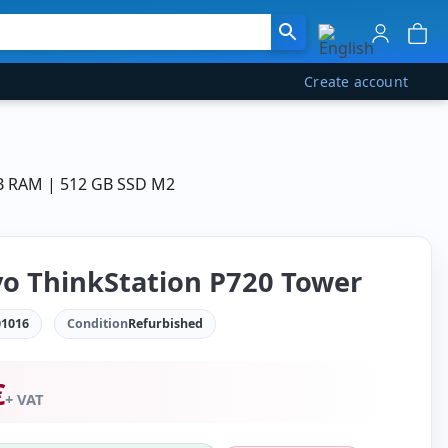
Create account
GB RAM | 512 GB SSD M2
o ThinkStation P720 Tower
1016
Condition
Refurbished
€
+ VAT