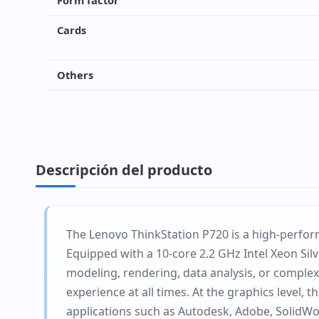
Form factor
Cards
Others
Descripción del producto
The Lenovo ThinkStation P720 is a high-perfor
Equipped with a 10-core 2.2 GHz Intel Xeon Si
modeling, rendering, data analysis, or complex
experience at all times. At the graphics level,
applications such as Autodesk, Adobe, SolidWor