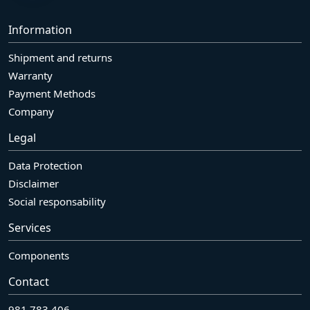
Information
Shipment and returns
Warranty
Payment Methods
Company
Legal
Data Protection
Disclaimer
Social responsability
Services
Components
Contact
981 783 406