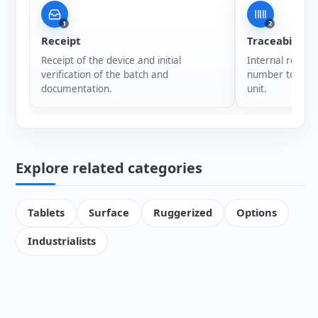
1
2
Receipt
Traceability
Receipt of the device and initial
Internal registr
verification of the batch and
number to ensur
documentation.
unit.
Explore related categories
Tablets
Surface
Ruggerized
Options
Industrialists