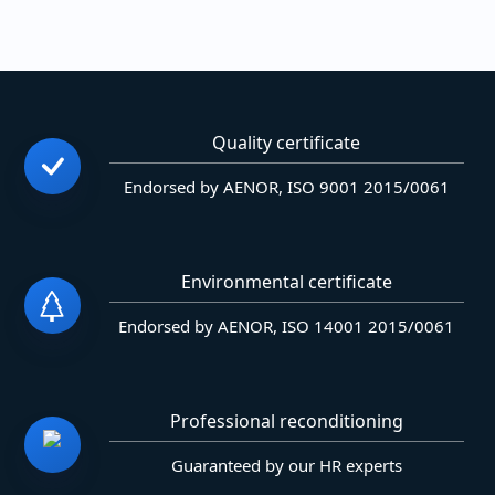
Quality certificate
Endorsed by AENOR, ISO 9001 2015/0061
Environmental certificate
Endorsed by AENOR, ISO 14001 2015/0061
Professional reconditioning
Guaranteed by our HR experts