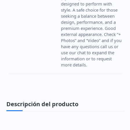
designed to perform with
style. A safe choice for those
seeking a balance between
design, performance, and a
premium experience. Good
external appearance. Check “+
Photos” and “Video” and if you
have any questions call us or
use our chat to expand the
information or to request
more details.
Descripción del producto