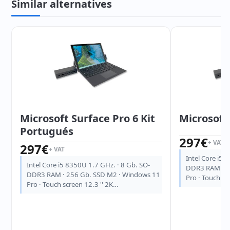
Similar alternatives
Microsoft Surface Pro 6 Kit
Microsoft 
Portugués
297
€
+ VAT
297
€
+ VAT
Intel Core i5 
Intel Core i5 8350U 1.7 GHz. · 8 Gb. SO-
DDR3 RAM · 2
DDR3 RAM · 256 Gb. SSD M2 · Windows 11
Pro · Touch sc
Pro · Touch screen 12.3 '' 2K…