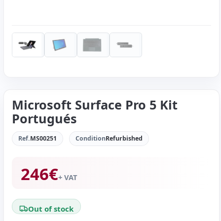
Microsoft Surface Pro 5 Kit
Portugués
Ref.
MS00251
Condition
Refurbished
246
€
+ VAT
Out of stock