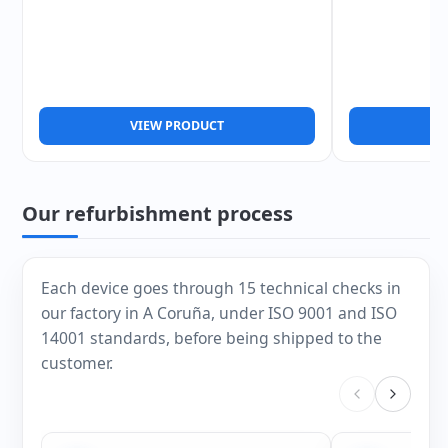
VIEW PRODUCT
V
Our refurbishment process
Each device goes through 15 technical checks in
our factory in A Coruña, under ISO 9001 and ISO
14001 standards, before being shipped to the
customer.