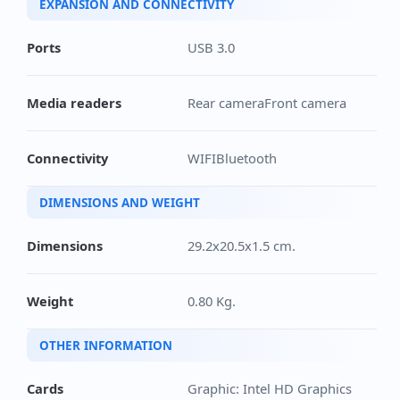
EXPANSION AND CONNECTIVITY
Ports
USB 3.0
Media readers
Rear cameraFront camera
Connectivity
WIFIBluetooth
DIMENSIONS AND WEIGHT
Dimensions
29.2x20.5x1.5 cm.
Weight
0.80 Kg.
OTHER INFORMATION
Cards
Graphic: Intel HD Graphics