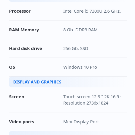
Processor
Intel Core i5 7300U 2.6 GHz.
RAM Memory
8 Gb. DDR3 RAM
Hard disk drive
256 Gb. SSD
OS
Windows 10 Pro
DISPLAY AND GRAPHICS
Screen
Touch screen 12.3 '' 2K 16:9 ·
Resolution 2736x1824
Video ports
Mini Display Port