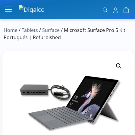
Main Navigation
Home
/
Tablets
/
Surface
/ Microsoft Surface Pro 5 Kit
Portugués | Refurbished