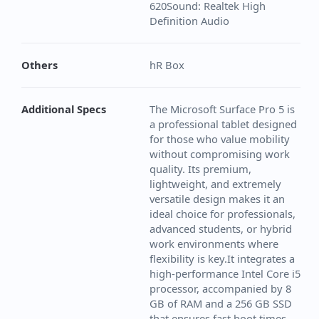
620Sound: Realtek High
Definition Audio
Others
hR Box
Additional Specs
The Microsoft Surface Pro 5 is
a professional tablet designed
for those who value mobility
without compromising work
quality. Its premium,
lightweight, and extremely
versatile design makes it an
ideal choice for professionals,
advanced students, or hybrid
work environments where
flexibility is key.It integrates a
high-performance Intel Core i5
processor, accompanied by 8
GB of RAM and a 256 GB SSD
that ensures fast boot times