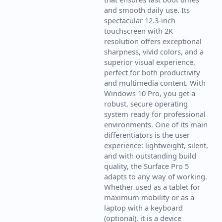
and smooth daily use. Its
spectacular 12.3-inch
touchscreen with 2K
resolution offers exceptional
sharpness, vivid colors, and a
superior visual experience,
perfect for both productivity
and multimedia content. With
Windows 10 Pro, you get a
robust, secure operating
system ready for professional
environments. One of its main
differentiators is the user
experience: lightweight, silent,
and with outstanding build
quality, the Surface Pro 5
adapts to any way of working.
Whether used as a tablet for
maximum mobility or as a
laptop with a keyboard
(optional), it is a device