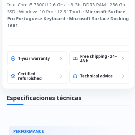
Intel Core i5 7300U 2.6 GHz. · 8 Gb. DDR3 RAM · 256 Gb.
SSD · Windows 10 Pro · 12.3″ Touch ·
Microsoft Surface
Pro Portuguese Keyboard · Microsoft Surface Docking
1661
Free shipping · 24–
1-year warranty
48 h
Certified
Technical advice
refurbished
Especificaciones técnicas
PERFORMANCE