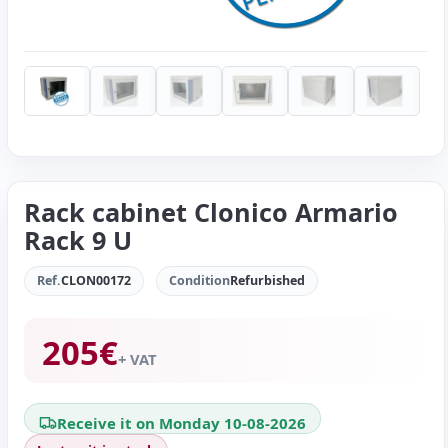
Rack cabinet Clonico Armario
Rack 9 U
Ref.
CLON00172
Condition
Refurbished
205
€
+ VAT
Receive it on Monday 10-08-2026