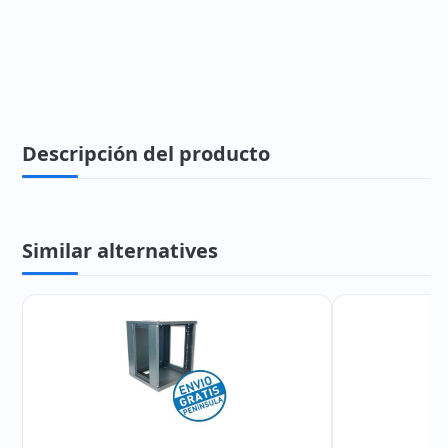
Descripción del producto
Similar alternatives