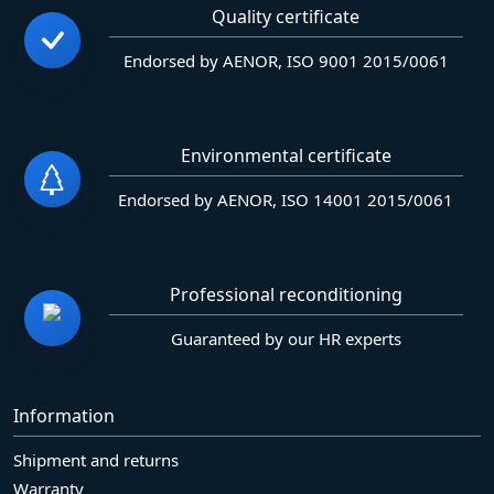
Quality certificate
Endorsed by AENOR, ISO 9001 2015/0061
Environmental certificate
Endorsed by AENOR, ISO 14001 2015/0061
Professional reconditioning
Guaranteed by our HR experts
Information
Shipment and returns
Warranty