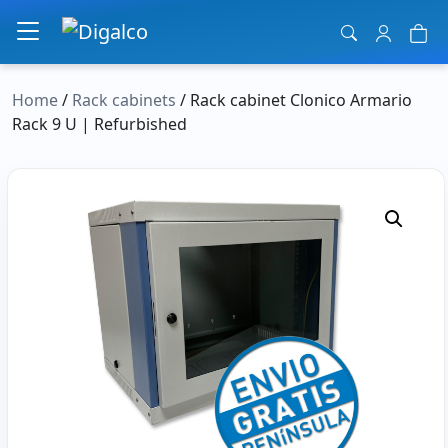
Main Navigation
Home
/
Rack cabinets
/ Rack cabinet Clonico Armario
Rack 9 U | Refurbished