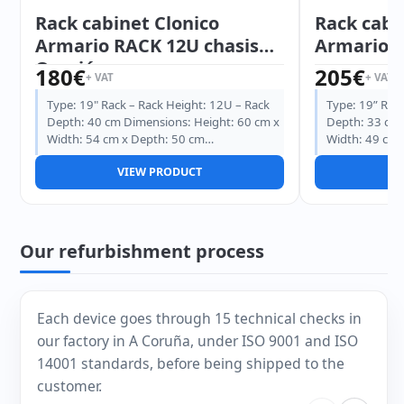
Rack cabinet Clonico
Rack cabi
Armario RACK 12U chasis
Armario R
Ocasión
180
€
205
€
+ VAT
+ VAT
Type: 19" Rack – Rack Height: 12U – Rack
Type: 19” Rack
Depth: 40 cm Dimensions: Height: 60 cm x
Depth: 33 cm 
Width: 54 cm x Depth: 50 cm…
Width: 49 cm 
VIEW PRODUCT
V
Our refurbishment process
Each device goes through 15 technical checks in
our factory in A Coruña, under ISO 9001 and ISO
14001 standards, before being shipped to the
customer.