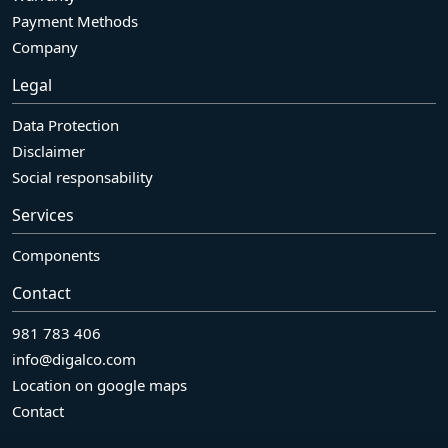
Payment Methods
Company
Legal
Data Protection
Disclaimer
Social responsability
Services
Components
Contact
981 783 406
info@digalco.com
Location on google maps
Contact