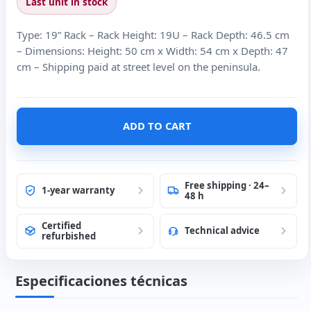
Last unit in stock
Type: 19” Rack – Rack Height: 19U – Rack Depth: 46.5 cm
– Dimensions: Height: 50 cm x Width: 54 cm x Depth: 47
cm – Shipping paid at street level on the peninsula.
ADD TO CART
Free shipping · 24–
1-year warranty
48 h
Certified
Technical advice
refurbished
Especificaciones técnicas