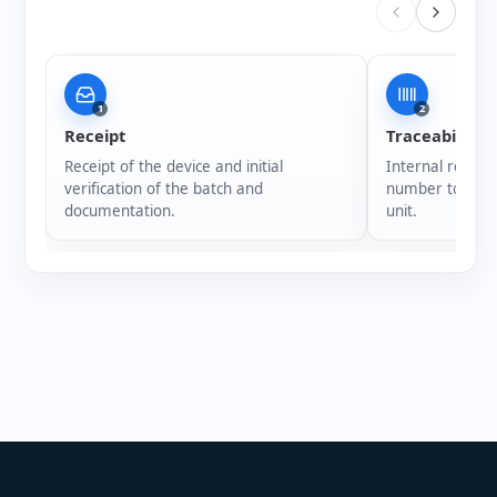
1
2
Receipt
Traceability
Receipt of the device and initial
Internal registr
verification of the batch and
number to ensur
documentation.
unit.