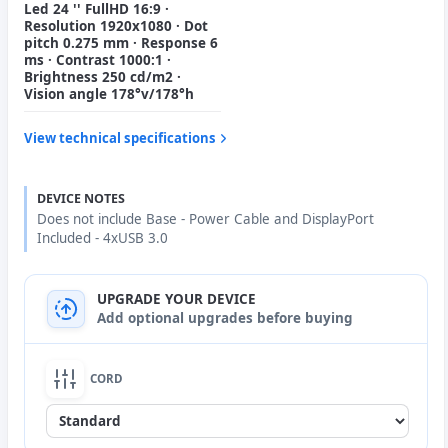
Led 24 '' FullHD 16:9 ·
Resolution 1920x1080 · Dot
pitch 0.275 mm · Response 6
ms · Contrast 1000:1 ·
Brightness 250 cd/m2 ·
Vision angle 178°v/178°h
View technical specifications
DEVICE NOTES
Does not include Base - Power Cable and DisplayPort
Included - 4xUSB 3.0
UPGRADE YOUR DEVICE
Add optional upgrades before buying
CORD
None