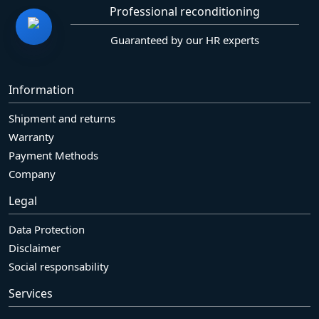
Professional reconditioning
Guaranteed by our HR experts
Information
Shipment and returns
Warranty
Payment Methods
Company
Legal
Data Protection
Disclaimer
Social responsability
Services