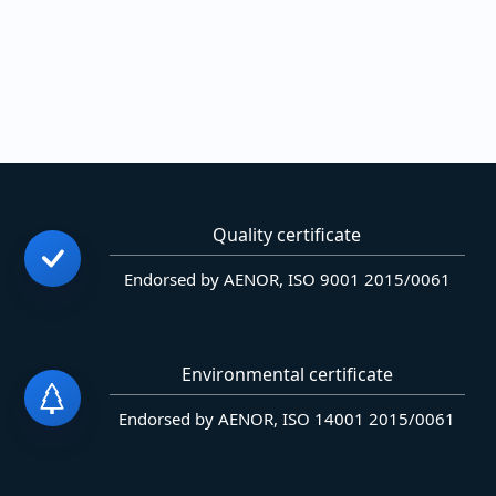
Quality certificate
Endorsed by AENOR, ISO 9001 2015/0061
Environmental certificate
Endorsed by AENOR, ISO 14001 2015/0061