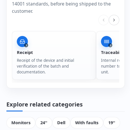
14001 standards, before being shipped to the
customer.
1
2
Receipt
Traceability
Receipt of the device and initial
Internal registr
verification of the batch and
number to ensur
documentation.
unit.
Explore related categories
Monitors
24''
Dell
With faults
19''