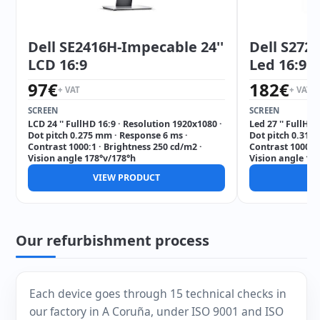
Dell SE2416H-Impecable 24''
Dell S272
LCD 16:9
Led 16:9
97
€
182
€
+ VAT
+ VAT
SCREEN
SCREEN
LCD 24 '' FullHD 16:9 · Resolution 1920x1080 ·
Led 27 '' FullHD
Dot pitch 0.275 mm · Response 6 ms ·
Dot pitch 0.311
Contrast 1000:1 · Brightness 250 cd/m2 ·
Contrast 1000:1 
Vision angle 178°v/178°h
Vision angle 17
VIEW PRODUCT
V
Our refurbishment process
Each device goes through 15 technical checks in
our factory in A Coruña, under ISO 9001 and ISO