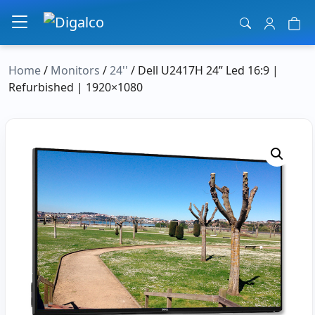
Main Navigation
Home
/
Monitors
/
24''
/ Dell U2417H 24” Led 16:9 |
Refurbished | 1920×1080