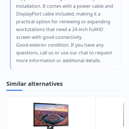
installation. It comes with a power cable and
DisplayPort cable included, making it a
practical option for renewing or expanding
workstations that need a 24-inch FullHD
screen with good connectivity.
Good exterior condition. If you have any
questions, call us or use our chat to request
more information or additional details.
Similar alternatives