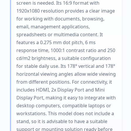
screen is needed. Its 16:9 format with
1920x1080 resolution provides a clear image
for working with documents, browsing,
email, management applications,
spreadsheets or multimedia content. It
features a 0.275 mm dot pitch, 6 ms
response time, 1000:1 contrast ratio and 250
cd/m2 brightness, a suitable configuration
for stable daily use. Its 178° vertical and 178°
horizontal viewing angles allow wide viewing
from different positions. For connectivity, it
includes HDMI, 2x Display Port and Mini
Display Port, making it easy to integrate with
desktop computers, compatible laptops or
workstations. This model does not include a
stand, so it is advisable to have a suitable
support or mounting solution ready before