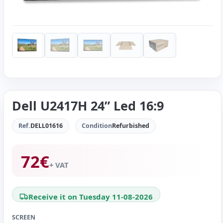
Dell U2417H 24” Led 16:9
Ref.
DELL01616
Condition
Refurbished
72
€
+ VAT
Receive it on Tuesday 11-08-2026
SCREEN