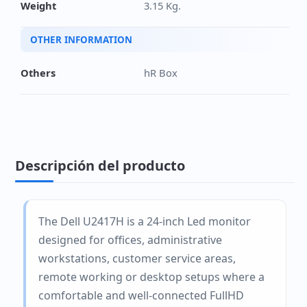
Weight
3.15 Kg.
OTHER INFORMATION
Others
hR Box
Descripción del producto
The Dell U2417H is a 24-inch Led monitor
designed for offices, administrative
workstations, customer service areas,
remote working or desktop setups where a
comfortable and well-connected FullHD