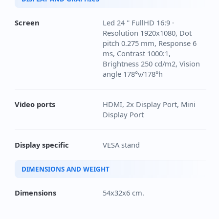
Screen
Led 24 '' FullHD 16:9 ·
Resolution 1920x1080, Dot
pitch 0.275 mm, Response 6
ms, Contrast 1000:1,
Brightness 250 cd/m2, Vision
angle 178°v/178°h
Video ports
HDMI, 2x Display Port, Mini
Display Port
Display specific
VESA stand
DIMENSIONS AND WEIGHT
Dimensions
54x32x6 cm.