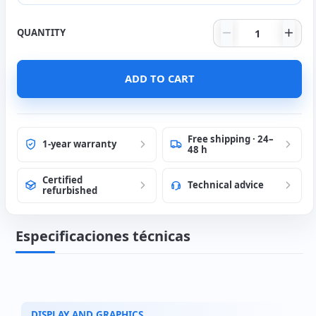
Dell U2417H 24
QUANTITY
HDMI cable 2 mts.
(+6€)
ADD TO CART
Free shipping · 24–
1-year warranty
48 h
Certified
Technical advice
refurbished
Especificaciones técnicas
DISPLAY AND GRAPHICS