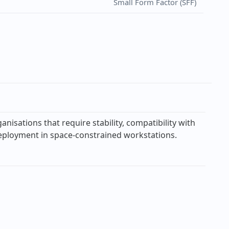
Small Form Factor (SFF)
sations that require stability, compatibility with
 deployment in space-constrained workstations.