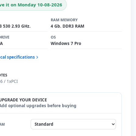
ve it on Monday 10-08-2026
RAM MEMORY
i3 530 2.93 GHz.
4 Gb. DDR3 RAM
DRIVE
OS
TA
Windows 7 Pro
cal specifications
OTES
6 / 1xPCI
UPGRADE YOUR DEVICE
Add optional upgrades before buying
AM