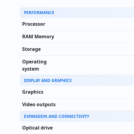
Technical specifications of Lenovo ThinkCentre M9
PERFORMANCE
Processor
RAM Memory
Storage
Operating
system
DISPLAY AND GRAPHICS
Graphics
Video outputs
EXPANSION AND CONNECTIVITY
Optical drive