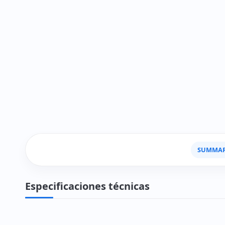
SUMMA
Especificaciones técnicas