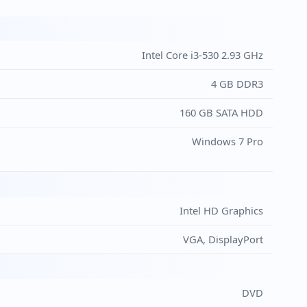
Intel Core i3-530 2.93 GHz
4 GB DDR3
160 GB SATA HDD
Windows 7 Pro
Intel HD Graphics
VGA, DisplayPort
DVD