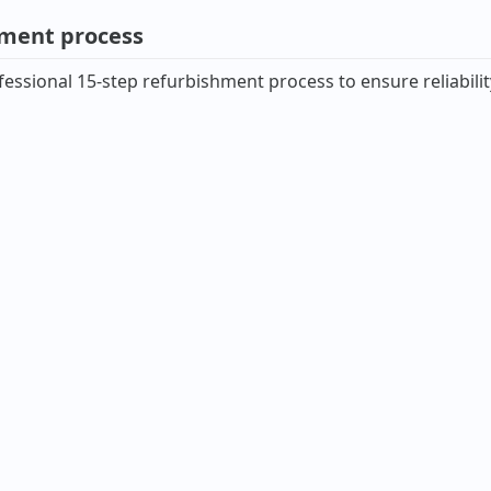
hment process
essional 15-step refurbishment process to ensure reliabilit