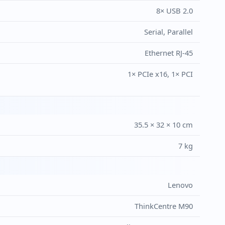
8× USB 2.0
Serial, Parallel
Ethernet RJ-45
1× PCIe x16, 1× PCI
35.5 × 32 × 10 cm
7 kg
Lenovo
ThinkCentre M90