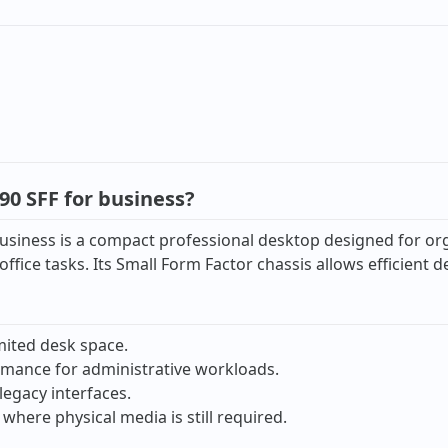
0 SFF for business?
iness is a compact professional desktop designed for organi
ffice tasks. Its Small Form Factor chassis allows efficient
mited desk space.
ormance for administrative workloads.
legacy interfaces.
where physical media is still required.