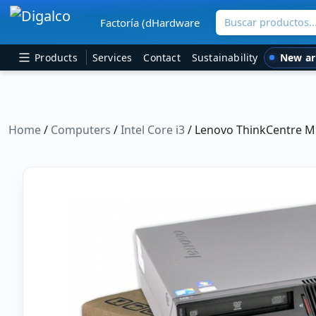
Buscar productos
Factoría (dHardware
Main Navigation
New ar
Products
Services
Contact
Sustainability
Home
/
Computers
/
Intel Core i3
/ Lenovo ThinkCentre M