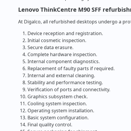
Lenovo ThinkCentre M90 SFF refurbis
At Digalco, all refurbished desktops undergo a prof
Device reception and registration.
Initial cosmetic inspection.
Secure data erasure.
Complete hardware inspection.
Internal component diagnostics.
Replacement of faulty parts if required.
Internal and external cleaning.
Stability and performance testing.
Verification of ports and connectivity.
Graphics subsystem check.
Cooling system inspection.
Operating system installation.
Basic system configuration.
Final quality control.