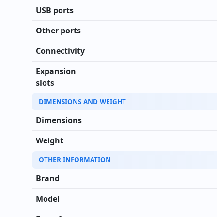
USB ports
Other ports
Connectivity
Expansion
slots
DIMENSIONS AND WEIGHT
Dimensions
Weight
OTHER INFORMATION
Brand
Model