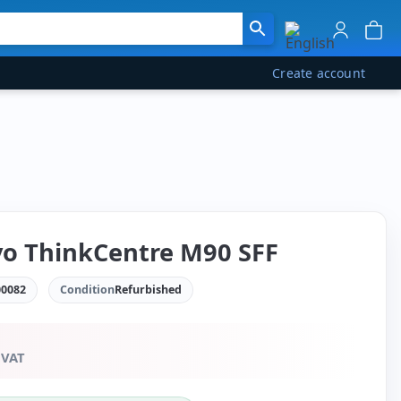
Create account
o ThinkCentre M90 SFF
0082
Condition
Refurbished
 VAT