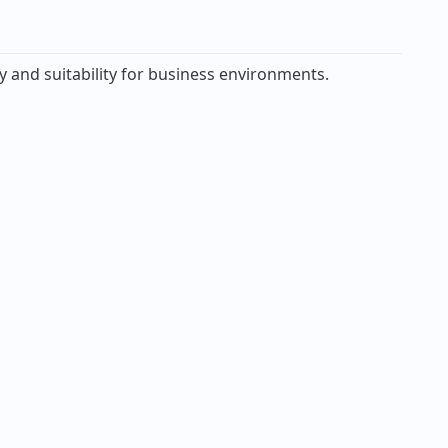
y and suitability for business environments.