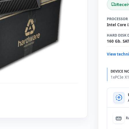
Recei
PROCESSOR
Intel Core 
HARD DISK 
160 Gb. SA
View techni
DEVICE N
1xPCIe X1
R