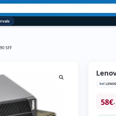
rivals
90 SFF
Lenov
Ref.
LENO0
58
€
+