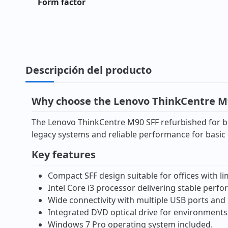
Form factor
Descripción del producto
Why choose the Lenovo ThinkCentre M9
The Lenovo ThinkCentre M90 SFF refurbished for bus
legacy systems and reliable performance for basic o
Key features
Compact SFF design suitable for offices with li
Intel Core i3 processor delivering stable perf
Wide connectivity with multiple USB ports and 
Integrated DVD optical drive for environments 
Windows 7 Pro operating system included.